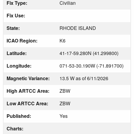
Fix Type:
Civilian
Fix Use:
State:
RHODE ISLAND
ICAO Region:
K6
Latitude:
41-17-59.280N (41.299800)
Longitude:
071-53-30.190W (-71.891700)
Magnetic Variance:
13.5 W as of 6/11/2026
High ARTCC Area:
ZBW
Low ARTCC Area:
ZBW
Published:
Yes
Charts: