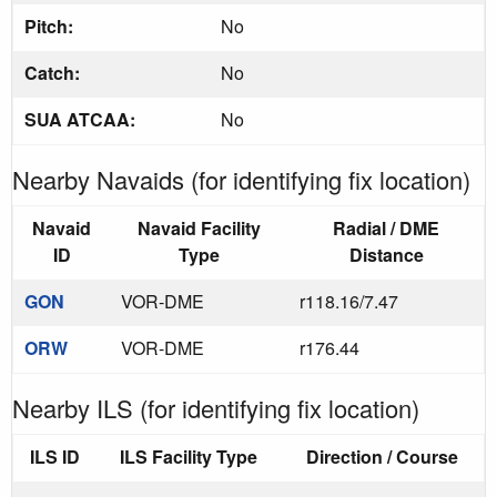
Pitch:
No
Catch:
No
SUA ATCAA:
No
Nearby Navaids (for identifying fix location)
Navaid
Navaid Facility
Radial / DME
ID
Type
Distance
GON
VOR-DME
r118.16/7.47
ORW
VOR-DME
r176.44
Nearby ILS (for identifying fix location)
ILS ID
ILS Facility Type
Direction / Course