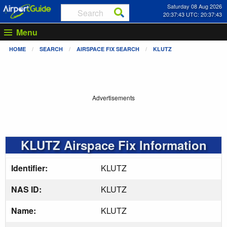
Saturday 08 Aug 2026
20:37:43 UTC: 20:37:43
Menu
HOME
SEARCH
AIRSPACE FIX SEARCH
KLUTZ
Advertisements
KLUTZ Airspace Fix Information
Identifier:
KLUTZ
NAS ID:
KLUTZ
Name:
KLUTZ