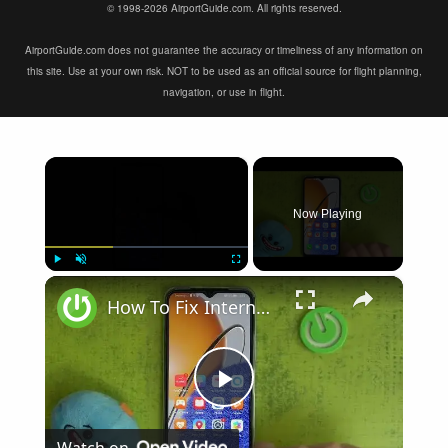
© 1998-2026 AirportGuide.com. All rights reserved.
AirportGuide.com does not guarantee the accuracy or timeliness of any information on
this site. Use at your own risk. NOT to be used as an official source for flight planning,
navigation, or use in flight.
×
Now Playing
×
Play
Unmute
Fullscreen
How To Fix Internet Browsing Problems on Huawei Nova Y61
Play
Watch on