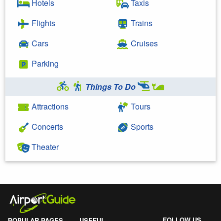
Hotels
Taxis
Flights
Trains
Cars
Cruises
Parking
Things To Do
Attractions
Tours
Concerts
Sports
Theater
FOLLOW US
POPULAR PAGES
USEFUL