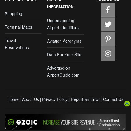
INFORMATION
Shopping
Understanding
Terminal Maps
Airport Identifiers
Travel
Aviation Acronyms
Reservations
Data For Your Site
Advertise on
AirportGuide.com
Home
About Us
Privacy Policy
Report an Error
Contact Us
|
|
|
|