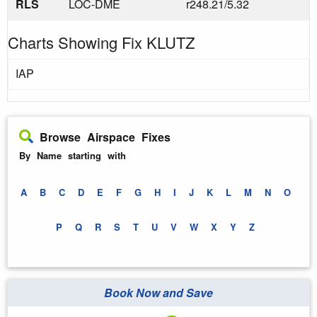
RLS
LOC-DME
r248.21/5.32
Charts Showing Fix KLUTZ
IAP
Browse Airspace Fixes
By Name starting with
A
B
C
D
E
F
G
H
I
J
K
L
M
N
O
P
Q
R
S
T
U
V
W
X
Y
Z
Book Now and Save