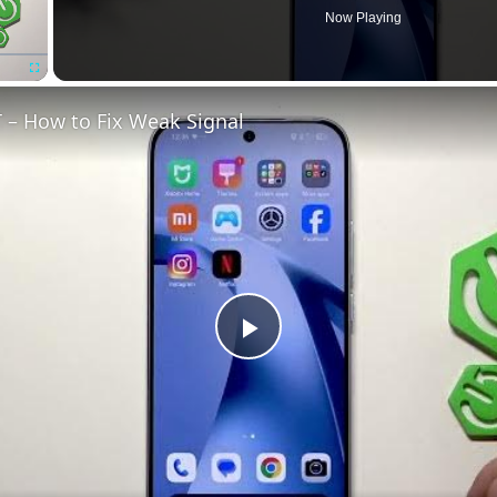
Now Playing
Fullscreen
 – How to Fix Weak Signal
Play
Video