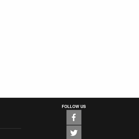
FOLLOW US