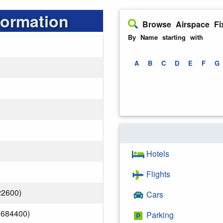
formation
Browse Airspace Fi
By Name starting with
A
B
C
D
E
F
G
Hotels
Flights
22600)
Cars
.684400)
Parking