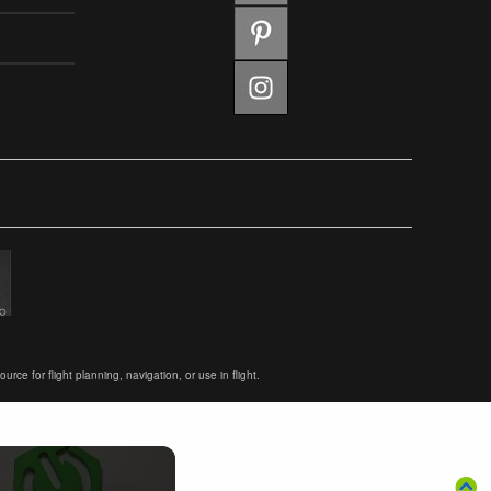
ce for flight planning, navigation, or use in flight.