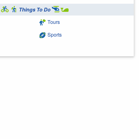
Things To Do
Tours
Sports