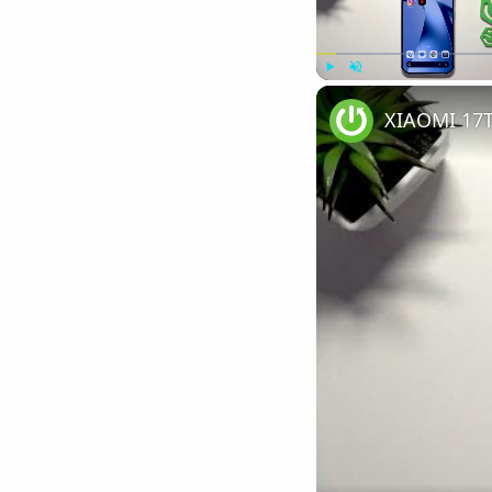
Play
Unmute
XIAOMI 17T