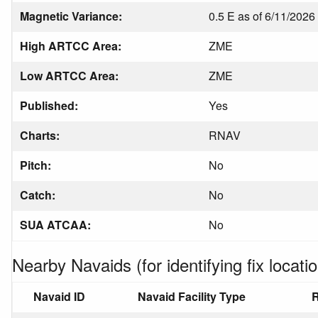
Magnetic Variance:
0.5 E as of 6/11/2026
High ARTCC Area:
ZME
Low ARTCC Area:
ZME
Published:
Yes
Charts:
RNAV
Pitch:
No
Catch:
No
SUA ATCAA:
No
Nearby Navaids (for identifying fix locatio
Navaid ID
Navaid Facility Type
R