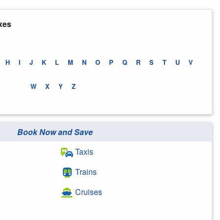
xes
H
I
J
K
L
M
N
O
P
Q
R
S
T
U
V
W
X
Y
Z
Book Now and Save
Taxis
Trains
Cruises