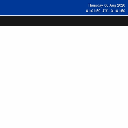
Thursday 06 Aug 2026
01:01:51 UTC: 01:01:51