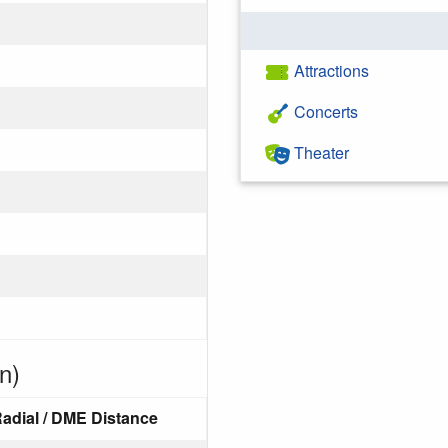
Attractions
Concerts
Theater
n)
adial / DME Distance