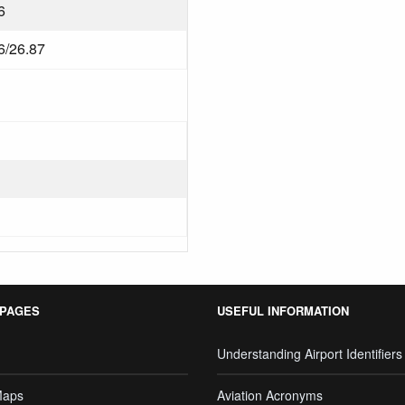
6
6/26.87
 PAGES
USEFUL INFORMATION
Understanding Airport Identifiers
Maps
Aviation Acronyms