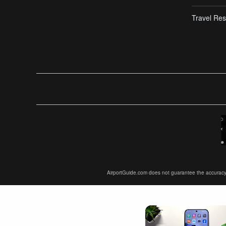
Travel Res
AirportGuide.com does not guarantee the accuracy or 