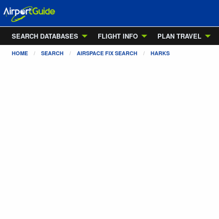
SEARCH DATABASES
FLIGHT INFO
PLAN TRAVEL
HOME
SEARCH
AIRSPACE FIX SEARCH
HARKS