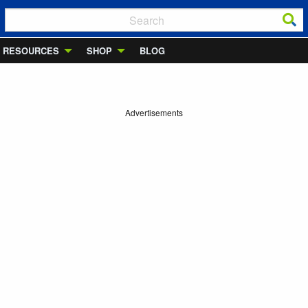
RESOURCES
SHOP
BLOG
Advertisements