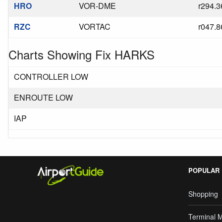
HRO
VOR-DME
r294.3
RZC
VORTAC
r047.8
Charts Showing Fix HARKS
CONTROLLER LOW
ENROUTE LOW
IAP
POPULAR
Shopping
Terminal 