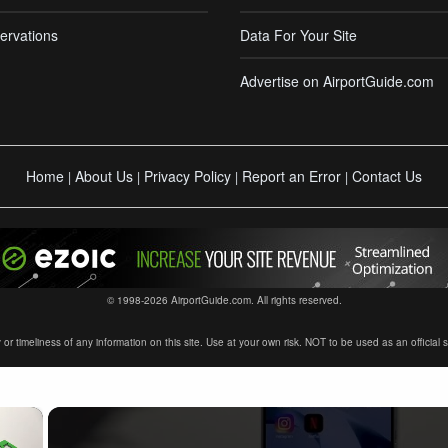
ervations
Data For Your Site
Advertise on AirportGuide.com
Home
About Us
Privacy Policy
Report an Error
Contact Us
|
|
|
|
© 1998-2026 AirportGuide.com. All rights reserved.
timeliness of any information on this site. Use at your own risk. NOT to be used as an official sour
×