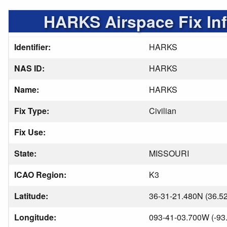
HARKS Airspace Fix In
Identifier:
HARKS
NAS ID:
HARKS
Name:
HARKS
Fix Type:
Civilian
Fix Use:
State:
MISSOURI
ICAO Region:
K3
Latitude:
36-31-21.480N (36.5
Longitude:
093-41-03.700W (-93