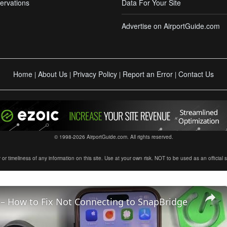
ervations
Data For Your Site
Advertise on AirportGuide.com
Home
About Us
Privacy Policy
Report an Error
Contact Us
|
|
|
|
© 1998-2026 AirportGuide.com. All rights reserved.
timeliness of any information on this site. Use at your own risk. NOT to be used as an official sour
– How to Fix Not Connecting to SnapBridge