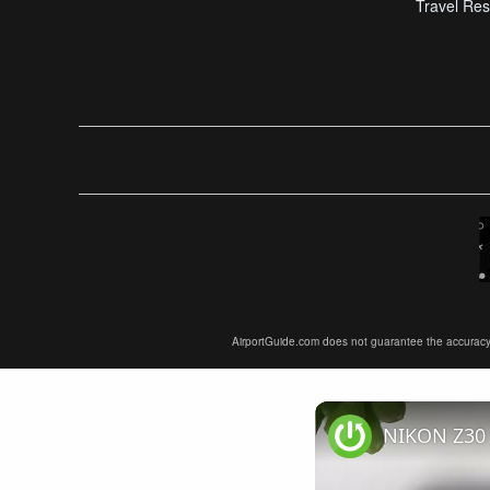
Travel Res
AirportGuide.com does not guarantee the accuracy or 
NIKON Z30 