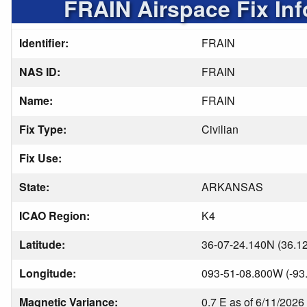
FRAIN Airspace Fix In
Identifier:
FRAIN
NAS ID:
FRAIN
Name:
FRAIN
Fix Type:
Civilian
Fix Use:
State:
ARKANSAS
ICAO Region:
K4
Latitude:
36-07-24.140N (36.1
Longitude:
093-51-08.800W (-93
Magnetic Variance:
0.7 E as of 6/11/2026