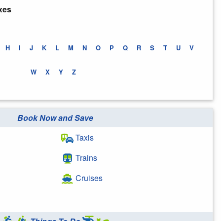
xes
H
I
J
K
L
M
N
O
P
Q
R
S
T
U
V
W
X
Y
Z
Book Now and Save
Taxis
Trains
Cruises