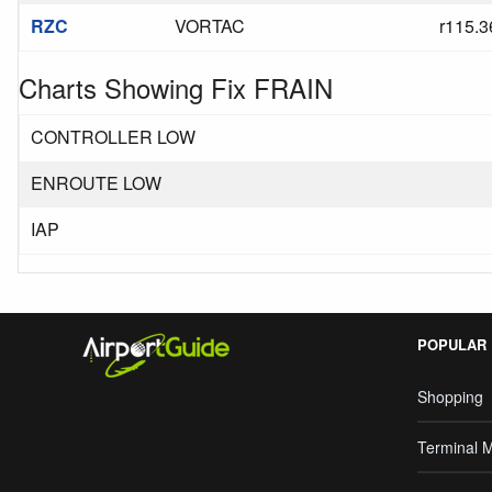
RZC
VORTAC
r115.3
Charts Showing Fix FRAIN
CONTROLLER LOW
ENROUTE LOW
IAP
POPULAR
Shopping
Terminal 