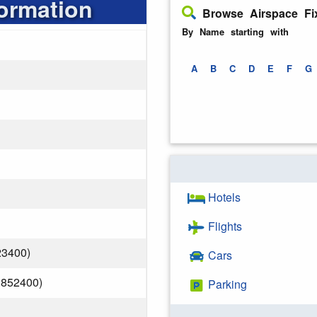
formation
Browse Airspace Fi
By Name starting with
A
B
C
D
E
F
G
Hotels
Flights
23400)
Cars
.852400)
Parking