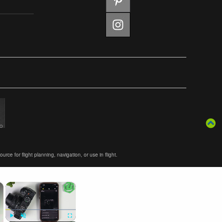
ce for flight planning, navigation, or use in flight.
×
×