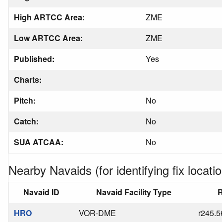
High ARTCC Area:
ZME
Low ARTCC Area:
ZME
Published:
Yes
Charts:
Pitch:
No
Catch:
No
SUA ATCAA:
No
Nearby Navaids (for identifying fix locatio
Navaid ID
Navaid Facility Type
R
HRO
VOR-DME
r245.5