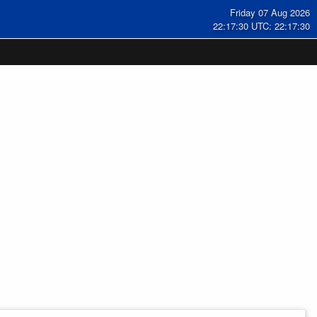
Friday 07 Aug 2026
22:17:30 UTC: 22:17:30