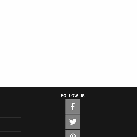
FOLLOW US