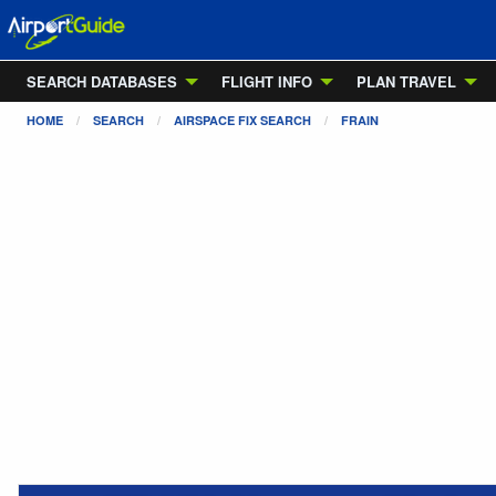
SEARCH DATABASES
FLIGHT INFO
PLAN TRAVEL
HOME
SEARCH
AIRSPACE FIX SEARCH
FRAIN