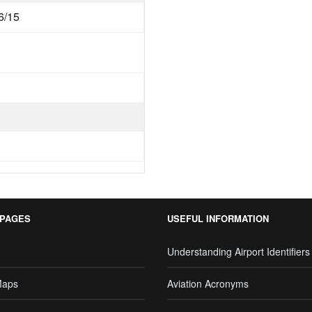
6/15
 PAGES
USEFUL INFORMATION
Understanding Airport Identifiers
Maps
Aviation Acronyms