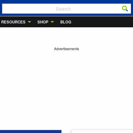
RESOURCES
SHOP
BLOG
Advertisements