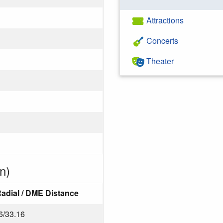
Attractions
Concerts
Theater
n)
adial / DME Distance
6/33.16