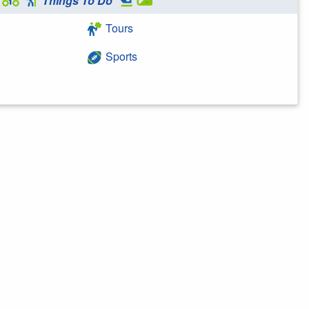
Things To Do
Tours
Sports