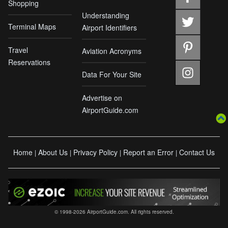
Shopping
Understanding
Terminal Maps
Airport Identifiers
Travel
Aviation Acronyms
Reservations
Data For Your Site
Advertise on
AirportGuide.com
Home
About Us
Privacy Policy
Report an Error
Contact Us
|
|
|
|
© 1998-2026 AirportGuide.com. All rights reserved.