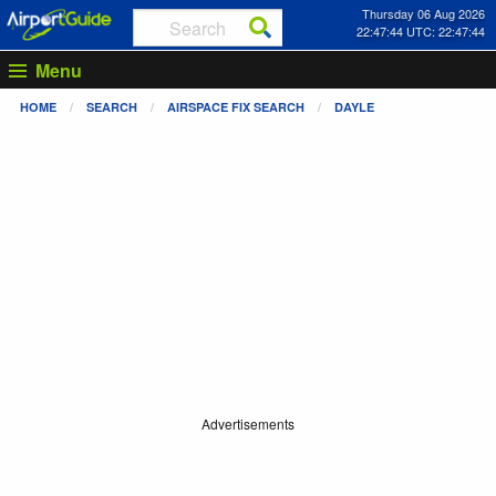
Thursday 06 Aug 2026
22:47:44 UTC: 22:47:44
Menu
HOME
SEARCH
AIRSPACE FIX SEARCH
DAYLE
Advertisements