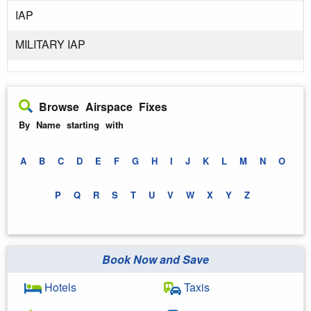
IAP
MILITARY IAP
Browse Airspace Fixes
By Name starting with
A
B
C
D
E
F
G
H
I
J
K
L
M
N
O
P
Q
R
S
T
U
V
W
X
Y
Z
Book Now and Save
Hotels
Taxis