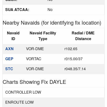
SUA ATCAA:
No
Nearby Navaids (for identifying fix location)
Navaid
Navaid Facility
Radial / DME
ID
Type
Distance
AXN
VOR-DME
r102.65
GEP
VORTAC
r315.00/37
STC
VOR-DME
r048.35/7.14
Charts Showing Fix DAYLE
CONTROLLER LOW
ENROUTE LOW