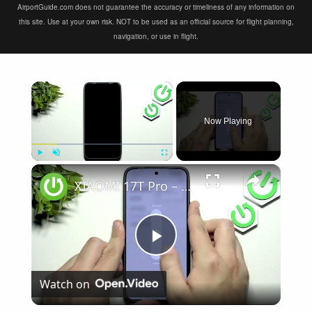
AirportGuide.com does not guarantee the accuracy or timeliness of any information on
this site. Use at your own risk. NOT to be used as an official source for flight planning,
navigation, or use in flight.
×
Now Playing
×
Play
Unmute
Fullscreen
XIAOMI 17T Pro – Speaker Not Working? How to Fix
Play
Watch on
Video