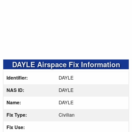
DAYLE Airspace Fix Information
Identifier:
DAYLE
NAS ID:
DAYLE
Name:
DAYLE
Fix Type:
Civilian
Fix Use: