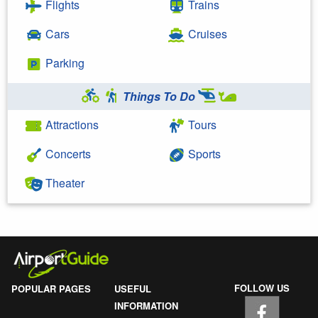
Flights
Trains
Cars
Cruises
Parking
Things To Do
Attractions
Tours
Concerts
Sports
Theater
FOLLOW US
POPULAR PAGES
USEFUL
INFORMATION