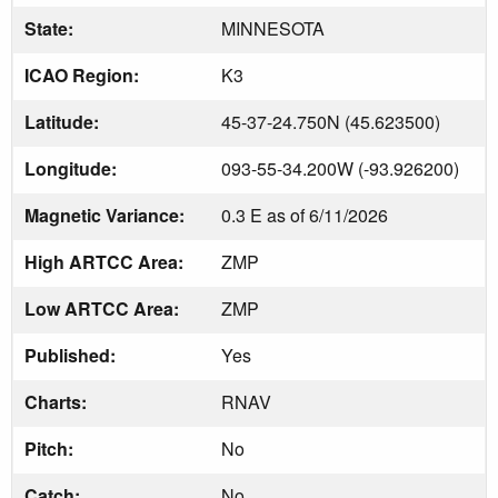
State:
MINNESOTA
ICAO Region:
K3
Latitude:
45-37-24.750N (45.623500)
Longitude:
093-55-34.200W (-93.926200)
Magnetic Variance:
0.3 E as of 6/11/2026
High ARTCC Area:
ZMP
Low ARTCC Area:
ZMP
Published:
Yes
Charts:
RNAV
Pitch:
No
Catch:
No