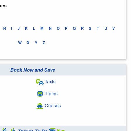
xes
H
I
J
K
L
M
N
O
P
Q
R
S
T
U
V
W
X
Y
Z
Book Now and Save
Taxis
Trains
Cruises