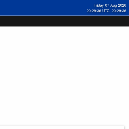
Friday 07 Aug 2026
20:28:36 UTC: 20:28:36