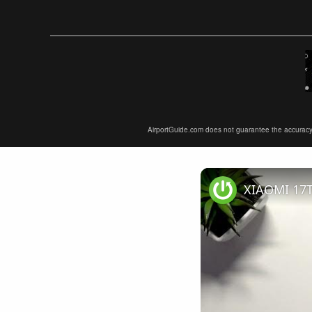
AirportGuide.com does not guarantee the accuracy or 
XIAOMI 17T