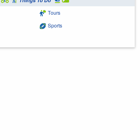
Things To Do
Tours
Sports