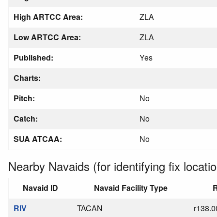
High ARTCC Area:
ZLA
Low ARTCC Area:
ZLA
Published:
Yes
Charts:
Pitch:
No
Catch:
No
SUA ATCAA:
No
Nearby Navaids (for identifying fix locatio
Navaid ID
Navaid Facility Type
R
RIV
TACAN
r138.0