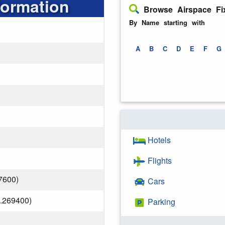
formation
Browse Airspace Fi
By Name starting with
A
B
C
D
E
F
G
Hotels
Flights
7600)
Cars
.269400)
Parking