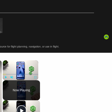
ce for flight planning, navigation, or use in flight.
×
×
Play
Unmute
Fullscreen
Now Playing