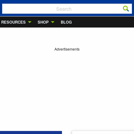
RESOURCES
SHOP
BLOG
Advertisements