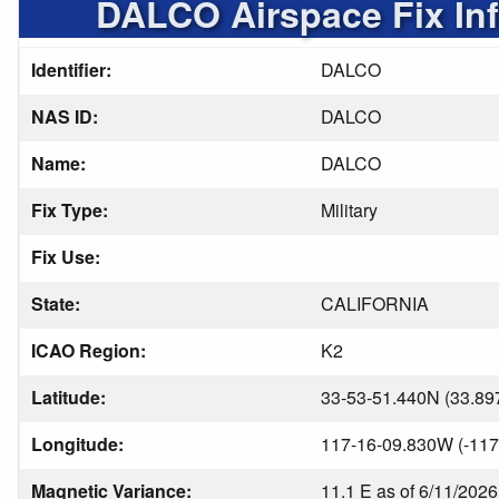
DALCO Airspace Fix In
Identifier:
DALCO
NAS ID:
DALCO
Name:
DALCO
Fix Type:
Military
Fix Use:
State:
CALIFORNIA
ICAO Region:
K2
Latitude:
33-53-51.440N (33.89
Longitude:
117-16-09.830W (-117
Magnetic Variance:
11.1 E as of 6/11/2026