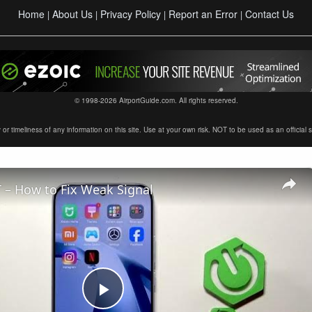
Home
About Us
Privacy Policy
Report an Error
Contact Us
|
|
|
|
© 1998-2026 AirportGuide.com. All rights reserved.
timeliness of any information on this site. Use at your own risk. NOT to be used as an official sour
 – How to Fix Weak Signal
Play