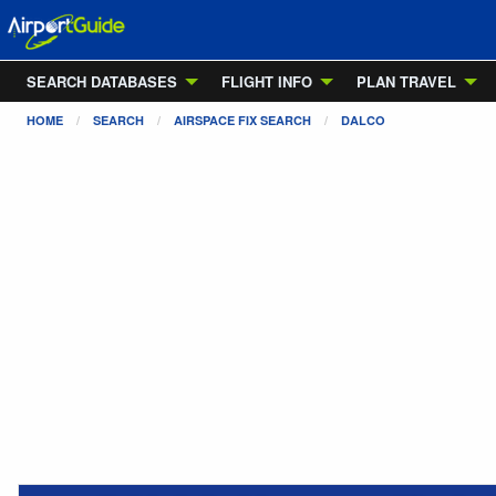
SEARCH DATABASES
FLIGHT INFO
PLAN TRAVEL
HOME
SEARCH
AIRSPACE FIX SEARCH
DALCO