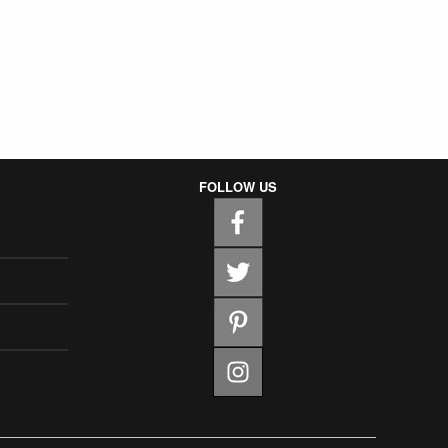
FOLLOW US