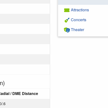
Attractions
Concerts
Theater
n)
adial / DME Distance
0/.6