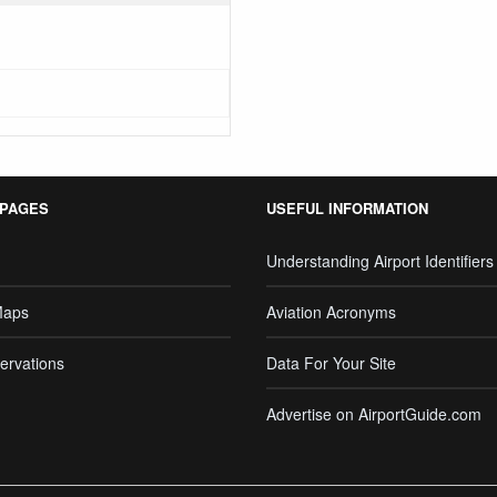
 PAGES
USEFUL INFORMATION
Understanding Airport Identifiers
Maps
Aviation Acronyms
ervations
Data For Your Site
Advertise on AirportGuide.com