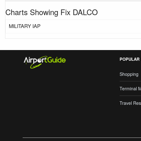
Charts Showing Fix DALCO
MILITARY IAP
POPULAR
Shopping
Terminal 
Travel Res