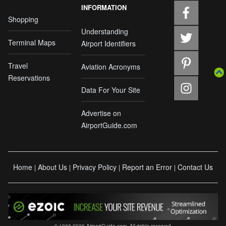
INFORMATION
Shopping
Understanding
Terminal Maps
Airport Identifiers
Travel
Aviation Acronyms
Reservations
Data For Your Site
Advertise on
AirportGuide.com
Home
About Us
Privacy Policy
Report an Error
Contact Us
|
|
|
|