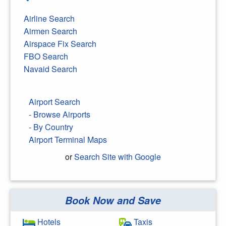
Airline Search
Airmen Search
Airspace Fix Search
FBO Search
Navaid Search
Airport Search
- Browse Airports
- By Country
Airport Terminal Maps
or
Search Site with Google
Book Now and Save
Search Google
Hotels
Taxis