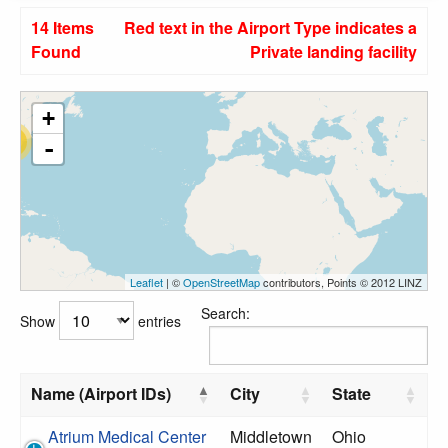
14 Items
Red text in the Airport Type indicates a
Found
Private landing facility
+
14
-
Leaflet
| ©
OpenStreetMap
contributors, Points © 2012 LINZ
Search:
Show
entries
Name (Airport IDs)
City
State
Atrium Medical Center
Middletown
Ohio