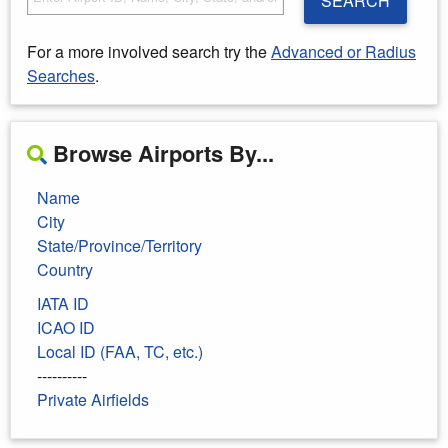
SEARCH
For a more involved search try the
Advanced or Radius
Searches
.
Browse Airports By...
Name
City
State/Province/Territory
Country
IATA ID
ICAO ID
Local ID (FAA, TC, etc.)
----------
Private Airfields