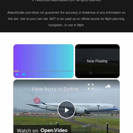
© 1998-2026 AirportGuide.com. All rights reserved.
AirportGuide.com does not guarantee the accuracy or timeliness of any information on
this site. Use at your own risk. NOT to be used as an official source for flight planning,
navigation, or use in flight.
×
Now Playing
×
Play
Unmute
Fullscreen
How busy is Sydney Airport, Australia?
Play
Watch on