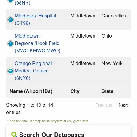
(08NY)
Middlesex Hospital
Middletown
Connecticut
(CT98)
Middletown
Middletown
Ohio
Regional/Hook Field
(MWO KMWO MWO)
Orange Regional
Middletown
New York
Medical Center
(6NY0)
Name (Airport IDs)
City
State
Showing 1 to 10 of 14
Previous
Next
entries
* The previous list may be incomplete at any given time.
Search Our Databases