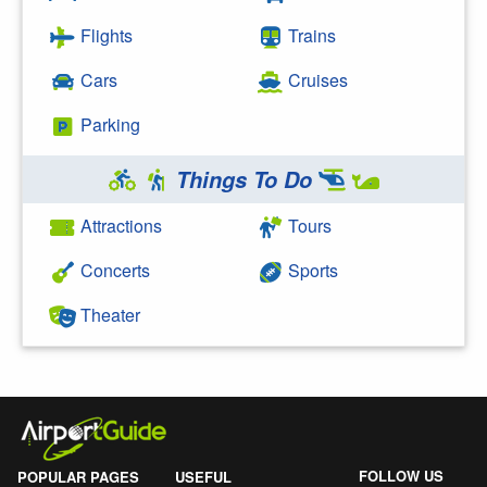
Flights
Trains
Cars
Cruises
Parking
Things To Do
Attractions
Tours
Concerts
Sports
Theater
FOLLOW US
POPULAR PAGES
USEFUL