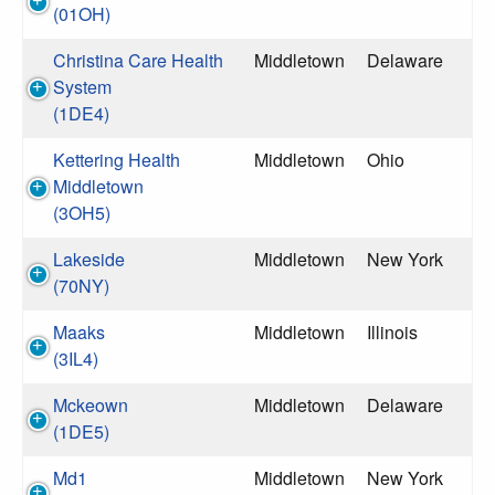
(01OH)
Christina Care Health
Middletown
Delaware
System
(1DE4)
Kettering Health
Middletown
Ohio
Middletown
(3OH5)
Lakeside
Middletown
New York
(70NY)
Maaks
Middletown
Illinois
(3IL4)
Mckeown
Middletown
Delaware
(1DE5)
Md1
Middletown
New York