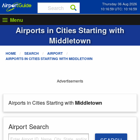
Thursday 06 Aug 2026
10:16:59 UTC: 10:16:59
Menu
Airports in Cities Starting with
Middletown
HOME
SEARCH
AIRPORT
AIRPORTS IN CITIES STARTING WITH
MIDDLETOWN
Advertisements
Airports in Cities Starting with
Middletown
Airport Search