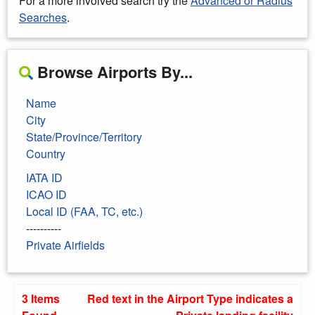
For a more involved search try the
Advanced or Radius
Searches
.
Browse Airports By...
Name
City
State/Province/Territory
Country
IATA ID
ICAO ID
Local ID (FAA, TC, etc.)
----------
Private Airfields
3 Items
Red text in the Airport Type indicates a