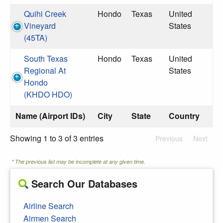
Quihi Creek
Hondo
Texas
United
Vineyard
States
(45TA)
South Texas
Hondo
Texas
United
Regional At
States
Hondo
(KHDO HDO)
Name (Airport IDs)
City
State
Country
Showing 1 to 3 of 3 entries
Previous
Next
* The previous list may be incomplete at any given time.
Search Our Databases
Airline Search
Airmen Search