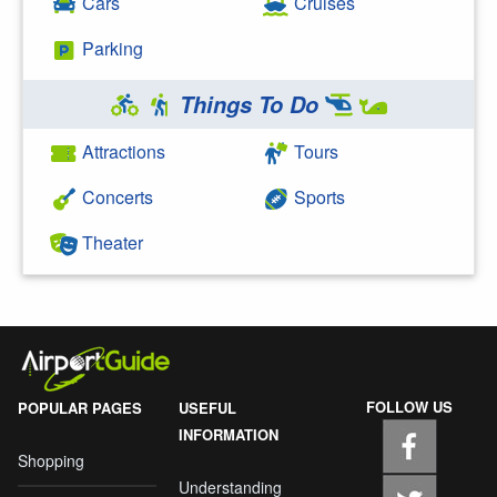
Cars
Cruises
Parking
Things To Do
Attractions
Tours
Concerts
Sports
Theater
FOLLOW US
POPULAR PAGES
USEFUL
INFORMATION
Shopping
Understanding