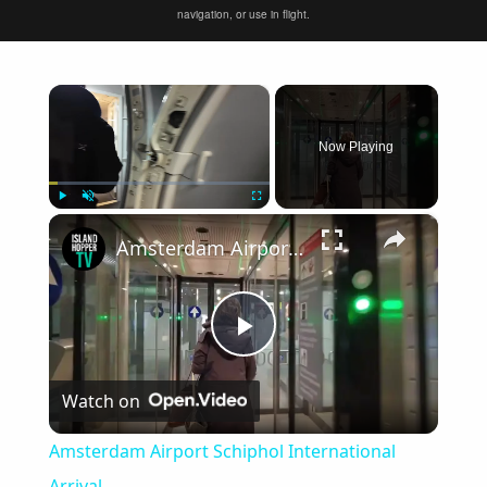
navigation, or use in flight.
×
Now Playing
×
Play
Unmute
Fullscreen
Amsterdam Airport Schiphol International Arrival
Play
Watch on
Video
Amsterdam Airport Schiphol International
Arrival