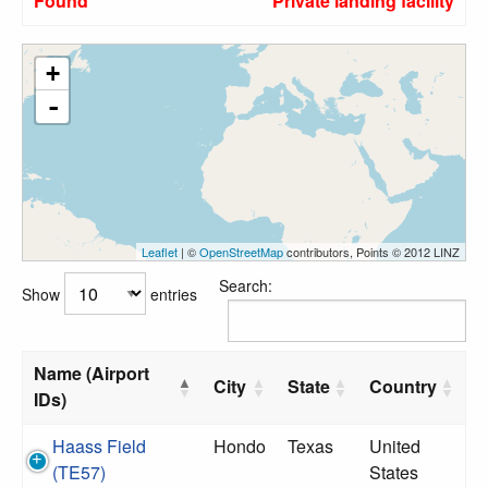
Found
Private landing facility
+
-
Leaflet
| ©
OpenStreetMap
contributors, Points © 2012 LINZ
Search:
Show
entries
Name (Airport
City
State
Country
IDs)
Haass Field
Hondo
Texas
United
(TE57)
States