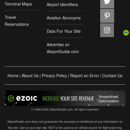
Terminal Maps
Airport Identifiers
Travel
Aviation Acronyms
Reservations
Data For Your Site
Advertise on
AirportGuide.com
Home
About Us
Privacy Policy
Report an Error
Contact Us
|
|
|
|
© 1998-2026 AirportGuide.com. All rights reserved.
AirportGuide.com does not guarantee the accuracy or timeliness of any information on
this site. Use at your own risk. NOT to be used as an official source for flight planning,