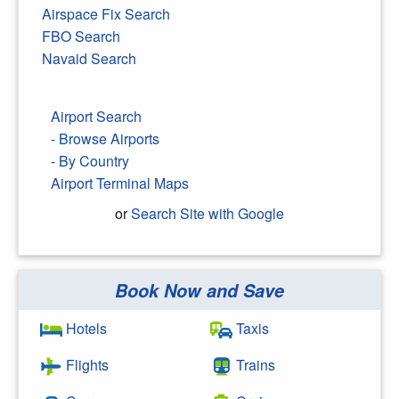
Airspace Fix Search
FBO Search
Navaid Search
Airport Search
- Browse Airports
- By Country
Airport Terminal Maps
or
Search Site with Google
Book Now and Save
Search Google
Hotels
Taxis
Flights
Trains