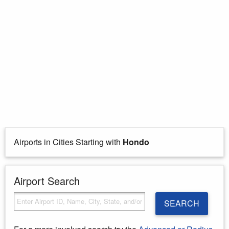
Airports in Cities Starting with
Hondo
Airport Search
SEARCH