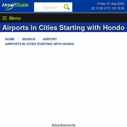
Friday 07 Aug 2026
22:13:30 UTC: 22:13:30
Menu
Airports in Cities Starting with
Hondo
HOME
SEARCH
AIRPORT
AIRPORTS IN CITIES STARTING WITH
HONDO
Advertisements