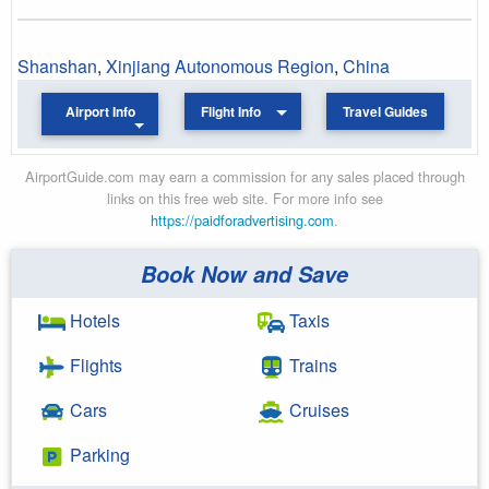
Shanshan
,
Xinjiang Autonomous Region
,
China
Airport Info
Flight Info
Travel Guides
AirportGuide.com may earn a commission for any sales placed through
links on this free web site. For more info see
https://paidforadvertising.com
.
Book Now and Save
Hotels
Taxis
Flights
Trains
Cars
Cruises
Parking