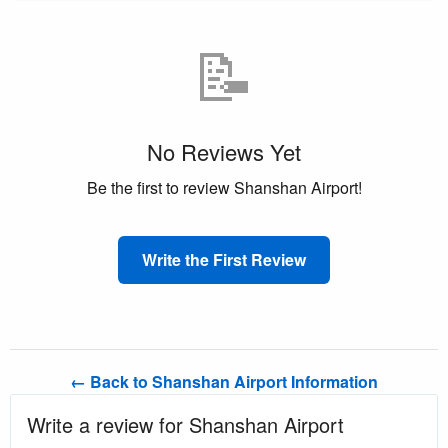
📝
No Reviews Yet
Be the first to review Shanshan Airport!
Write the First Review
← Back to Shanshan Airport Information
Write a review for Shanshan Airport