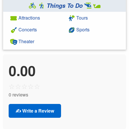
Things To Do
Attractions
Tours
Concerts
Sports
Theater
0.00
☆
☆
☆
☆
☆
0 reviews
✍️ Write a Review