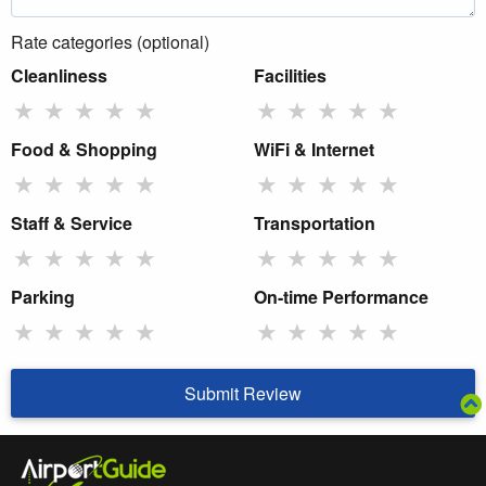
Rate categories (optional)
Cleanliness
Facilities
★
★
★
★
★
★
★
★
★
★
Food & Shopping
WiFi & Internet
★
★
★
★
★
★
★
★
★
★
Staff & Service
Transportation
★
★
★
★
★
★
★
★
★
★
Parking
On-time Performance
★
★
★
★
★
★
★
★
★
★
Submit Review