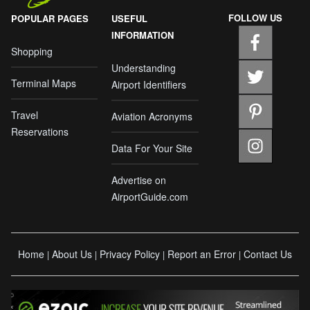
FOLLOW US
POPULAR PAGES
USEFUL
INFORMATION
Shopping
Understanding
Terminal Maps
Airport Identifiers
Travel
Aviation Acronyms
Reservations
Data For Your Site
Advertise on
AirportGuide.com
Home
About Us
Privacy Policy
Report an Error
Contact Us
|
|
|
|