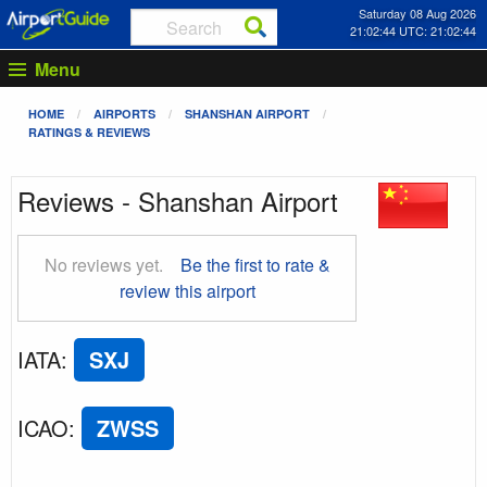
Saturday 08 Aug 2026
21:02:44 UTC: 21:02:44
Menu
HOME
AIRPORTS
SHANSHAN AIRPORT
RATINGS & REVIEWS
Reviews - Shanshan Airport
No reviews yet.
Be the first to rate &
review this airport
IATA
:
SXJ
ICAO
:
ZWSS