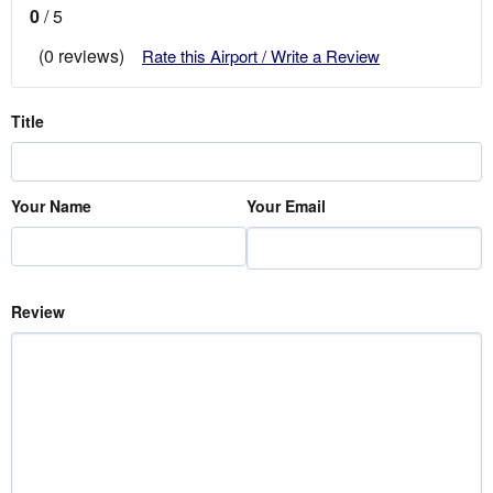
0
/ 5
(0 reviews)
Rate this Airport / Write a Review
Title
Your Name
Your Email
Review