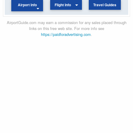
Airport Info
Flight Info
Travel Guides
AirportGuide.com may earn a commission for any sales placed through
links on this free web site. For more info see
https://paidforadvertising.com
.