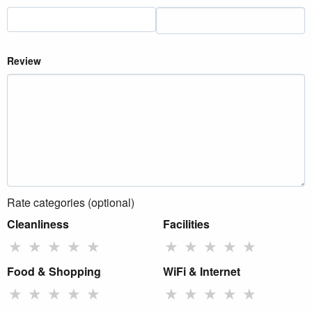
Review
Rate categories (optional)
Cleanliness
Facilities
★
★
★
★
★
★
★
★
★
★
Food & Shopping
WiFi & Internet
★
★
★
★
★
★
★
★
★
★