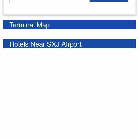
Enter your starting address
Terminal Map
Hotels Near SXJ Airport