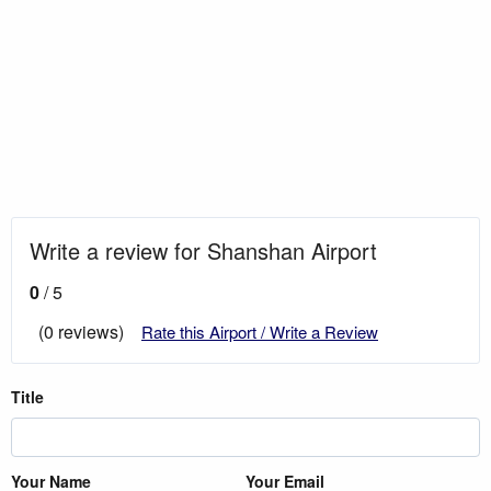
Write a review for Shanshan Airport
0
/ 5
(0 reviews)
Rate this Airport / Write a Review
Title
Your Name
Your Email