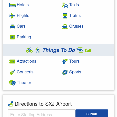
Hotels
Taxis
Flights
Trains
Cars
Cruises
Parking
Things To Do
Attractions
Tours
Concerts
Sports
Theater
Directions to SXJ Airport
Starting Address
Submit