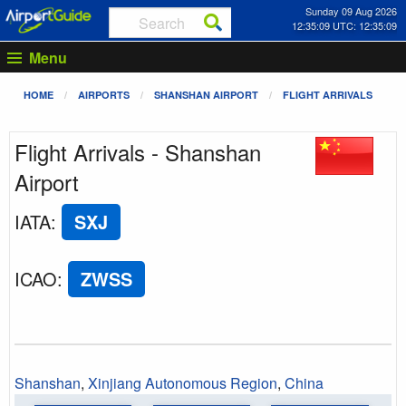
Sunday 09 Aug 2026
12:35:09 UTC: 12:35:09
Menu
HOME
AIRPORTS
SHANSHAN AIRPORT
FLIGHT ARRIVALS
Flight Arrivals - Shanshan
Airport
IATA
:
SXJ
ICAO
:
ZWSS
Shanshan
,
Xinjiang Autonomous Region
,
China