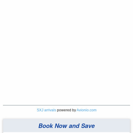
SXJ arrivals
powered by
Avionio.com
Book Now and Save