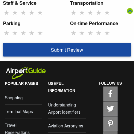
Staff & Service
Transportation
★
★
★
★
★
★
★
★
★
★
Parking
On-time Performance
★
★
★
★
★
★
★
★
★
★
Submit Review
FOLLOW US
POPULAR PAGES
USEFUL
INFORMATION
Shopping
Understanding
Terminal Maps
Airport Identifiers
Travel
Aviation Acronyms
Reservations