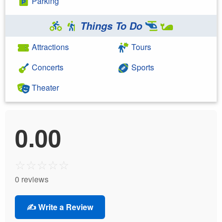
Parking
Things To Do
Attractions
Tours
Concerts
Sports
Theater
0.00
☆
☆
☆
☆
☆
0 reviews
✍️ Write a Review