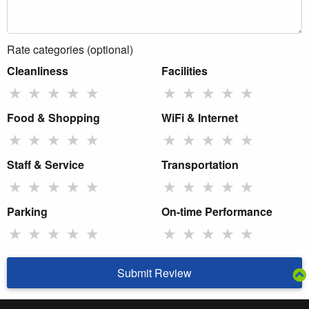
Rate categories (optional)
Cleanliness
Facilities
★
★
★
★
★
★
★
★
★
★
Food & Shopping
WiFi & Internet
★
★
★
★
★
★
★
★
★
★
Staff & Service
Transportation
★
★
★
★
★
★
★
★
★
★
Parking
On-time Performance
★
★
★
★
★
★
★
★
★
★
Submit Review