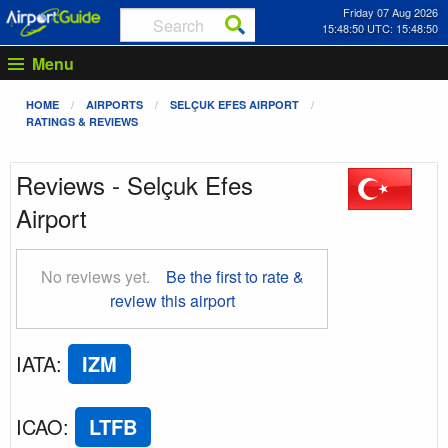
Friday 07 Aug 2026
15:48:50 UTC: 15:48:50
Menu
HOME
AIRPORTS
SELÇUK EFES AIRPORT
RATINGS & REVIEWS
Reviews - Selçuk Efes
Airport
No reviews yet.
Be the first to rate &
review this airport
IATA
:
IZM
ICAO
:
LTFB