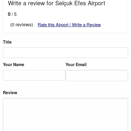
Write a review for Selçuk Efes Airport
0
/ 5
(0 reviews)
Rate this Airport / Write a Review
Title
Your Name
Your Email
Review