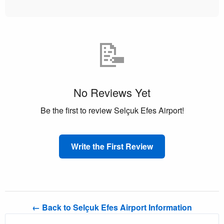
📝
No Reviews Yet
Be the first to review Selçuk Efes Airport!
Write the First Review
← Back to Selçuk Efes Airport Information