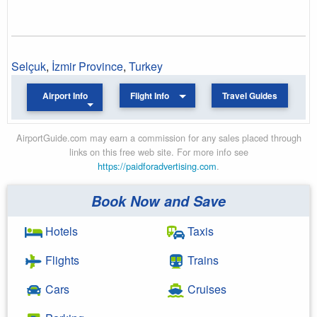
Selçuk
,
İzmir Province
,
Turkey
Airport Info
Flight Info
Travel Guides
AirportGuide.com may earn a commission for any sales placed through
links on this free web site. For more info see
https://paidforadvertising.com
.
Book Now and Save
Hotels
Taxis
Flights
Trains
Cars
Cruises