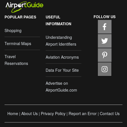
FOLLOW US
POPULAR PAGES
USEFUL
INFORMATION
Shopping
Understanding
Terminal Maps
Airport Identifiers
Travel
Aviation Acronyms
Reservations
Data For Your Site
Advertise on
AirportGuide.com
Home
About Us
Privacy Policy
Report an Error
Contact Us
|
|
|
|