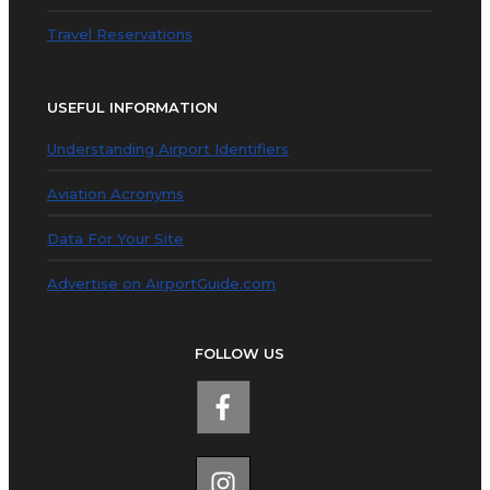
Travel Reservations
USEFUL INFORMATION
Understanding Airport Identifiers
Aviation Acronyms
Data For Your Site
Advertise on AirportGuide.com
FOLLOW US