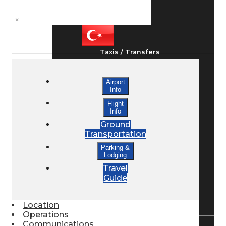
Ground Transport
×
Taxis / Transfers
Airport
Rent a Car
Info
Flight
Info
Lodging
Ground
Transportation
Parking &
Lodging
Bed & Breakfast
Travel
Guide
Book a Hotel
Location
Operations
Communications