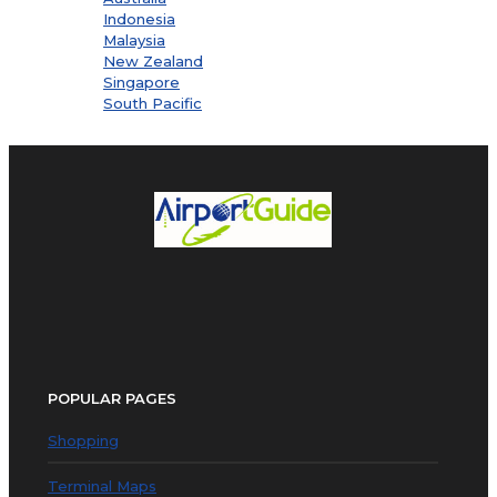
Indonesia
Malaysia
New Zealand
Singapore
South Pacific
POPULAR PAGES
Shopping
Terminal Maps