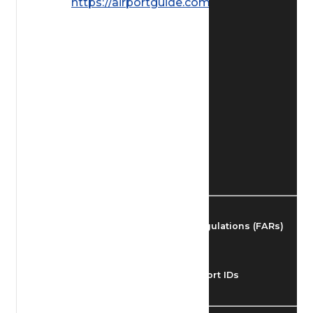
https://airportguide.com/images/afd/
Find Airmen
Find Airports
Find Airspace Fixes
Find FBOs & Fuel
Federal Aviation Regulations (FARs)
Understanding Airport IDs