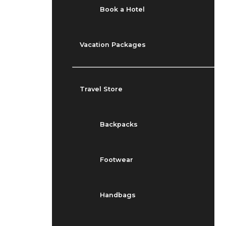
Book a Hotel
Vacation Packages
Travel Store
Backpacks
Footwear
Handbags