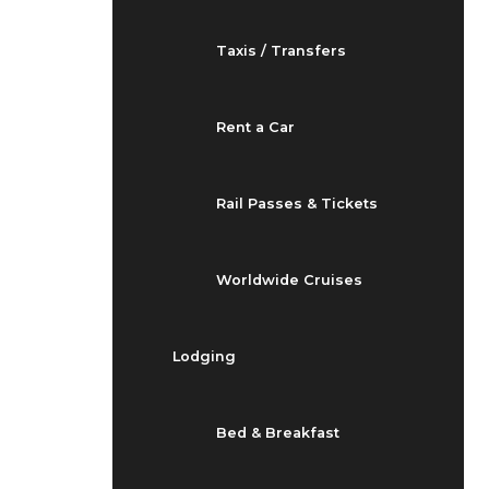
Taxis / Transfers
Rent a Car
Rail Passes & Tickets
Worldwide Cruises
Lodging
Bed & Breakfast