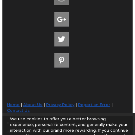
Home
|
About Us
|
Privacy Policy
|
Report an Error
|
Contact Us
We use cookies to offer you a better browsing
© 1998-2026 AirportGuide.com. All rights reserved.
experience, personalize content, and generally make your
interaction with our brand more rewarding. If you continue
AirportGuide.com does not guarantee the accuracy or timeliness of any