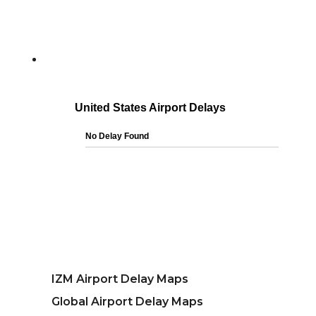
IZM Airport Delay Maps
Global Airport Delay Maps