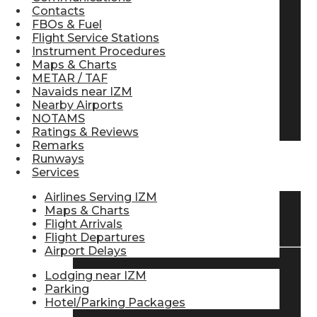
Contacts
Pilot Store
FBOs & Fuel
Flight Service Stations
Instrument Procedures
Maps & Charts
Aviation Headsets
METAR / TAF
Navaids near IZM
Nearby Airports
Pilot Logbooks
NOTAMS
Ratings & Reviews
Remarks
Runways
TRAVELER RESOURCES
Services
Airlines Serving IZM
Maps & Charts
Find Airlines
Flight Arrivals
Flight Departures
Airport Delays
Lodging near IZM
Flight Info
Parking
Hotel/Parking Packages