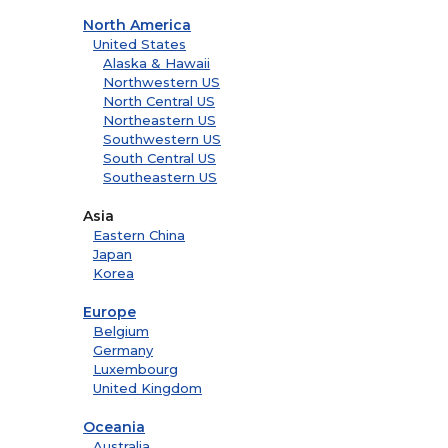
North America
United States
Alaska & Hawaii
Northwestern US
North Central US
Northeastern US
Southwestern US
South Central US
Southeastern US
Asia
Eastern China
Japan
Korea
Europe
Belgium
Germany
Luxembourg
United Kingdom
Oceania
Australia