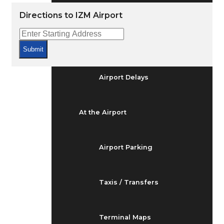
Arrivals & Departures
Directions to IZM Airport
Flight Status
Submit
Airport Delays
At the Airport
Airport Parking
Taxis / Transfers
Terminal Maps