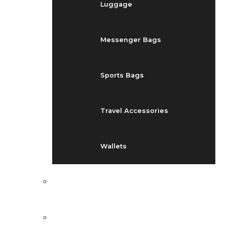
Luggage
Messenger Bags
Sports Bags
Travel Accessories
Wallets
EVENTS
BLOG