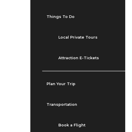
Things To Do
Local Private Tours
Attraction E-Tickets
Plan Your Trip
Transportation
Book a Flight