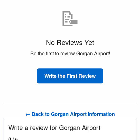
📝
No Reviews Yet
Be the first to review Gorgan Airport!
Write the First Review
← Back to Gorgan Airport Information
Write a review for Gorgan Airport
0
/ 5