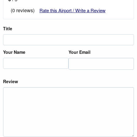
(0 reviews)
Rate this Airport / Write a Review
Title
Your Name
Your Email
Review