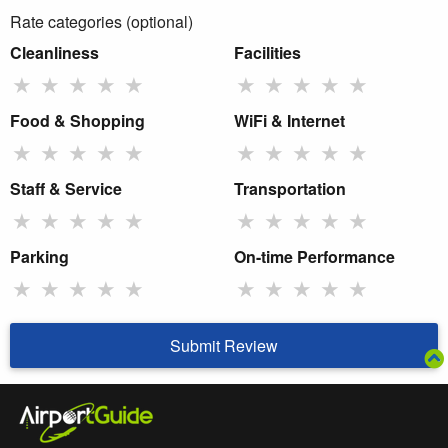
Rate categories (optional)
Cleanliness
Facilities
★
★
★
★
★
★
★
★
★
★
Food & Shopping
WiFi & Internet
★
★
★
★
★
★
★
★
★
★
Staff & Service
Transportation
★
★
★
★
★
★
★
★
★
★
Parking
On-time Performance
★
★
★
★
★
★
★
★
★
★
Submit Review