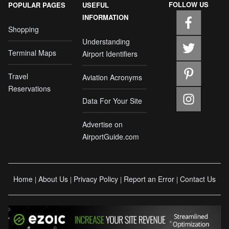
FOLLOW US
POPULAR PAGES
USEFUL
INFORMATION
Shopping
Understanding
Terminal Maps
Airport Identifiers
Travel
Aviation Acronyms
Reservations
Data For Your Site
Advertise on
AirportGuide.com
Home
About Us
Privacy Policy
Report an Error
Contact Us
|
|
|
|