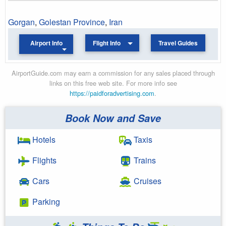
Gorgan
,
Golestan Province
,
Iran
Airport Info
Flight Info
Travel Guides
AirportGuide.com may earn a commission for any sales placed through
links on this free web site. For more info see
https://paidforadvertising.com
.
Book Now and Save
Hotels
Taxis
Flights
Trains
Cars
Cruises
Parking