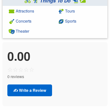
Things To Do
Attractions
Tours
Concerts
Sports
Theater
0.00
☆
☆
☆
☆
☆
0 reviews
✍️ Write a Review