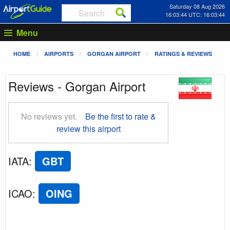
Saturday 08 Aug 2026
16:03:45 UTC: 16:03:45
Menu
HOME
AIRPORTS
GORGAN AIRPORT
RATINGS & REVIEWS
Reviews - Gorgan Airport
No reviews yet.
Be the first to rate &
review this airport
IATA
:
GBT
ICAO
:
OING