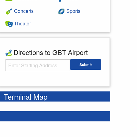
Concerts
Sports
Theater
Directions to GBT Airport
Starting Address
Submit
Enter your starting address
Terminal Map