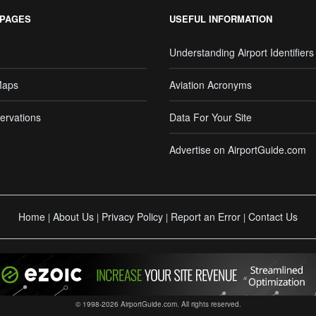
 PAGES
USEFUL INFORMATION
Understanding Airport Identifiers
Maps
Aviation Acronyms
ervations
Data For Your Site
Advertise on AirportGuide.com
Home
About Us
Privacy Policy
Report an Error
Contact Us
|
|
|
|
© 1998-2026 AirportGuide.com. All rights reserved.