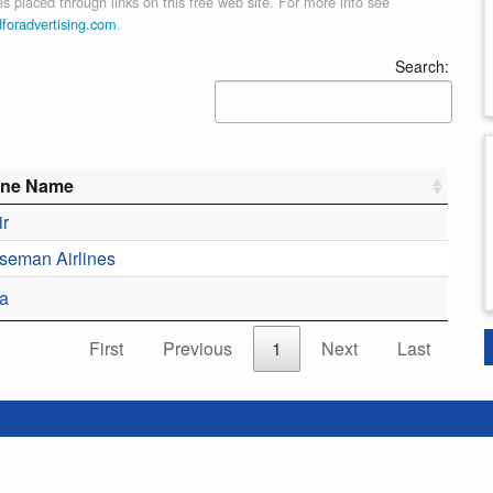
 placed through links on this free web site. For more info see
dforadvertising.com
.
Search:
line Name
ir
Aseman Airlines
a
First
Previous
1
Next
Last