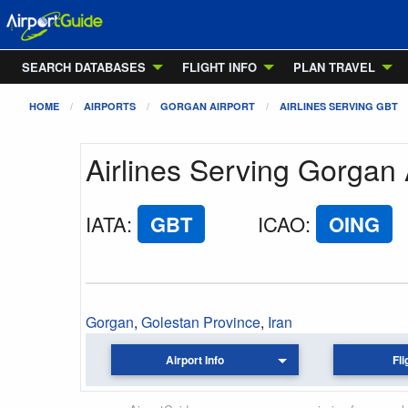
SEARCH DATABASES
FLIGHT INFO
PLAN TRAVEL
HOME
AIRPORTS
GORGAN AIRPORT
AIRLINES SERVING GBT
Airlines Serving Gorgan 
IATA
:
GBT
ICAO
:
OING
Gorgan
,
Golestan Province
,
Iran
Airport Info
Fli