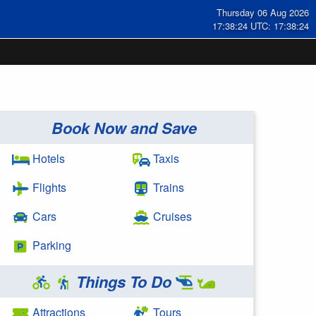
Thursday 06 Aug 2026
17:38:25 UTC: 17:38:25
Book Now and Save
Hotels
Taxis
Flights
Trains
Cars
Cruises
Parking
Things To Do
Attractions
Tours