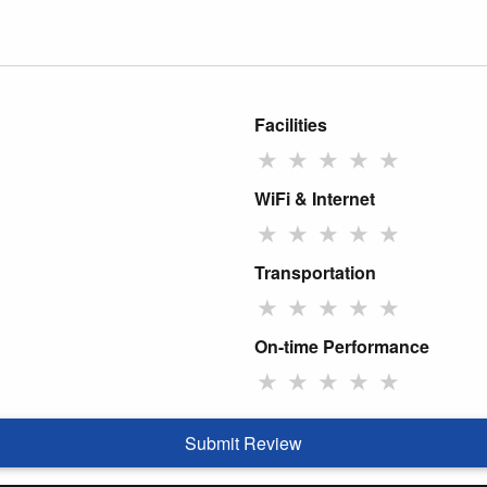
Facilities
★
★
★
★
★
WiFi & Internet
★
★
★
★
★
Transportation
★
★
★
★
★
On-time Performance
★
★
★
★
★
Submit Review