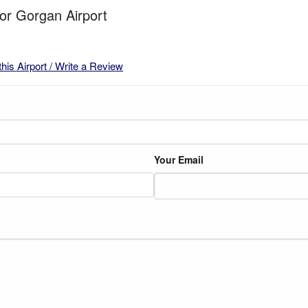
for Gorgan Airport
this Airport / Write a Review
Your Email