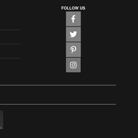
FOLLOW US