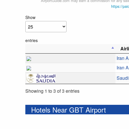
AirportGuide.com may earn a commission for any sales
https://pai
Show
entries
Air
Iran A
Iran 
Saudi
Showing 1 to 3 of 3 entries
Hotels Near GBT Airport