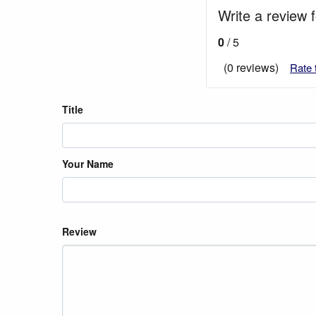
Write a review 
0
/ 5
(0 reviews)
Rate 
Title
Your Name
Review