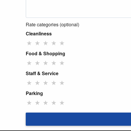
Rate categories (optional)
Cleanliness
★
★
★
★
★
Food & Shopping
★
★
★
★
★
Staff & Service
★
★
★
★
★
Parking
★
★
★
★
★