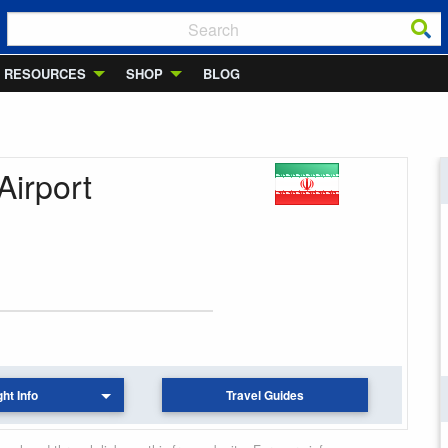
RESOURCES
SHOP
BLOG
Airport
ght Info
Travel Guides