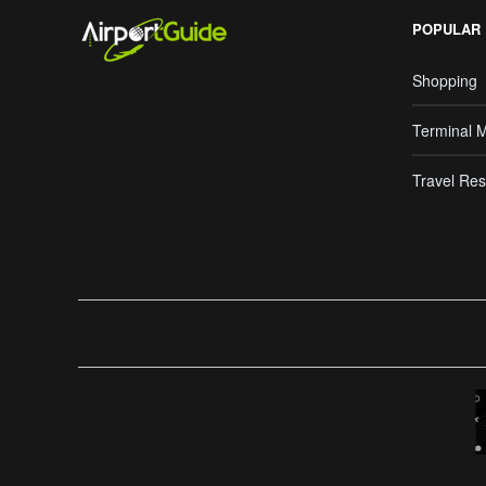
POPULAR
Shopping
Terminal 
Travel Res