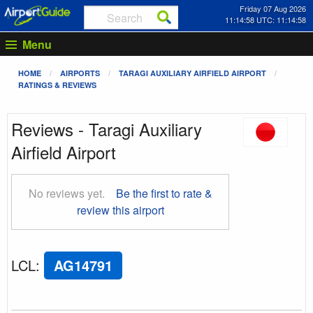
Friday 07 Aug 2026
11:14:58 UTC: 11:14:58
Menu
HOME
AIRPORTS
TARAGI AUXILIARY AIRFIELD AIRPORT
RATINGS & REVIEWS
Reviews - Taragi Auxiliary
Airfield Airport
No reviews yet.
Be the first to rate &
review this airport
LCL
:
AG14791