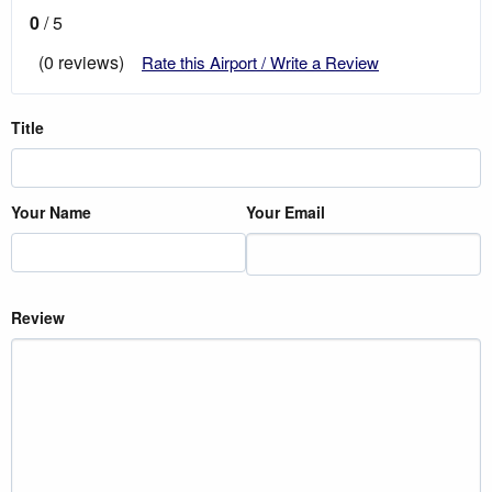
0
/ 5
(0 reviews)
Rate this Airport / Write a Review
Title
Your Name
Your Email
Review