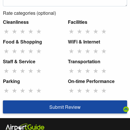
Rate categories (optional)
Cleanliness
Facilities
★
★
★
★
★
★
★
★
★
★
Food & Shopping
WiFi & Internet
★
★
★
★
★
★
★
★
★
★
Staff & Service
Transportation
★
★
★
★
★
★
★
★
★
★
Parking
On-time Performance
★
★
★
★
★
★
★
★
★
★
Submit Review