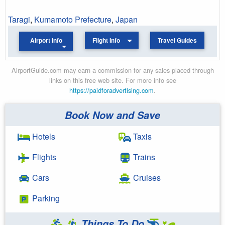
Taragi
,
Kumamoto Prefecture
,
Japan
Airport Info
Flight Info
Travel Guides
AirportGuide.com may earn a commission for any sales placed through
links on this free web site. For more info see
https://paidforadvertising.com
.
Book Now and Save
Hotels
Taxis
Flights
Trains
Cars
Cruises
Parking
Things To Do