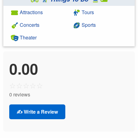
Attractions
Tours
Concerts
Sports
Theater
0.00
☆
☆
☆
☆
☆
0 reviews
✍️ Write a Review