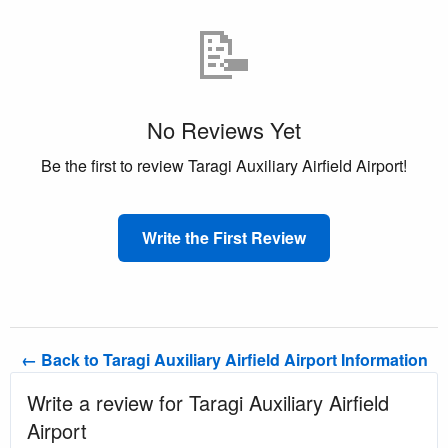
📝
No Reviews Yet
Be the first to review Taragi Auxiliary Airfield Airport!
Write the First Review
← Back to Taragi Auxiliary Airfield Airport Information
Write a review for Taragi Auxiliary Airfield
Airport