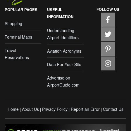
FOLLOW US
POPULAR PAGES
USEFUL
INFORMATION
Shopping
Understanding
Terminal Maps
Airport Identifiers
Travel
Aviation Acronyms
Reservations
Data For Your Site
Advertise on
AirportGuide.com
Home
About Us
Privacy Policy
Report an Error
Contact Us
|
|
|
|