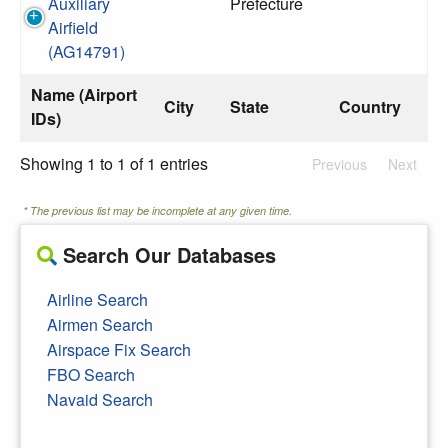
Auxiliary
Prefecture
Airfield
(AG14791)
Name (Airport
City
State
Country
IDs)
Showing 1 to 1 of 1 entries
Previous
Next
* The previous list may be incomplete at any given time.
Search Our Databases
Airline Search
Airmen Search
Airspace Fix Search
FBO Search
Navaid Search