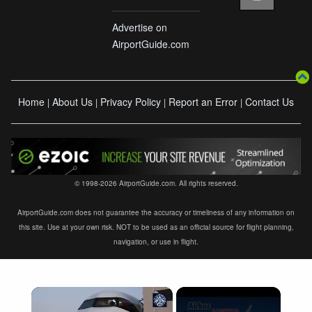
Advertise on
AirportGuide.com
Home
About Us
Privacy Policy
Report an Error
Contact Us
|
|
|
|
© 1998-2026 AirportGuide.com. All rights reserved.
AirportGuide.com does not guarantee the accuracy or timeliness of any information on
this site. Use at your own risk. NOT to be used as an official source for flight planning,
navigation, or use in flight.
×