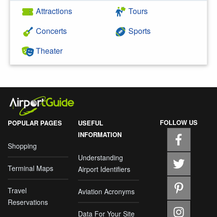
Attractions
Tours
Concerts
Sports
Theater
FOLLOW US
POPULAR PAGES
USEFUL
INFORMATION
Shopping
Understanding
Terminal Maps
Airport Identifiers
Travel
Aviation Acronyms
Reservations
Data For Your Site