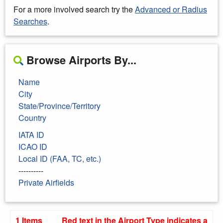
For a more involved search try the
Advanced or Radius
Searches
.
Browse Airports By...
Name
City
State/Province/Territory
Country
IATA ID
ICAO ID
Local ID (FAA, TC, etc.)
----------
Private Airfields
1 Items
Red text in the Airport Type indicates a