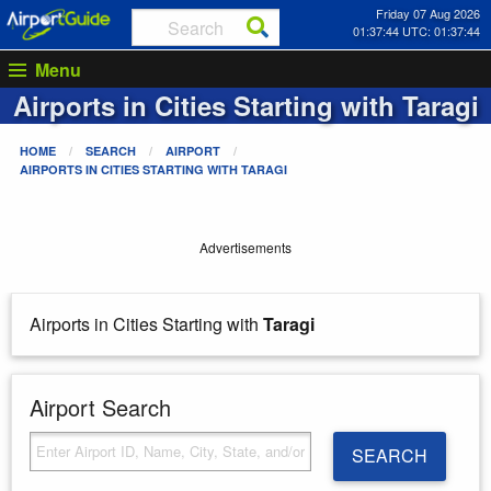
Friday 07 Aug 2026
01:37:44 UTC: 01:37:44
Menu
Airports in Cities Starting with
Taragi
HOME
SEARCH
AIRPORT
AIRPORTS IN CITIES STARTING WITH
TARAGI
Advertisements
Airports in Cities Starting with
Taragi
Airport Search
SEARCH