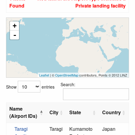
Found
Private landing facility
+
-
Leaflet
| ©
OpenStreetMap
contributors, Points © 2012 LINZ
Search:
Show
entries
Name
City
State
Country
(Airport IDs)
Taragi
Taragi
Kumamoto
Japan