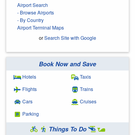
Airport Search
- Browse Airports
- By Country
Airport Terminal Maps
or
Search Site with Google
Book Now and Save
Search Google
Hotels
Taxis
Flights
Trains
Cars
Cruises
Parking
Things To Do