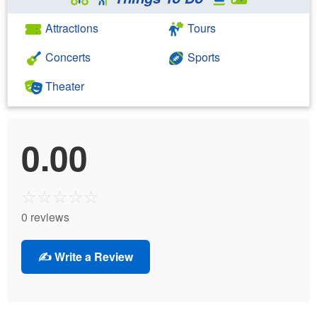
Attractions
Tours
Concerts
Sports
Theater
0.00
☆
☆
☆
☆
☆
0 reviews
✍️ Write a Review