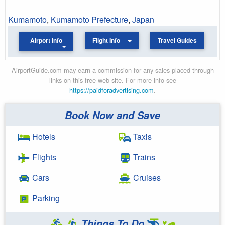
Kumamoto
,
Kumamoto Prefecture
,
Japan
Airport Info
Flight Info
Travel Guides
AirportGuide.com may earn a commission for any sales placed through
links on this free web site. For more info see
https://paidforadvertising.com
.
Book Now and Save
Hotels
Taxis
Flights
Trains
Cars
Cruises
Parking
Things To Do