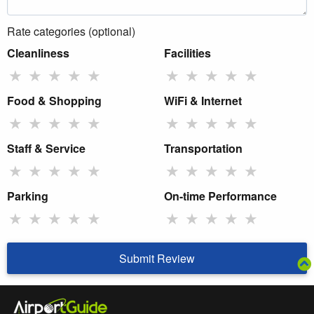
Rate categories (optional)
Cleanliness
Facilities
★
★
★
★
★
★
★
★
★
★
Food & Shopping
WiFi & Internet
★
★
★
★
★
★
★
★
★
★
Staff & Service
Transportation
★
★
★
★
★
★
★
★
★
★
Parking
On-time Performance
★
★
★
★
★
★
★
★
★
★
Submit Review