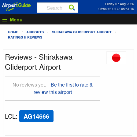
Friday 07 Aug 2026
05:54:16 UTC: 05:54:16
Menu
HOME
AIRPORTS
SHIRAKAWA GLIDERPORT AIRPORT
RATINGS & REVIEWS
Reviews - Shirakawa
Gliderport Airport
No reviews yet.
Be the first to rate &
review this airport
LCL
:
AG14666