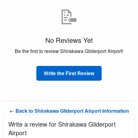
📝
No Reviews Yet
Be the first to review Shirakawa Gliderport Airport!
Write the First Review
← Back to Shirakawa Gliderport Airport Information
Write a review for Shirakawa Gliderport
Airport