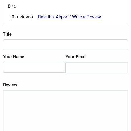
0
/ 5
(0 reviews)
Rate this Airport / Write a Review
Title
Your Name
Your Email
Review