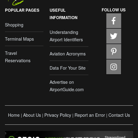
FOLLOW US
POPULAR PAGES
USEFUL
INFORMATION
Shopping
Understanding
Terminal Maps
Airport Identifiers
Travel
Aviation Acronyms
Reservations
Data For Your Site
Advertise on
AirportGuide.com
Home
About Us
Privacy Policy
Report an Error
Contact Us
|
|
|
|