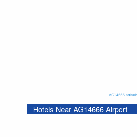
AG14666 arrival
Hotels Near AG14666 Airport