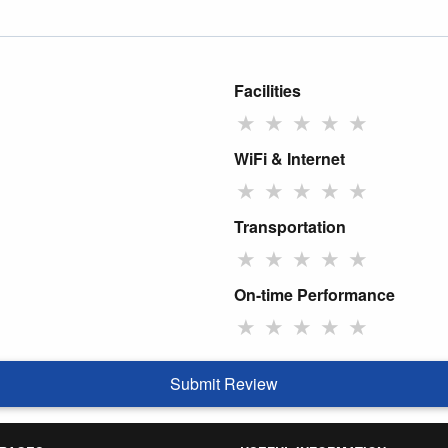
Facilities
★
★
★
★
★
WiFi & Internet
★
★
★
★
★
Transportation
★
★
★
★
★
On-time Performance
★
★
★
★
★
Submit Review