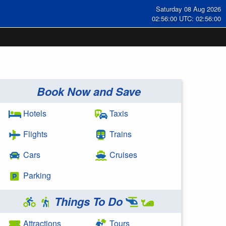
Saturday 08 Aug 2026
02:56:00 UTC: 02:56:00
Book Now and Save
Hotels
Taxis
Flights
Trains
Cars
Cruises
Parking
Things To Do
Attractions
Tours