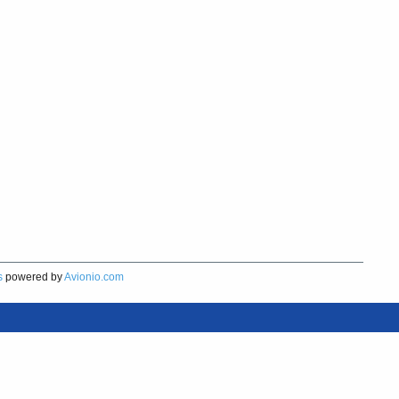
s
powered by
Avionio.com