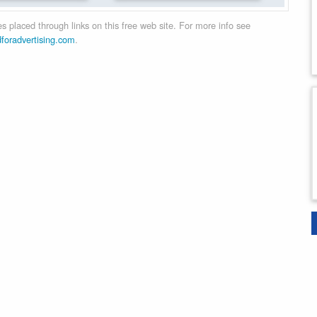
 placed through links on this free web site. For more info see
dforadvertising.com
.