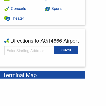
Concerts
Sports
Theater
Directions to AG14666 Airport
Starting Address
Submit
Enter your starting address
Terminal Map