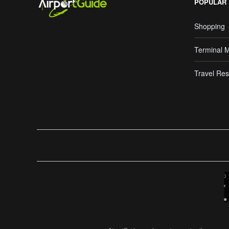
POPULAR
Shopping
Terminal 
Travel Res