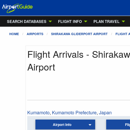
SEARCH DATABASES
FLIGHT INFO
PLAN TRAVEL
HOME
AIRPORTS
SHIRAKAWA GLIDERPORT AIRPORT
FLIGHT 
Flight Arrivals - Shiraka
Airport
Kumamoto
,
Kumamoto Prefecture
,
Japan
Airport Info
Fli