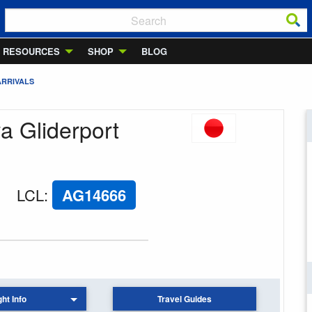
RESOURCES
SHOP
BLOG
ARRIVALS
wa Gliderport
LCL
:
AG14666
ght Info
Travel Guides