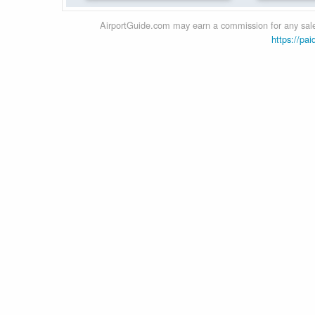
AirportGuide.com may earn a commission for any sales
https://pai