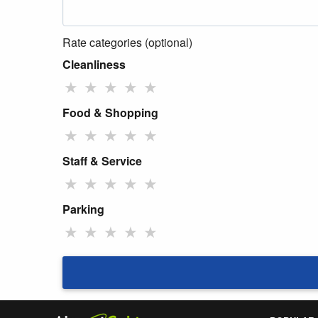
Rate categories (optional)
Cleanliness
★
★
★
★
★
Food & Shopping
★
★
★
★
★
Staff & Service
★
★
★
★
★
Parking
★
★
★
★
★