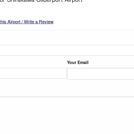
this Airport / Write a Review
Your Email