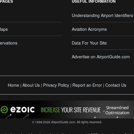
 PAGES
USEFUL INFORMATION
Understanding Airport Identifiers
Maps
Aviation Acronyms
ervations
Data For Your Site
Advertise on AirportGuide.com
Home
About Us
Privacy Policy
Report an Error
Contact Us
|
|
|
|
© 1998-2026 AirportGuide.com. All rights reserved.