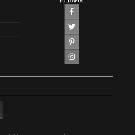
FOLLOW US