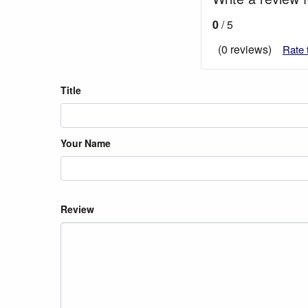
0
/ 5
(0 reviews)
Rate 
Title
Your Name
Review