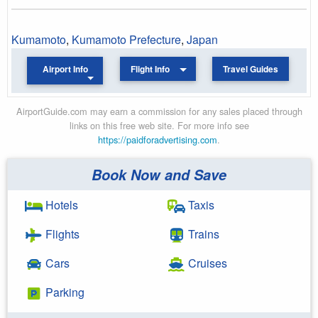
Kumamoto
,
Kumamoto Prefecture
,
Japan
Airport Info
Flight Info
Travel Guides
AirportGuide.com may earn a commission for any sales placed through
links on this free web site. For more info see
https://paidforadvertising.com
.
Book Now and Save
Hotels
Taxis
Flights
Trains
Cars
Cruises
Parking