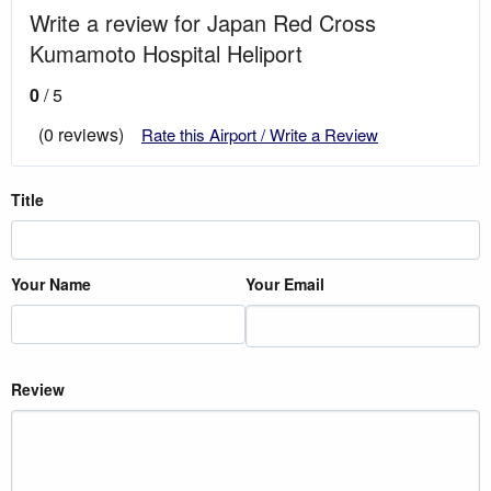
Write a review for Japan Red Cross
Kumamoto Hospital Heliport
0
/ 5
(0 reviews)
Rate this Airport / Write a Review
Title
Your Name
Your Email
Review