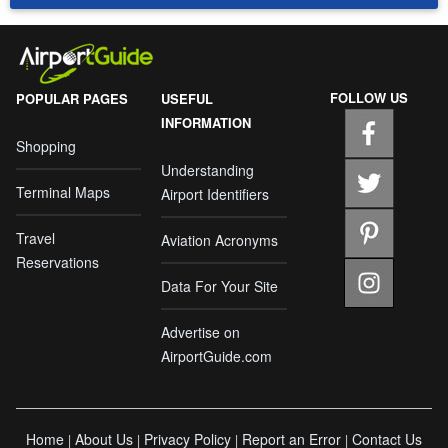
FOLLOW US
POPULAR PAGES
USEFUL
INFORMATION
Shopping
Understanding
Terminal Maps
Airport Identifiers
Travel
Aviation Acronyms
Reservations
Data For Your Site
Advertise on
AirportGuide.com
Home
About Us
Privacy Policy
Report an Error
Contact Us
|
|
|
|