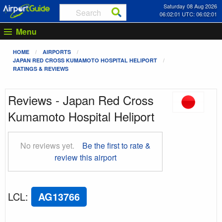
Saturday 08 Aug 2026
06:02:02 UTC: 06:02:02
Menu
HOME
AIRPORTS
JAPAN RED CROSS KUMAMOTO HOSPITAL HELIPORT
RATINGS & REVIEWS
Reviews - Japan Red Cross
Kumamoto Hospital Heliport
No reviews yet.
Be the first to rate &
review this airport
LCL
:
AG13766