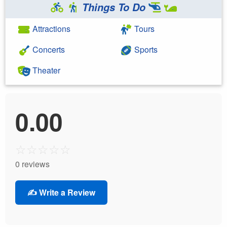
Things To Do
Attractions
Tours
Concerts
Sports
Theater
0.00
☆
☆
☆
☆
☆
0 reviews
✍️ Write a Review