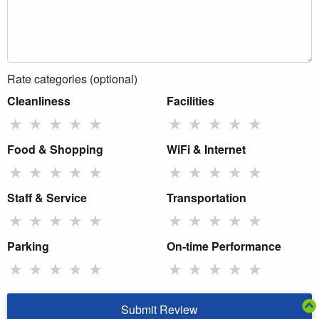
Rate categories (optional)
Cleanliness
Facilities
★
★
★
★
★
★
★
★
★
★
Food & Shopping
WiFi & Internet
★
★
★
★
★
★
★
★
★
★
Staff & Service
Transportation
★
★
★
★
★
★
★
★
★
★
Parking
On-time Performance
★
★
★
★
★
★
★
★
★
★
Submit Review