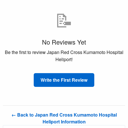
📝
No Reviews Yet
Be the first to review Japan Red Cross Kumamoto Hospital
Heliport!
Write the First Review
← Back to Japan Red Cross Kumamoto Hospital
Heliport Information