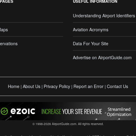
 PAGES
USEFUL INFORMATION
Understanding Airport Identifiers
Maps
Aviation Acronyms
ervations
Data For Your Site
Advertise on AirportGuide.com
Home
About Us
Privacy Policy
Report an Error
Contact Us
|
|
|
|
© 1998-2026 AirportGuide.com. All rights reserved.