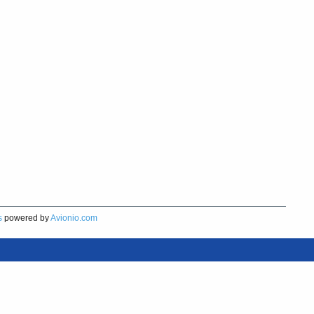
s
powered by
Avionio.com