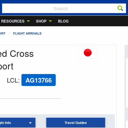
RESOURCES
SHOP
BLOG
ORT
FLIGHT ARRIVALS
Red Cross
port
LCL
:
AG13766
ght Info
Travel Guides