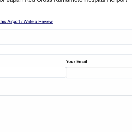
this Airport / Write a Review
Your Email