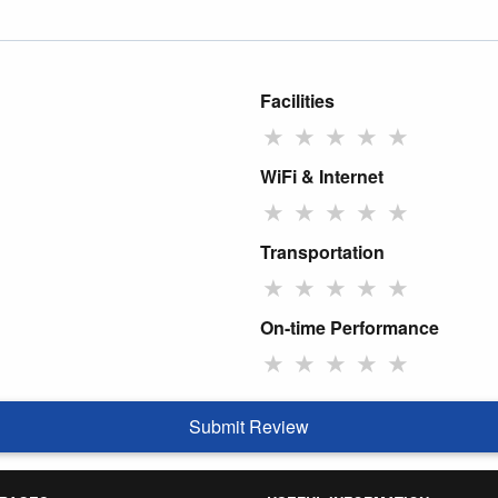
Facilities
★
★
★
★
★
WiFi & Internet
★
★
★
★
★
Transportation
★
★
★
★
★
On-time Performance
★
★
★
★
★
Submit Review