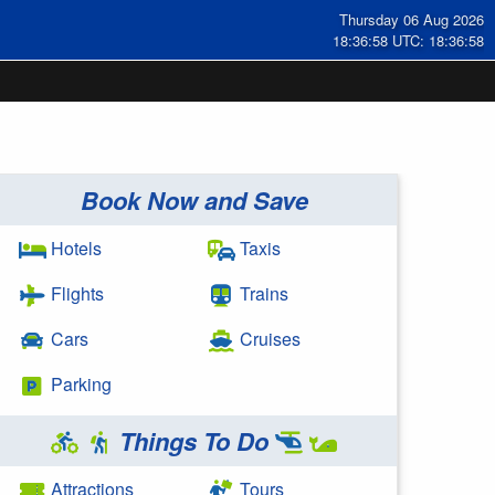
Thursday 06 Aug 2026
18:36:58 UTC: 18:36:58
Book Now and Save
Hotels
Taxis
Flights
Trains
Cars
Cruises
Parking
Things To Do
Attractions
Tours