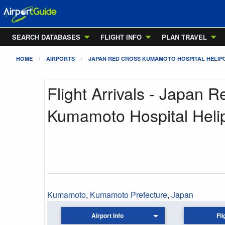
SEARCH DATABASES
FLIGHT INFO
PLAN TRAVEL
HOME
AIRPORTS
JAPAN RED CROSS KUMAMOTO HOSPITAL HELIP
Flight Arrivals - Japan 
Kumamoto Hospital Heli
Kumamoto
,
Kumamoto Prefecture
,
Japan
Airport Info
Fli