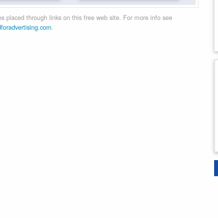
 placed through links on this free web site. For more info see
dforadvertising.com
.