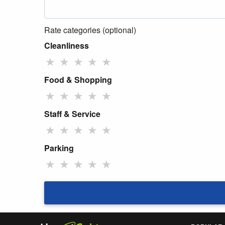
Rate categories (optional)
Cleanliness
★
★
★
★
★
Food & Shopping
★
★
★
★
★
Staff & Service
★
★
★
★
★
Parking
★
★
★
★
★