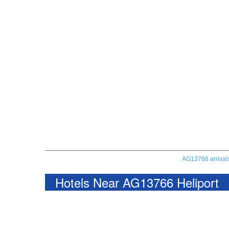
AG13766 arrival
Hotels Near AG13766 Heliport