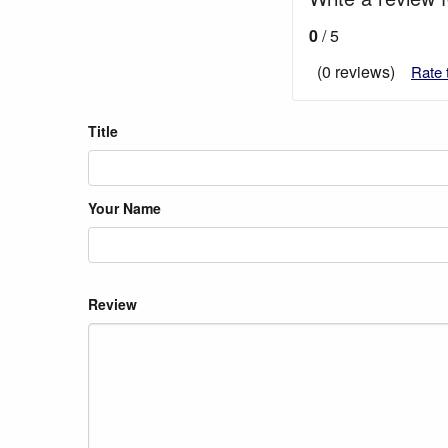
0
/ 5
(0 reviews)
Rate 
Title
Your Name
Review