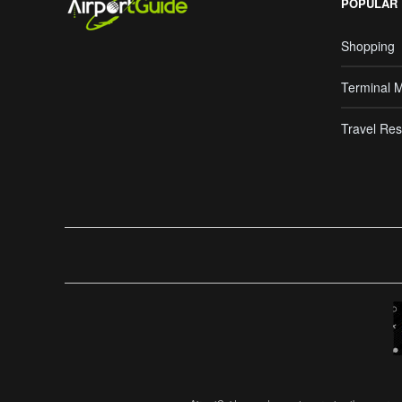
POPULAR
Shopping
Terminal 
Travel Res