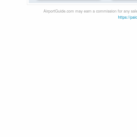
AirportGuide.com may earn a commission for any sales
https://pai