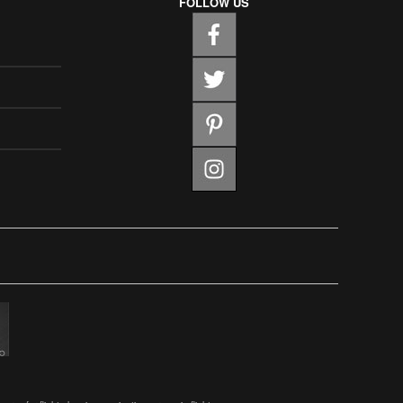
FOLLOW US