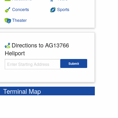
Concerts
Sports
Theater
Directions to AG13766
Heliport
Starting Address
Submit
Enter your starting address
Terminal Map