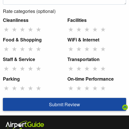
Rate categories (optional)
Cleanliness
Facilities
★
★
★
★
★
★
★
★
★
★
Food & Shopping
WiFi & Internet
★
★
★
★
★
★
★
★
★
★
Staff & Service
Transportation
★
★
★
★
★
★
★
★
★
★
Parking
On-time Performance
★
★
★
★
★
★
★
★
★
★
Submit Review