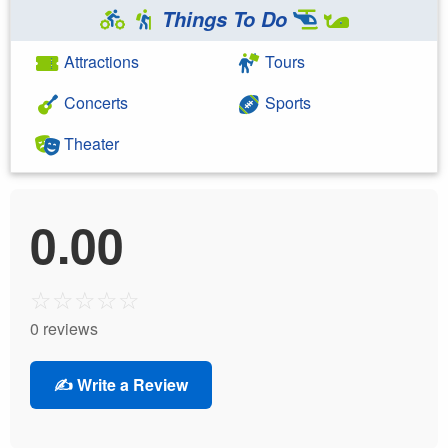
Things To Do
Attractions
Tours
Concerts
Sports
Theater
0.00
☆
☆
☆
☆
☆
0 reviews
✍️ Write a Review