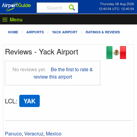
Thursday 06 Aug 2026
12:40:55 UTC: 12:40:55
Menu
HOME
AIRPORTS
YACK AIRPORT
RATINGS & REVIEWS
Reviews - Yack Airport
No reviews yet.
Be the first to rate &
review this airport
LCL
:
YAK
Panuco
,
Veracruz
,
Mexico