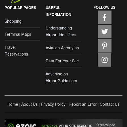
FOLLOW US
POPULAR PAGES
USEFUL
INFORMATION
Shopping
Understanding
Terminal Maps
Airport Identifiers
Travel
Aviation Acronyms
Reservations
Data For Your Site
Advertise on
AirportGuide.com
Home
About Us
Privacy Policy
Report an Error
Contact Us
|
|
|
|