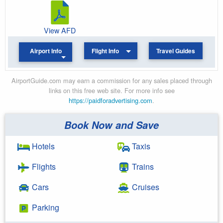
View AFD
Airport Info
Flight Info
Travel Guides
AirportGuide.com may earn a commission for any sales placed through
links on this free web site. For more info see
https://paidforadvertising.com
.
Book Now and Save
Hotels
Taxis
Flights
Trains
Cars
Cruises
Parking