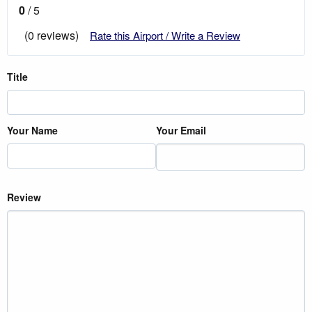
0
/ 5
(0 reviews)
Rate this Airport / Write a Review
Title
Your Name
Your Email
Review