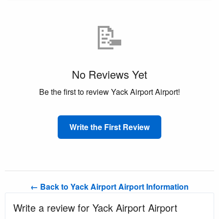
📝
No Reviews Yet
Be the first to review Yack Airport Airport!
Write the First Review
← Back to Yack Airport Airport Information
Write a review for Yack Airport Airport