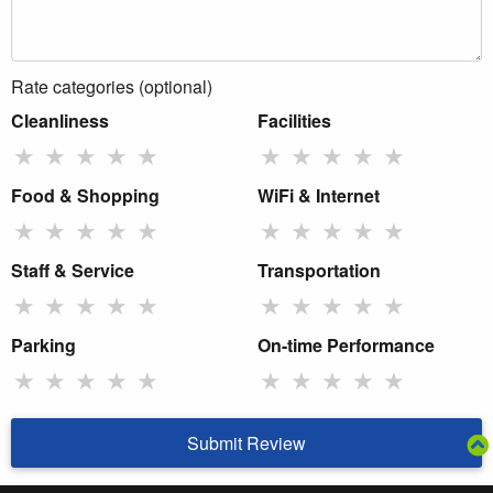
Rate categories (optional)
Cleanliness
Facilities
★
★
★
★
★
★
★
★
★
★
Food & Shopping
WiFi & Internet
★
★
★
★
★
★
★
★
★
★
Staff & Service
Transportation
★
★
★
★
★
★
★
★
★
★
Parking
On-time Performance
★
★
★
★
★
★
★
★
★
★
Submit Review