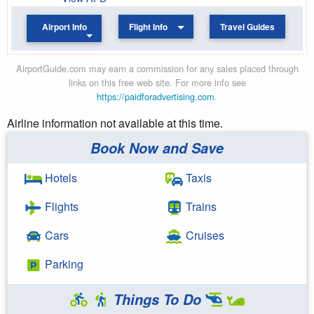
Airport Info
Flight Info
Travel Guides
AirportGuide.com may earn a commission for any sales placed through
links on this free web site. For more info see
https://paidforadvertising.com
.
Airline information not available at this time.
Book Now and Save
Hotels
Taxis
Flights
Trains
Cars
Cruises
Parking
Things To Do