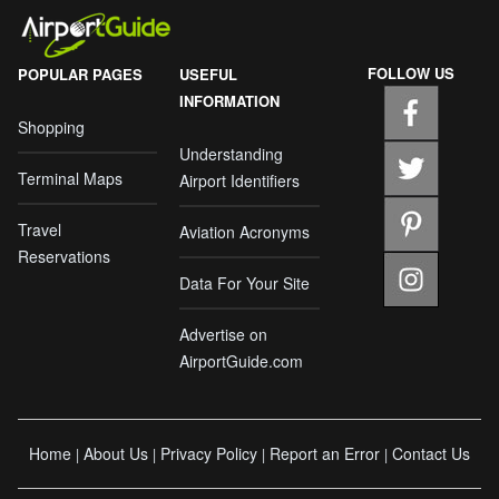
FOLLOW US
POPULAR PAGES
USEFUL
INFORMATION
Shopping
Understanding
Terminal Maps
Airport Identifiers
Travel
Aviation Acronyms
Reservations
Data For Your Site
Advertise on
AirportGuide.com
Home
About Us
Privacy Policy
Report an Error
Contact Us
|
|
|
|