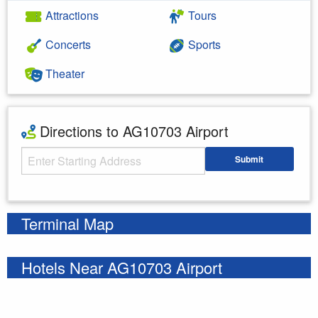
Attractions
Tours
Concerts
Sports
Theater
Directions to AG10703 Airport
Starting Address
Submit
Enter your starting address
Terminal Map
Hotels Near AG10703 Airport