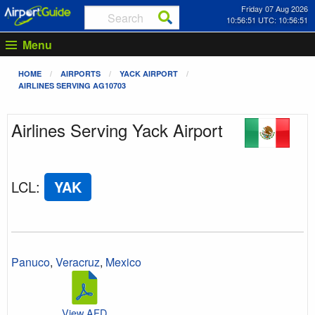
Friday 07 Aug 2026
10:56:52 UTC: 10:56:52
Menu
HOME
AIRPORTS
YACK AIRPORT
AIRLINES SERVING AG10703
Airlines Serving Yack Airport
LCL
:
YAK
Panuco
,
Veracruz
,
Mexico
View AFD