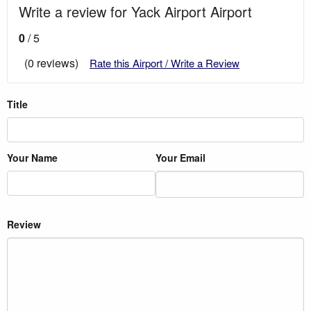
Write a review for Yack Airport Airport
0
/ 5
(0 reviews)
Rate this Airport / Write a Review
Title
Your Name
Your Email
Review