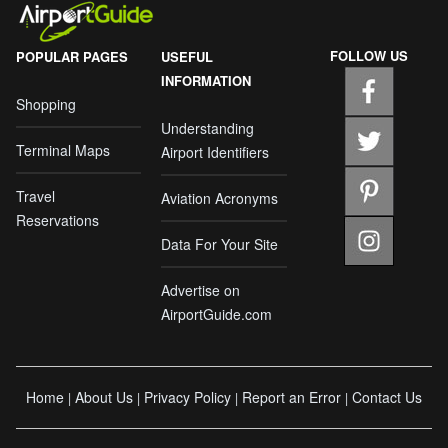
FOLLOW US
POPULAR PAGES
USEFUL
INFORMATION
Shopping
Understanding
Terminal Maps
Airport Identifiers
Travel
Aviation Acronyms
Reservations
Data For Your Site
Advertise on
AirportGuide.com
Home
About Us
Privacy Policy
Report an Error
Contact Us
|
|
|
|