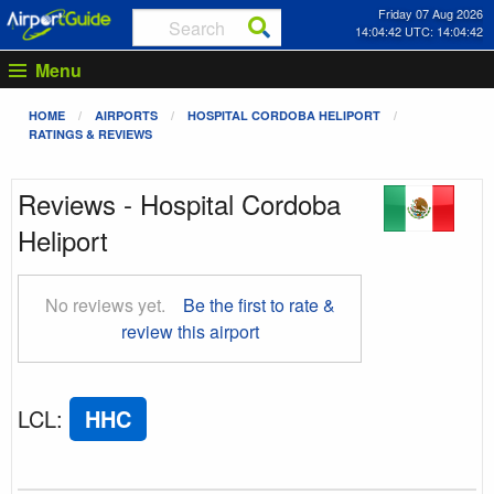
Friday 07 Aug 2026
14:04:43 UTC: 14:04:43
Menu
HOME
AIRPORTS
HOSPITAL CORDOBA HELIPORT
RATINGS & REVIEWS
Reviews - Hospital Cordoba
Heliport
No reviews yet.
Be the first to rate &
review this airport
LCL
:
HHC