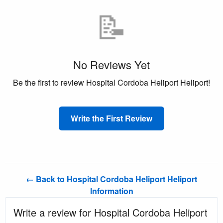
📝
No Reviews Yet
Be the first to review Hospital Cordoba Heliport Heliport!
Write the First Review
← Back to Hospital Cordoba Heliport Heliport
Information
Write a review for Hospital Cordoba Heliport