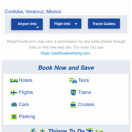
Cordoba
,
Veracruz
,
Mexico
Airport Info
Flight Info
Travel Guides
AirportGuide.com may earn a commission for any sales placed through
links on this free web site. For more info see
https://paidforadvertising.com
.
Book Now and Save
Hotels
Taxis
Flights
Trains
Cars
Cruises
Parking
Things To Do