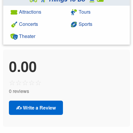
Attractions
Tours
Concerts
Sports
Theater
0.00
☆
☆
☆
☆
☆
0 reviews
✍️ Write a Review