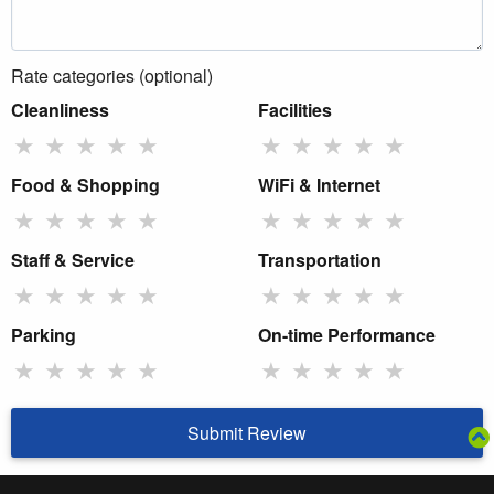
Rate categories (optional)
Cleanliness
Facilities
★
★
★
★
★
★
★
★
★
★
Food & Shopping
WiFi & Internet
★
★
★
★
★
★
★
★
★
★
Staff & Service
Transportation
★
★
★
★
★
★
★
★
★
★
Parking
On-time Performance
★
★
★
★
★
★
★
★
★
★
Submit Review