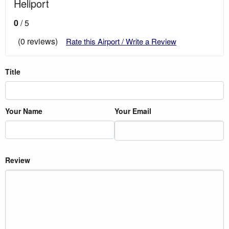
Heliport
0
/ 5
(0 reviews)
Rate this Airport / Write a Review
Title
Your Name
Your Email
Review