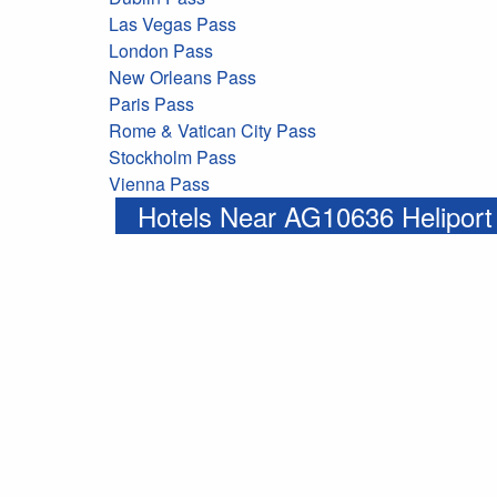
Las Vegas Pass
London Pass
New Orleans Pass
Paris Pass
Rome & Vatican City Pass
Stockholm Pass
Vienna Pass
Hotels Near AG10636 Heliport