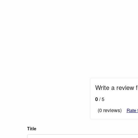
Write a review 
0
/ 5
(0 reviews)
Rate 
Title