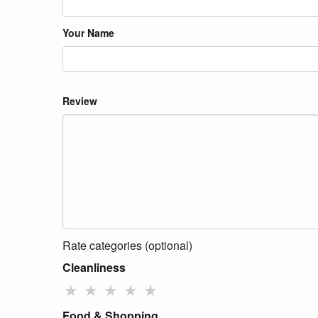
Your Name
Review
Rate categories (optional)
Cleanliness
★
★
★
★
★
Food & Shopping