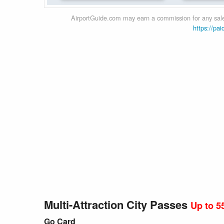
AirportGuide.com may earn a commission for any sales
https://pai
Multi-Attraction City Passes
Up to 5
Go Card