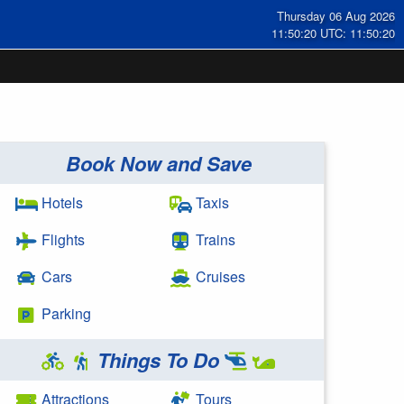
Thursday 06 Aug 2026
11:50:20 UTC: 11:50:20
Book Now and Save
Hotels
Taxis
Flights
Trains
Cars
Cruises
Parking
Things To Do
Attractions
Tours