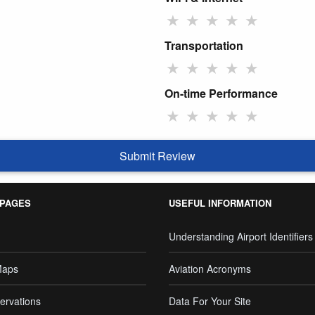
★
★
★
★
★
Transportation
★
★
★
★
★
On-time Performance
★
★
★
★
★
Submit Review
 PAGES
USEFUL INFORMATION
Understanding Airport Identifiers
Maps
Aviation Acronyms
ervations
Data For Your Site