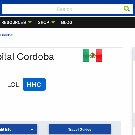
RESOURCES
SHOP
BLOG
N GUIDE
pital Cordoba
LCL
:
HHC
ght Info
Travel Guides