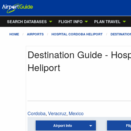
SEARCH DATABASES
FLIGHT INFO
PLAN TRAVEL
HOME
AIRPORTS
HOSPITAL CORDOBA HELIPORT
DESTINATIO
Destination Guide - Hos
Heliport
Cordoba
,
Veracruz
,
Mexico
Airport Info
Fli