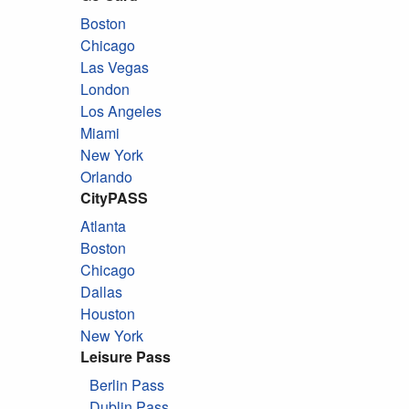
Boston
Chicago
Las Vegas
London
Los Angeles
Miami
New York
Orlando
CityPASS
Atlanta
Boston
Chicago
Dallas
Houston
New York
Leisure Pass
Berlin Pass
Dublin Pass