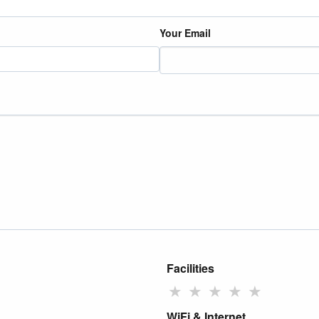
Your Email
Facilities
★
★
★
★
★
WiFi & Internet