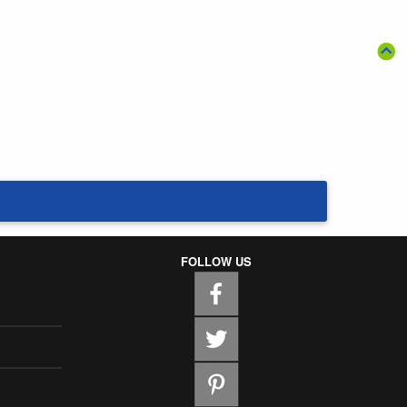
FOLLOW US