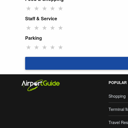
★
★
★
★
★
Staff & Service
★
★
★
★
★
Parking
★
★
★
★
★
POPULAR
Shopping
Terminal 
Travel Res