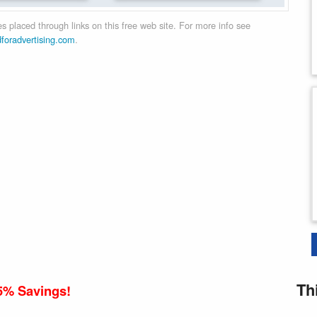
 placed through links on this free web site. For more info see
dforadvertising.com
.
Th
5% Savings!