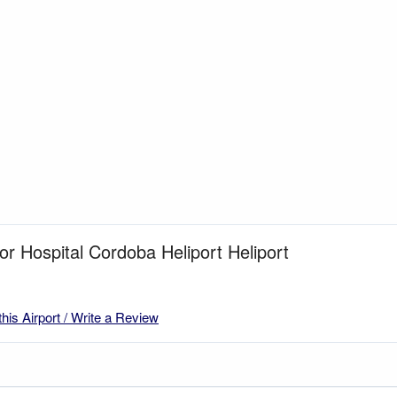
for Hospital Cordoba Heliport Heliport
this Airport / Write a Review