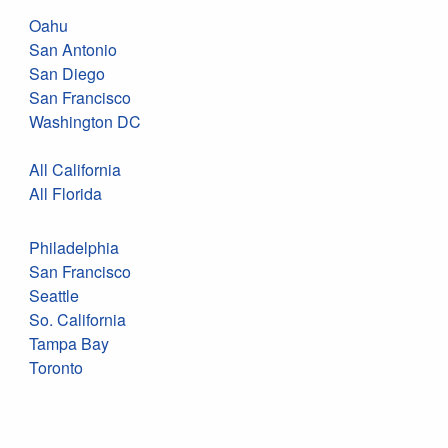
Oahu
San Antonio
San Diego
San Francisco
Washington DC
All California
All Florida
Philadelphia
San Francisco
Seattle
So. California
Tampa Bay
Toronto