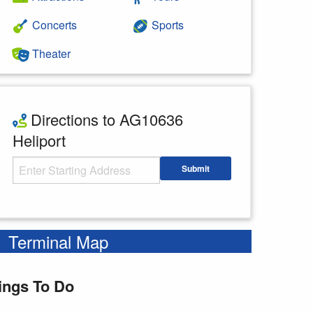
Concerts
Sports
Theater
Directions to AG10636
Heliport
Starting Address
Submit
Enter your starting address
Terminal Map
ings To Do