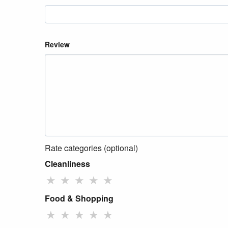
Review
Rate categories (optional)
Cleanliness
★
★
★
★
★
Food & Shopping
★
★
★
★
★