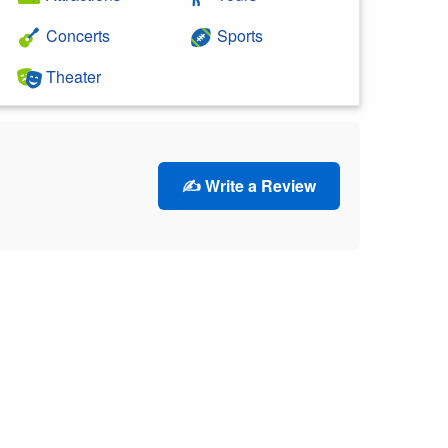
Concerts
Sports
Theater
✍️ Write a Review