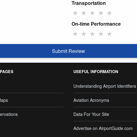
Transportation
★
★
★
★
★
On-time Performance
★
★
★
★
★
Submit Review
 PAGES
USEFUL INFORMATION
Understanding Airport Identifiers
Maps
Aviation Acronyms
ervations
Data For Your Site
Advertise on AirportGuide.com