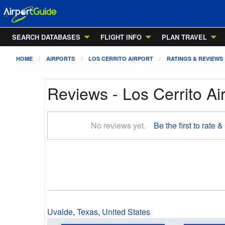
SEARCH DATABASES
FLIGHT INFO
PLAN TRAVEL
HOME
AIRPORTS
LOS CERRITO AIRPORT
RATINGS & REVIEWS
Reviews - Los Cerrito Ai
No reviews yet.
Be the first to rate &
Uvalde
,
Texas
,
United States