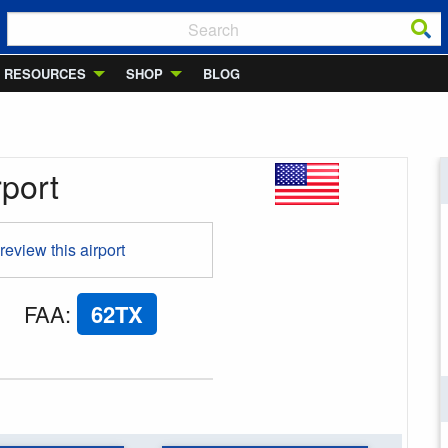
RESOURCES
SHOP
BLOG
rport
 review this airport
FAA
:
62TX