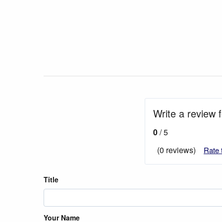
Write a review f
0
/ 5
(0 reviews)
Rate 
Title
Your Name