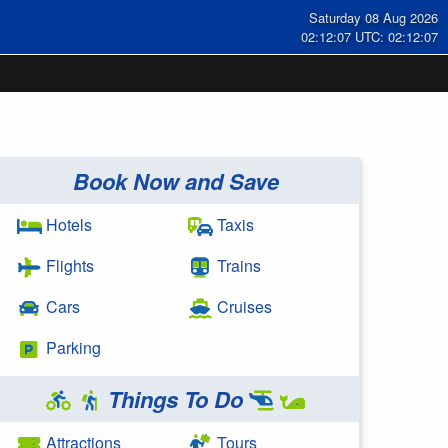
Saturday 08 Aug 2026
02:12:08 UTC: 02:12:08
Book Now and Save
Hotels
Taxis
Flights
Trains
Cars
Cruises
Parking
Things To Do
Attractions
Tours