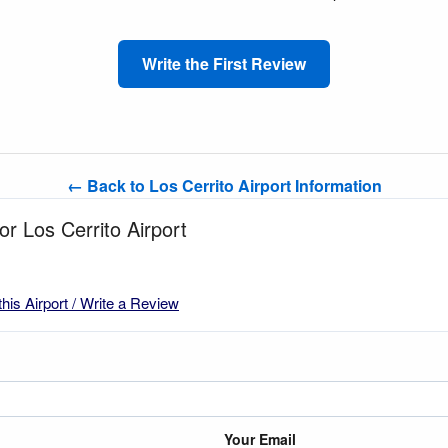
Write the First Review
← Back to Los Cerrito Airport Information
or Los Cerrito Airport
this Airport / Write a Review
Your Email