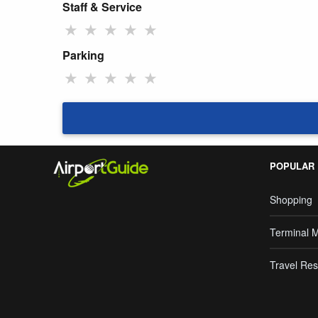
Staff & Service
★
★
★
★
★
Parking
★
★
★
★
★
POPULAR
Shopping
Terminal 
Travel Res