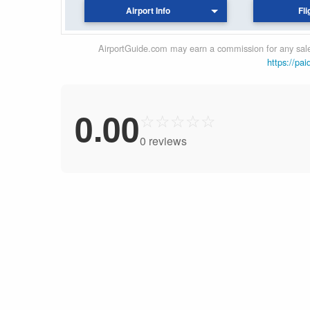
Airport Info
Fli
AirportGuide.com may earn a commission for any sales
https://pai
0.00
☆
☆
☆
☆
☆
0 reviews