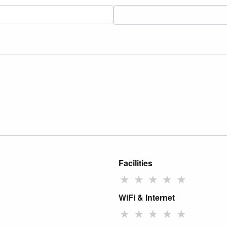
Facilities
★
★
★
★
★
WiFi & Internet
★
★
★
★
★