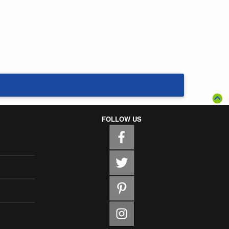
FOLLOW US