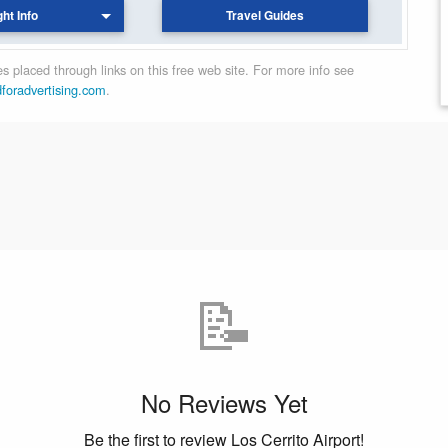
ght Info
Travel Guides
 placed through links on this free web site. For more info see
dforadvertising.com
.
📝
No Reviews Yet
Be the first to review Los Cerrito Airport!