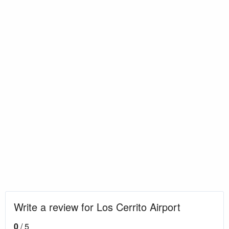
Write a review for Los Cerrito Airport
0
/ 5