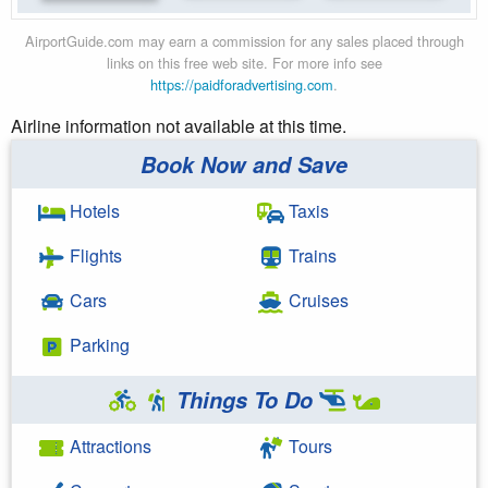
AirportGuide.com may earn a commission for any sales placed through
links on this free web site. For more info see
https://paidforadvertising.com
.
Airline information not available at this time.
Book Now and Save
Hotels
Taxis
Flights
Trains
Cars
Cruises
Parking
Things To Do
Attractions
Tours