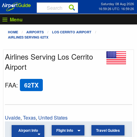
Saturday 08 Aug 2026
16:59:27 UTC: 16:59:27
Menu
HOME
AIRPORTS
LOS CERRITO AIRPORT
AIRLINES SERVING 62TX
Airlines Serving Los Cerrito
Airport
FAA
:
62TX
Uvalde
,
Texas
,
United States
Airport Info
Flight Info
Travel Guides