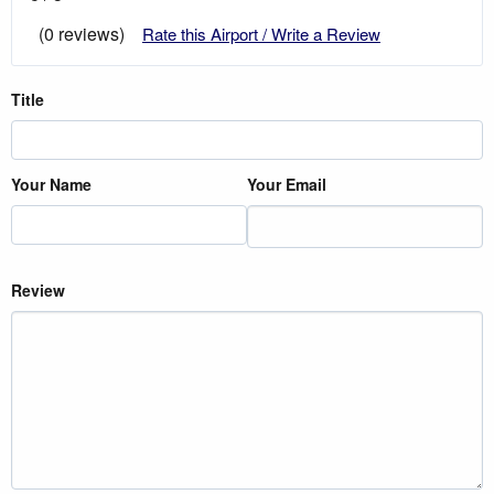
(0 reviews)
Rate this Airport / Write a Review
Title
Your Name
Your Email
Review