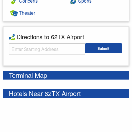
Concerts
Sports
Theater
Directions to 62TX Airport
Starting Address
Submit
Enter your starting address
Terminal Map
Hotels Near 62TX Airport