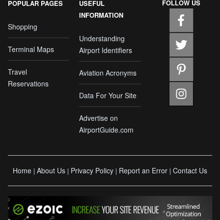
FOLLOW US
POPULAR PAGES
USEFUL
INFORMATION
Shopping
Understanding
Terminal Maps
Airport Identifiers
Travel
Aviation Acronyms
Reservations
Data For Your Site
Advertise on
AirportGuide.com
Home
About Us
Privacy Policy
Report an Error
Contact Us
|
|
|
|