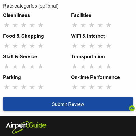
Rate categories (optional)
Cleanliness
Facilities
★
★
★
★
★
★
★
★
★
★
Food & Shopping
WiFi & Internet
★
★
★
★
★
★
★
★
★
★
Staff & Service
Transportation
★
★
★
★
★
★
★
★
★
★
Parking
On-time Performance
★
★
★
★
★
★
★
★
★
★
Submit Review