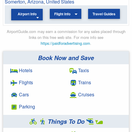
Somerton
,
Arizona
,
United States
Airport Info
Flight Info
Travel Guides
AirportGuide.com may earn a commission for any sales placed through
links on this free web site. For more info see
https://paidforadvertising.com
.
Book Now and Save
Hotels
Taxis
Flights
Trains
Cars
Cruises
Parking
Things To Do