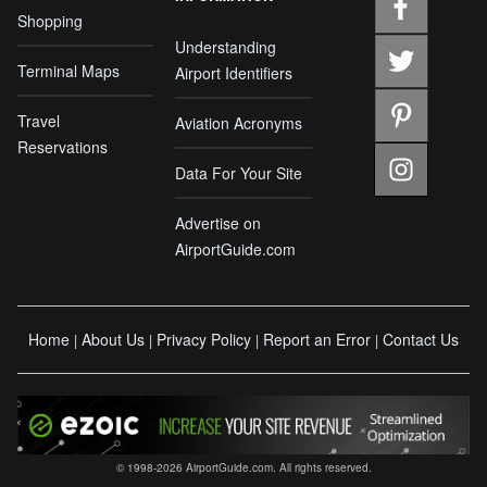
Shopping
Understanding
Terminal Maps
Airport Identifiers
Travel
Aviation Acronyms
Reservations
Data For Your Site
Advertise on
AirportGuide.com
Home
About Us
Privacy Policy
Report an Error
Contact Us
|
|
|
|
© 1998-2026 AirportGuide.com. All rights reserved.