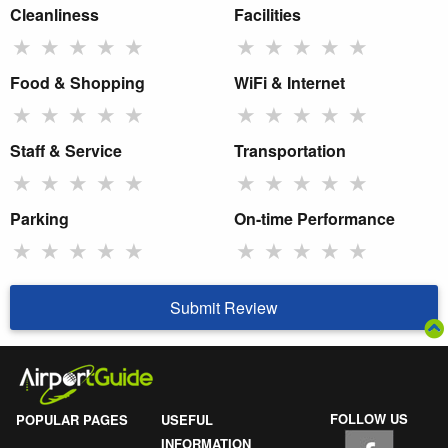
Cleanliness
Facilities
★
★
★
★
★
★
★
★
★
★
Food & Shopping
WiFi & Internet
★
★
★
★
★
★
★
★
★
★
Staff & Service
Transportation
★
★
★
★
★
★
★
★
★
★
Parking
On-time Performance
★
★
★
★
★
★
★
★
★
★
Submit Review
FOLLOW US
POPULAR PAGES
USEFUL
INFORMATION