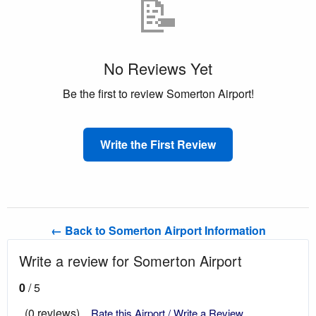
📝
No Reviews Yet
Be the first to review Somerton Airport!
Write the First Review
← Back to Somerton Airport Information
Write a review for Somerton Airport
0
/ 5
(0 reviews)
Rate this Airport / Write a Review