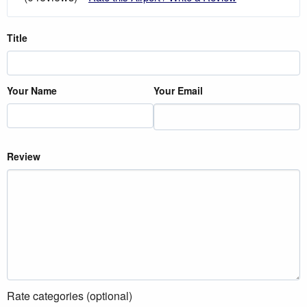
Title
Your Name
Your Email
Review
Rate categories (optional)