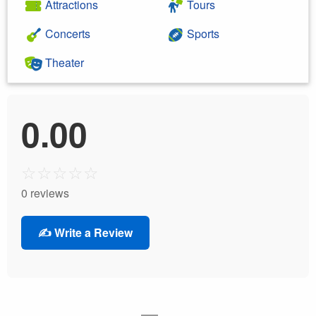
Attractions
Tours
Concerts
Sports
Theater
0.00
☆
☆
☆
☆
☆
0 reviews
✍️ Write a Review