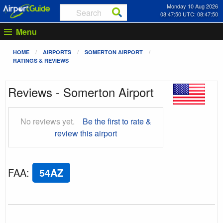
Monday 10 Aug 2026
08:47:50 UTC: 08:47:50
Menu
HOME
AIRPORTS
SOMERTON AIRPORT
RATINGS & REVIEWS
Reviews - Somerton Airport
No reviews yet.
Be the first to rate &
review this airport
FAA
:
54AZ