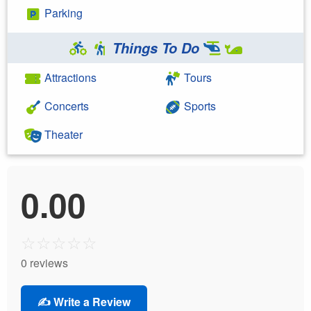
Parking
Things To Do
Attractions
Tours
Concerts
Sports
Theater
0.00
☆
☆
☆
☆
☆
0 reviews
✍️ Write a Review