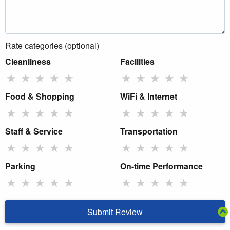
Rate categories (optional)
Cleanliness
Facilities
★
★
★
★
★
★
★
★
★
★
Food & Shopping
WiFi & Internet
★
★
★
★
★
★
★
★
★
★
Staff & Service
Transportation
★
★
★
★
★
★
★
★
★
★
Parking
On-time Performance
★
★
★
★
★
★
★
★
★
★
Submit Review