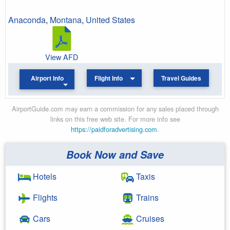
Anaconda
,
Montana
,
United States
View AFD
Airport Info
Flight Info
Travel Guides
AirportGuide.com may earn a commission for any sales placed through
links on this free web site. For more info see
https://paidforadvertising.com
.
Book Now and Save
Hotels
Taxis
Flights
Trains
Cars
Cruises