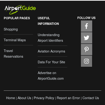
FOLLOW US
POPULAR PAGES
USEFUL
INFORMATION
Shopping
Understanding
Terminal Maps
Airport Identifiers
Travel
Aviation Acronyms
Reservations
Data For Your Site
Advertise on
AirportGuide.com
Home
About Us
Privacy Policy
Report an Error
Contact Us
|
|
|
|