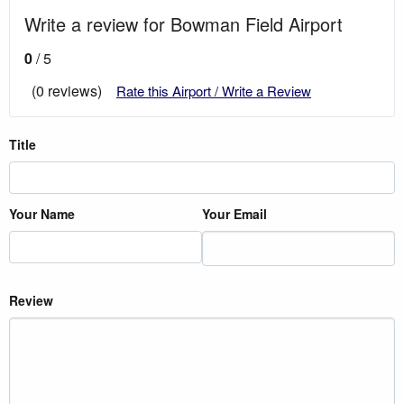
Write a review for Bowman Field Airport
0
/ 5
(0 reviews)
Rate this Airport / Write a Review
Title
Your Name
Your Email
Review