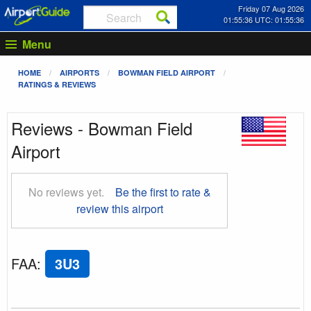
Friday 07 Aug 2026
01:55:36 UTC: 01:55:36
Menu
HOME
AIRPORTS
BOWMAN FIELD AIRPORT
RATINGS & REVIEWS
Reviews - Bowman Field
Airport
No reviews yet.
Be the first to rate &
review this airport
FAA
:
3U3