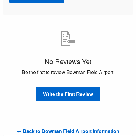
📝
No Reviews Yet
Be the first to review Bowman Field Airport!
Write the First Review
← Back to Bowman Field Airport Information