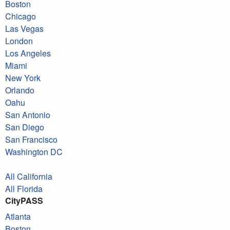
Boston
Chicago
Las Vegas
London
Los Angeles
Miami
New York
Orlando
Oahu
San Antonio
San Diego
San Francisco
Washington DC
All California
All Florida
CityPASS
Atlanta
Boston