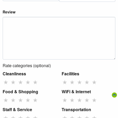
Review
Rate categories (optional)
Cleanliness
Facilities
★
★
★
★
★
★
★
★
★
★
Food & Shopping
WiFi & Internet
★
★
★
★
★
★
★
★
★
★
Staff & Service
Transportation
★
★
★
★
★
★
★
★
★
★