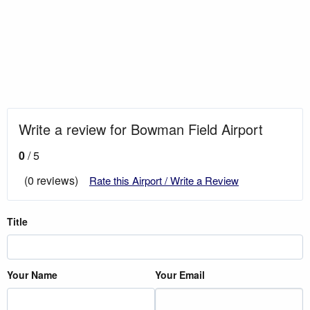
Write a review for Bowman Field Airport
0
/ 5
(0 reviews)
Rate this Airport / Write a Review
Title
Your Name
Your Email