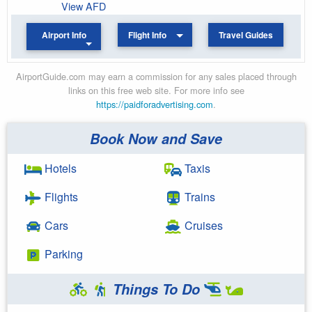
View AFD
Airport Info
Flight Info
Travel Guides
AirportGuide.com may earn a commission for any sales placed through
links on this free web site. For more info see
https://paidforadvertising.com
.
Book Now and Save
Hotels
Taxis
Flights
Trains
Cars
Cruises
Parking
Things To Do