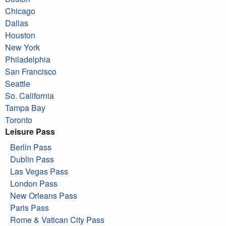
Chicago
Dallas
Houston
New York
Philadelphia
San Francisco
Seattle
So. California
Tampa Bay
Toronto
Leisure Pass
Berlin Pass
Dublin Pass
Las Vegas Pass
London Pass
New Orleans Pass
Paris Pass
Rome & Vatican City Pass