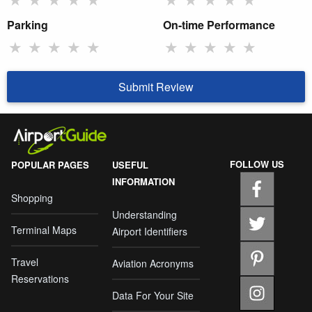
Parking
On-time Performance
★
★
★
★
★
★
★
★
★
★
Submit Review
FOLLOW US
POPULAR PAGES
USEFUL
INFORMATION
Shopping
Understanding
Terminal Maps
Airport Identifiers
Travel
Aviation Acronyms
Reservations
Data For Your Site