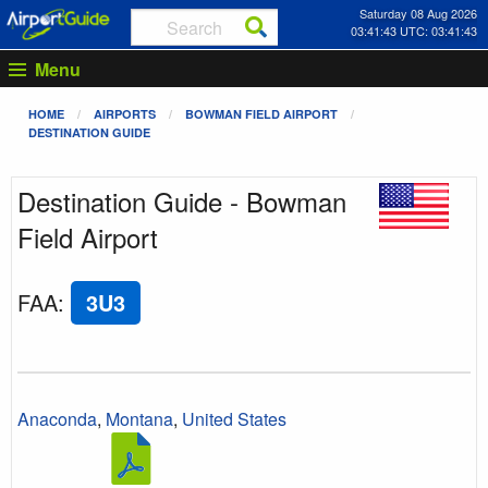
Saturday 08 Aug 2026
03:41:43 UTC: 03:41:43
Menu
HOME
AIRPORTS
BOWMAN FIELD AIRPORT
DESTINATION GUIDE
Destination Guide - Bowman
Field Airport
FAA
:
3U3
Anaconda
,
Montana
,
United States