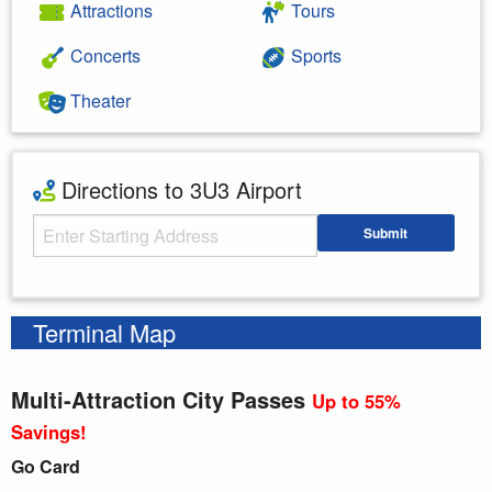
Attractions
Tours
Concerts
Sports
Theater
Directions to 3U3 Airport
Starting Address
Submit
Enter your starting address
Terminal Map
Multi-Attraction City Passes
Up to 55%
Savings!
Go Card