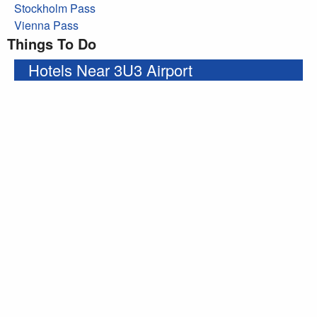
Stockholm Pass
Vienna Pass
Things To Do
Hotels Near 3U3 Airport