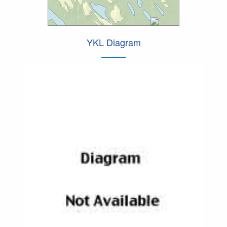
YKL Diagram