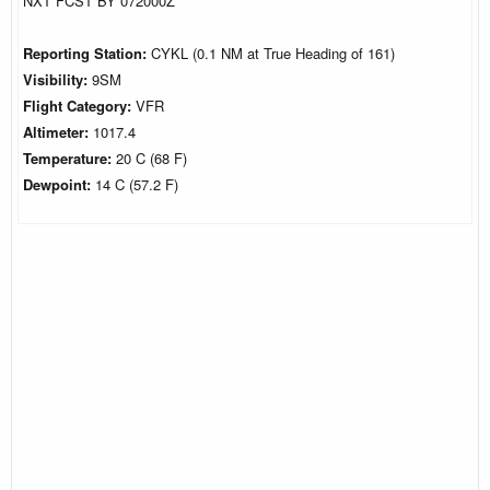
NXT FCST BY 072000Z
Reporting Station:
CYKL (0.1 NM at True Heading of 161)
Visibility:
9SM
Flight Category:
VFR
Altimeter:
1017.4
Temperature:
20 C (68 F)
Dewpoint:
14 C (57.2 F)