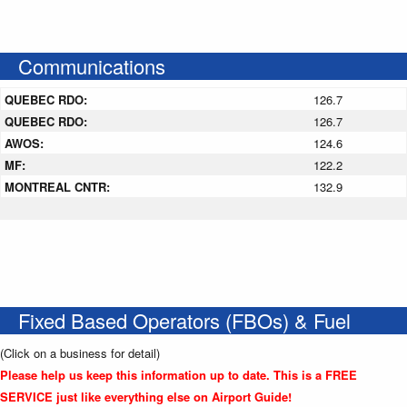
Communications
QUEBEC RDO:
126.7
QUEBEC RDO:
126.7
AWOS:
124.6
MF:
122.2
MONTREAL CNTR:
132.9
Fixed Based Operators (FBOs) & Fuel
(Click on a business for detail)
Please help us keep this information up to date. This is a FREE
SERVICE just like everything else on Airport Guide!