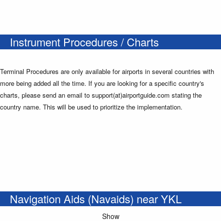
Instrument Procedures / Charts
Terminal Procedures are only available for airports in several countries with
more being added all the time. If you are looking for a specific country's
charts, please send an email to support(at)airportguide.com stating the
country name. This will be used to prioritize the implementation.
Navigation Aids (Navaids) near YKL
Show