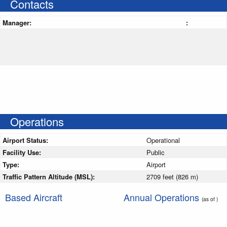
Contacts
Manager:
:
Operations
Airport Status:
Operational
Facility Use:
Public
Type:
Airport
Traffic Pattern Altitude (MSL):
2709 feet (826 m)
Based Aircraft
Annual Operations
(as of )