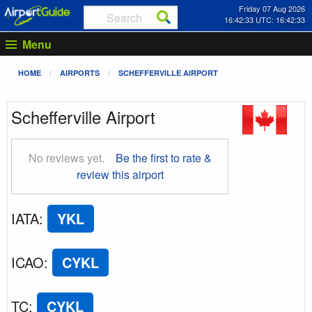
Friday 07 Aug 2026
16:42:33 UTC: 16:42:33
Menu
HOME
AIRPORTS
SCHEFFERVILLE AIRPORT
Schefferville Airport
No reviews yet.
Be the first to rate &
review this airport
IATA
:
YKL
ICAO
:
CYKL
TC
:
CYKL