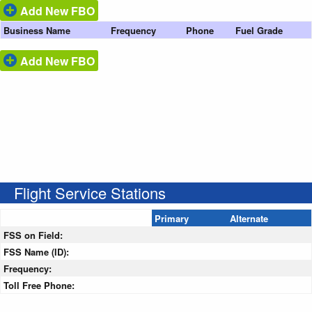
Add New FBO
Business Name
Frequency
Phone
Fuel Grade
Add New FBO
Flight Service Stations
Primary
Alternate
FSS on Field:
FSS Name (ID):
Frequency:
Toll Free Phone: