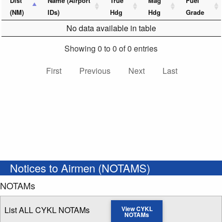
Dist
Name (Airport
True
Mag
Fuel
(NM)
IDs)
Hdg
Hdg
Grade
No data available in table
Showing 0 to 0 of 0 entries
First
Previous
Next
Last
Notices to Airmen (NOTAMS)
NOTAMs
List ALL CYKL NOTAMs
View CYKL
NOTAMs