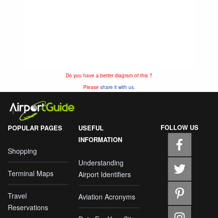
Do you have a better diagram of this ?
Please
share it with us.
FOLLOW US
POPULAR PAGES
USEFUL
INFORMATION
Shopping
Understanding
Terminal Maps
Airport Identifiers
Travel
Aviation Acronyms
Reservations