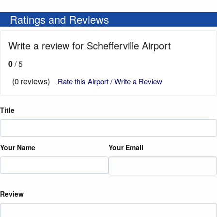
Ratings and Reviews
Write a review for Schefferville Airport
0
/ 5
(0 reviews)
Rate this Airport / Write a Review
Title
Your Name
Your Email
Review