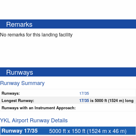
Remarks
No remarks for this landing facility
Runways
Runway Summary
Runways:
17/35
Longest Runway:
17/35
is 5000 ft (1524 m) long
Runways with an Instrument Approach:
YKL Airport Runway Details
Runway 17/35
5000 ft x 150 ft (1524 m x 46 m)