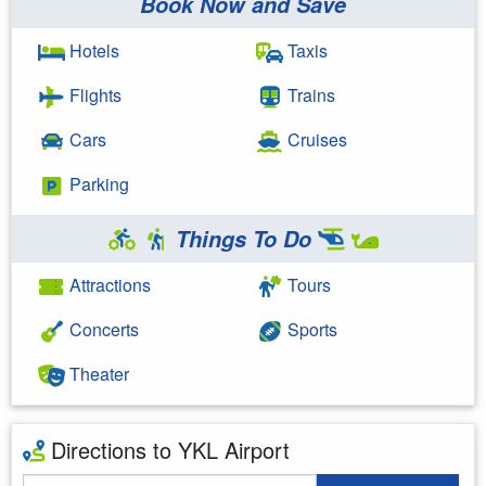
Book Now and Save
Hotels
Taxis
Flights
Trains
Cars
Cruises
Parking
Things To Do
Attractions
Tours
Concerts
Sports
Theater
Directions to YKL Airport