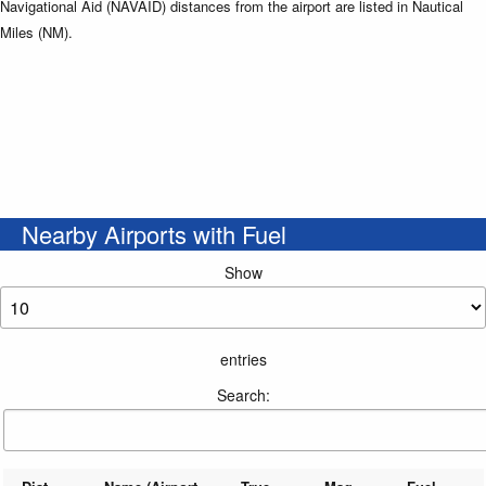
Navigational Aid (NAVAID) distances from the airport are listed in Nautical
Miles (NM).
Nearby Airports with Fuel
Show
entries
Search: