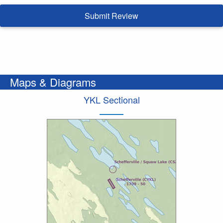
Submit Review
Maps & Diagrams
YKL Sectional