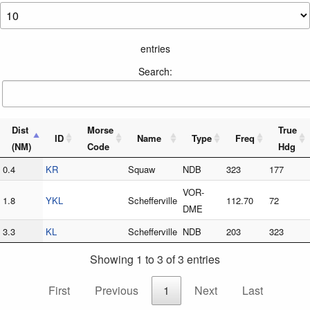
entries
Search:
Dist
Morse
True
ID
Name
Type
Freq
(NM)
Code
Hdg
0.4
KR
Squaw
NDB
323
177
VOR-
1.8
YKL
Schefferville
112.70
72
DME
3.3
KL
Schefferville
NDB
203
323
Showing 1 to 3 of 3 entries
First
Previous
1
Next
Last