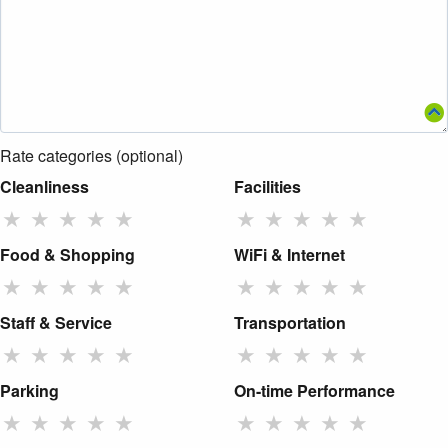
Rate categories (optional)
Cleanliness
Facilities
★
★
★
★
★
★
★
★
★
★
Food & Shopping
WiFi & Internet
★
★
★
★
★
★
★
★
★
★
Staff & Service
Transportation
★
★
★
★
★
★
★
★
★
★
Parking
On-time Performance
★
★
★
★
★
★
★
★
★
★