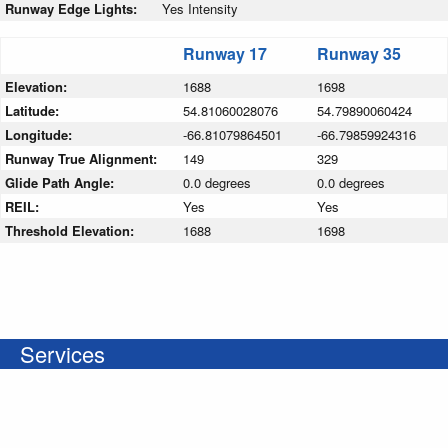
Runway Edge Lights:
Yes Intensity
Runway 17
Runway 35
Elevation:
1688
1698
Latitude:
54.81060028076
54.79890060424
Longitude:
-66.81079864501
-66.79859924316
Runway True Alignment:
149
329
Glide Path Angle:
0.0 degrees
0.0 degrees
REIL:
Yes
Yes
Threshold Elevation:
1688
1698
Services