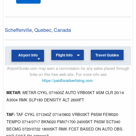
Schefferville
,
Quebec
,
Canada
Airport Info
Flight Info
Travel Guides
AirportGuide.com may earn a commission for any sales placed through
links on this free web site. For more info see
https://paidforadvertising.com
.
METAR:
METAR CYKL 071600Z AUTO VRB05KT 9SM CLR 20/14
A3004 RMK SLP183 DENSITY ALT 2600FT
TAF:
TAF CYKL 071340Z 0714/0802 VRB03KT P6SM FEW020
TEMPO 0714/0717 BKN020 FM071700 24005KT P6SM SCT040
BECMG 0720/0722 18005KT RMK FCST BASED ON AUTO OBS.