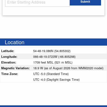
Starting Address
Submit
Enter your starting address
Location
Latitude:
54-48-19.086N (54.805302)
Longitude:
066-48-19.0723W (-66.805298)
Elevation:
1709 feet MSL (521 m MSL)
Magnetic Variation:
18.9 W (as of August 2026 from WMM2020 model)
Time Zone:
UTC -5.0 (Standard Time)
UTC -4.0 (Daylight Savings Time)