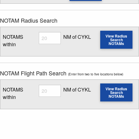
NOTAM Radius Search
Radius
NOTAMS
NM of CYKL
View Radius
Search
within
NOTAMs
Enter NOTAM radius search distance
NOTAM Flight Path Search
(Enter from two to five locations below)
Radius
NOTAMS
NM of CYKL
View Radius
Search
within
NOTAMs
Enter NOTAM radius search distance