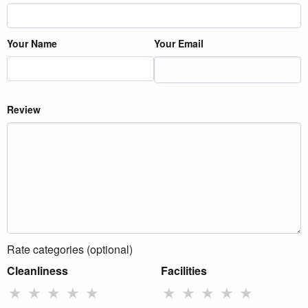
Your Name
Your Email
Review
Rate categories (optional)
Cleanliness
Facilities
★
★
★
★
★
★
★
★
★
★