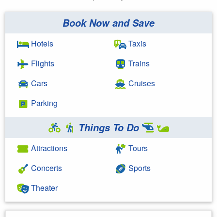
Book Now and Save
Hotels
Taxis
Flights
Trains
Cars
Cruises
Parking
Things To Do
Attractions
Tours
Concerts
Sports
Theater