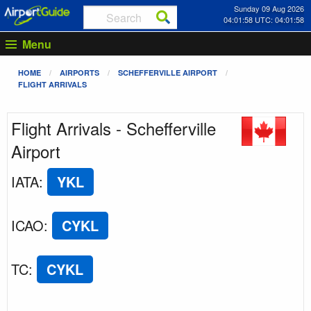
Sunday 09 Aug 2026
04:01:58 UTC: 04:01:58
Menu
HOME
AIRPORTS
SCHEFFERVILLE AIRPORT
FLIGHT ARRIVALS
Flight Arrivals - Schefferville
Airport
IATA
:
YKL
ICAO
:
CYKL
TC
:
CYKL