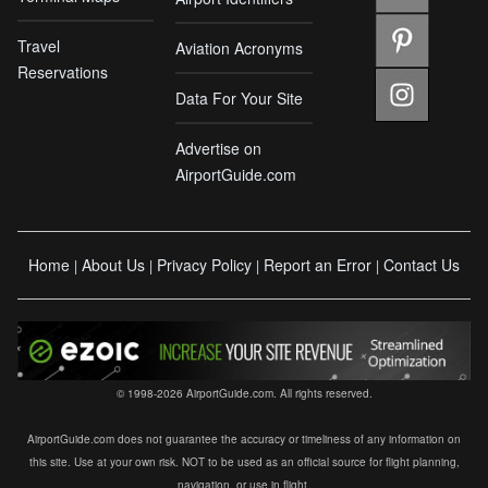
Travel
Aviation Acronyms
Reservations
Data For Your Site
Advertise on
AirportGuide.com
Home
About Us
Privacy Policy
Report an Error
Contact Us
|
|
|
|
© 1998-2026 AirportGuide.com. All rights reserved.
AirportGuide.com does not guarantee the accuracy or timeliness of any information on
this site. Use at your own risk. NOT to be used as an official source for flight planning,
navigation, or use in flight.