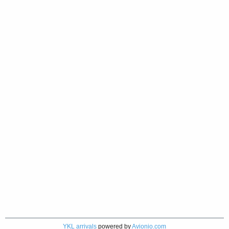
YKL arrivals
powered by
Avionio.com