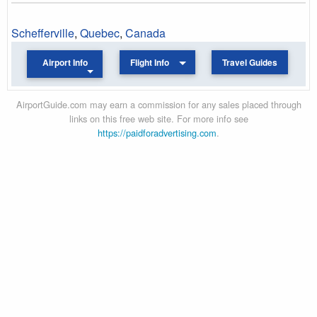
Schefferville
,
Quebec
,
Canada
Airport Info
Flight Info
Travel Guides
AirportGuide.com may earn a commission for any sales placed through
links on this free web site. For more info see
https://paidforadvertising.com
.