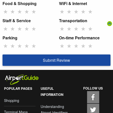
Food & Shopping
WiFi & Internet
★
★
★
★
★
★
★
★
★
★
Staff & Service
Transportation
★
★
★
★
★
★
★
★
★
★
Parking
On-time Performance
★
★
★
★
★
★
★
★
★
★
Submit Review
FOLLOW US
POPULAR PAGES
USEFUL
INFORMATION
Shopping
Understanding
Terminal Maps
Airport Identifiers