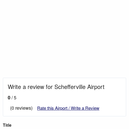
Write a review for Schefferville Airport
0
/ 5
(0 reviews)
Rate this Airport / Write a Review
Title