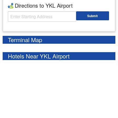
Directions to YKL Airport
Starting Address
Submit
Enter your starting address
Terminal Map
Hotels Near YKL Airport