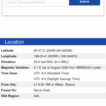
Starting Address
Submit
Enter your starting address
Location
Latitude:
65-37-21.2000N (65.622556)
Longitude:
168-05-41.9000W (-168.094972)
Elevation:
25.8 feet MSL (8 m MSL)
Magnetic Variation:
5.7 E (as of August 2026 from WMM2020 model)
Time Zone:
UTC -9.0 (Standard Time)
UTC -8.0 (Daylight Savings Time)
From City:
01 N.M. NW of Wales, Alaska
Found On:
Nome Chart
FAA Region:
AAL