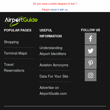
Do you have a better diagram of this ?
Please
share it with us.
FOLLOW US
POPULAR PAGES
USEFUL
INFORMATION
Shopping
Understanding
Terminal Maps
Airport Identifiers
Travel
Aviation Acronyms
Reservations
Data For Your Site
Advertise on
AirportGuide.com