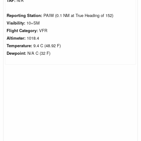
TAF:
N/A
Reporting Station:
PAIW (0.1 NM at True Heading of 152)
Visibility:
10+SM
Flight Category:
VFR
Altimeter:
1018.4
Temperature:
9.4 C (48.92 F)
Dewpoint:
N/A C (32 F)