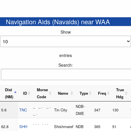
Navigation Aids (Navaids) near WAA
Show
entries
Search:
Dist
Morse
True
ID
Name
Type
Freq
(NM)
Code
Hdg
_ _ . _ .
NDB-
5.6
TNC
Tin City
347
130
_ .
DME
. . . . . .
62.8
SHH
Shishmaref
NDB
365
51
. . . . .