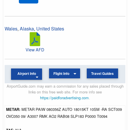
Wales
,
Alaska
,
United States
View AFD
Airport Info
Flight Info
Travel Guides
AirportGuide.com may earn a commission for any sales placed through
links on this free web site. For more info see
https://paidforadvertising.com
.
METAR:
METAR PAIW 080356Z AUTO 18015KT 10SM -RA SCT009
OVC050 09/ A3007 RMK AO2 RAB08 SLP183 P0000 T0094