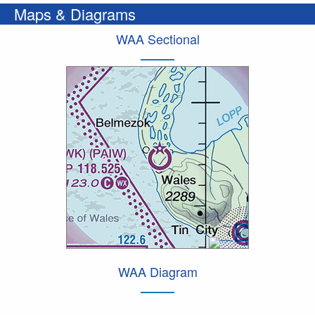
Maps & Diagrams
WAA Sectional
WAA Diagram