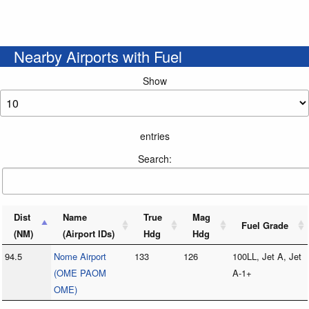
Nearby Airports with Fuel
Show
entries
Search:
Dist
Name
True
Mag
Fuel Grade
(NM)
(Airport IDs)
Hdg
Hdg
94.5
Nome Airport
133
126
100LL, Jet A, Jet
(OME PAOM
A-1+
OME)