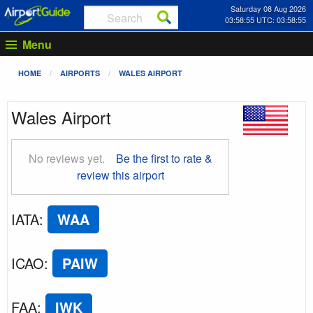
Saturday 08 Aug 2026
03:58:56 UTC: 03:58:56
Menu
HOME
AIRPORTS
WALES AIRPORT
Wales Airport
No reviews yet.
Be the first to rate &
review this airport
IATA
:
WAA
ICAO
:
PAIW
FAA
:
IWK