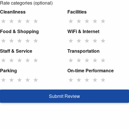
Rate categories (optional)
Cleanliness
Facilities
★
★
★
★
★
★
★
★
★
★
Food & Shopping
WiFi & Internet
★
★
★
★
★
★
★
★
★
★
Staff & Service
Transportation
★
★
★
★
★
★
★
★
★
★
Parking
On-time Performance
★
★
★
★
★
★
★
★
★
★
Submit Review