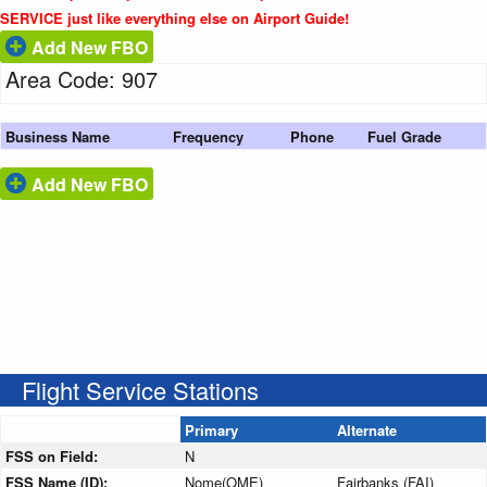
SERVICE just like everything else on Airport Guide!
Add New FBO
Area Code: 907
Business Name
Frequency
Phone
Fuel Grade
Add New FBO
Flight Service Stations
Primary
Alternate
FSS on Field:
N
FSS Name (ID):
Nome(OME)
Fairbanks (FAI)