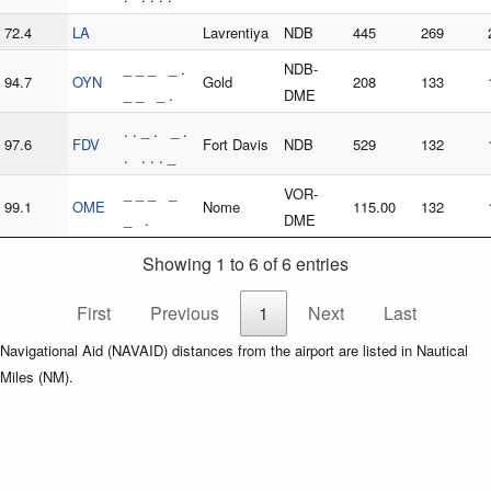
72.4
LA
Lavrentiya
NDB
445
269
_ _ _ _ .
NDB-
94.7
OYN
Gold
208
133
_ _ _ .
DME
. . _ . _ .
97.6
FDV
Fort Davis
NDB
529
132
. . . . _
_ _ _ _
VOR-
99.1
OME
Nome
115.00
132
_ .
DME
Showing 1 to 6 of 6 entries
First
Previous
1
Next
Last
Navigational Aid (NAVAID) distances from the airport are listed in Nautical
Miles (NM).