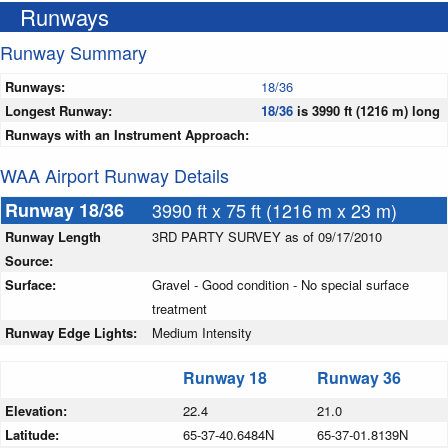
Runways
Runway Summary
Runways:
18/36
Longest Runway:
18/36
is 3990 ft (1216 m) long
Runways with an Instrument Approach:
WAA Airport Runway Details
Runway 18/36
3990 ft x 75 ft (1216 m x 23 m)
Runway Length
3RD PARTY SURVEY as of 09/17/2010
Source:
Surface:
Gravel - Good condition - No special surface
treatment
Runway Edge Lights:
Medium Intensity
Runway 18
Runway 36
Elevation:
22.4
21.0
Latitude:
65-37-40.6484N
65-37-01.8139N