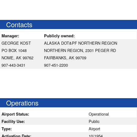
Contacts
Manager:
Publicly owned:
GEORGE KOST
ALASKA DOT&PF NORTHERN REGION
PO BOX 1048
NORTHERN REGION, 2301 PEGER RD
NOME, AK 99762
FAIRBANKS, AK 99709
907-443-3431
907-451-2200
Operations
Airport Status:
Operational
Facility Use:
Public
Type:
Airport
Activation Date:
10/1954