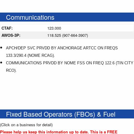
Communications
CTAF:
123.000
AWOS-3P:
118.525 (907-664-3907)
APCH/DEP SVC PRVDD BY ANCHORAGE ARTCC ON FREQS
133.3/290.4 (NOME RCAG).
COMMUNICATIONS PRVDD BY NOME FSS ON FREQ 122.6 (TIN CITY
RCO).
Fixed Based Operators (FBOs) & Fuel
(Click on a business for detail)
Please help us keep this information up to date. This is a FREE