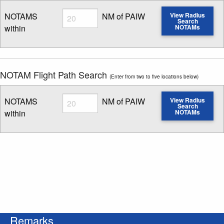
Radius
NOTAMS
NM of PAIW
View Radius
Search
within
NOTAMs
Enter NOTAM radius search distance
NOTAM Flight Path Search
(Enter from two to five locations below)
Radius
NOTAMS
NM of PAIW
View Radius
Search
within
NOTAMs
Enter NOTAM radius search distance
Remarks