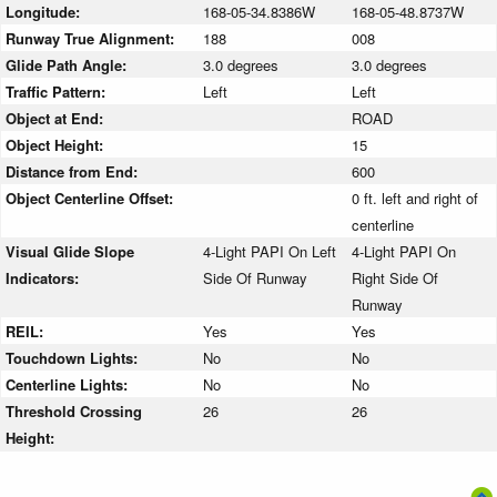
Longitude:
168-05-34.8386W
168-05-48.8737W
Runway True Alignment:
188
008
Glide Path Angle:
3.0 degrees
3.0 degrees
Traffic Pattern:
Left
Left
Object at End:
ROAD
Object Height:
15
Distance from End:
600
Object Centerline Offset:
0 ft. left and right of
centerline
Visual Glide Slope
4-Light PAPI On Left
4-Light PAPI On
Indicators:
Side Of Runway
Right Side Of
Runway
REIL:
Yes
Yes
Touchdown Lights:
No
No
Centerline Lights:
No
No
Threshold Crossing
26
26
Height: