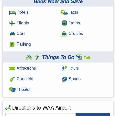
Book Now and Save
Hotels
Taxis
Flights
Trains
Cars
Cruises
Parking
Things To Do
Attractions
Tours
Concerts
Sports
Theater
Directions to WAA Airport