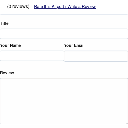
(0 reviews)
Rate this Airport / Write a Review
Title
Your Name
Your Email
Review