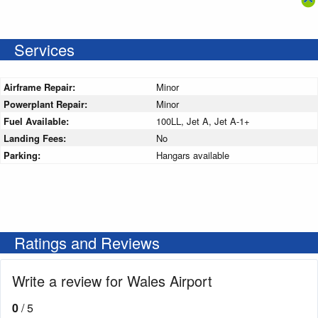
Services
Airframe Repair:
Minor
Powerplant Repair:
Minor
Fuel Available:
100LL, Jet A, Jet A-1+
Landing Fees:
No
Parking:
Hangars available
Ratings and Reviews
Write a review for Wales Airport
0
/ 5