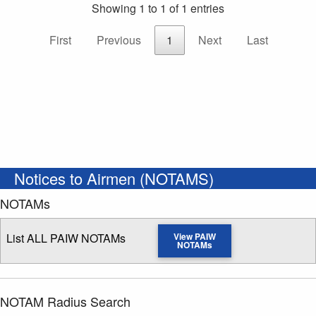
Showing 1 to 1 of 1 entries
First
Previous
1
Next
Last
Notices to Airmen (NOTAMS)
NOTAMs
List ALL PAIW NOTAMs
View PAIW
NOTAMs
NOTAM Radius Search