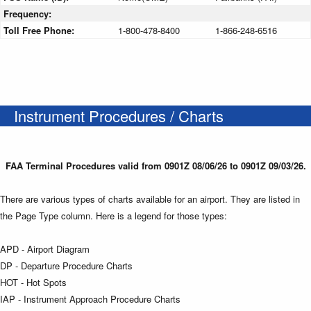
Frequency:
Toll Free Phone:
1-800-478-8400
1-866-248-6516
Instrument Procedures / Charts
FAA Terminal Procedures valid from 0901Z 08/06/26 to 0901Z 09/03/26.
There are various types of charts available for an airport. They are listed in
the Page Type column. Here is a legend for those types:
APD - Airport Diagram
DP - Departure Procedure Charts
HOT - Hot Spots
IAP - Instrument Approach Procedure Charts