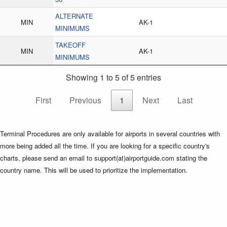
ALTERNATE
MIN
AK-1
MINIMUMS
TAKEOFF
MIN
AK-1
MINIMUMS
Showing 1 to 5 of 5 entries
First
Previous
1
Next
Last
Terminal Procedures are only available for airports in several countries with
more being added all the time. If you are looking for a specific country's
charts, please send an email to support(at)airportguide.com stating the
country name. This will be used to prioritize the implementation.