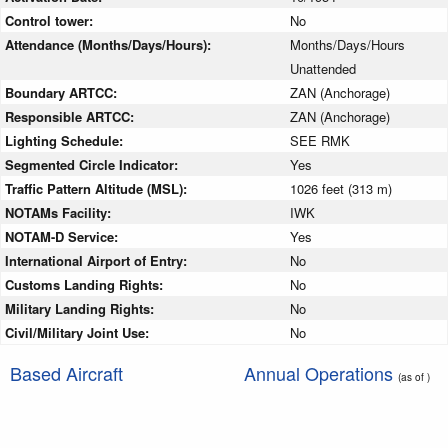
Control tower:
No
Attendance (Months/Days/Hours):
Months/Days/Hours
Unattended
Boundary ARTCC:
ZAN (Anchorage)
Responsible ARTCC:
ZAN (Anchorage)
Lighting Schedule:
SEE RMK
Segmented Circle Indicator:
Yes
Traffic Pattern Altitude (MSL):
1026 feet (313 m)
NOTAMs Facility:
IWK
NOTAM-D Service:
Yes
International Airport of Entry:
No
Customs Landing Rights:
No
Military Landing Rights:
No
Civil/Military Joint Use:
No
Based Aircraft
Annual Operations
(as of )