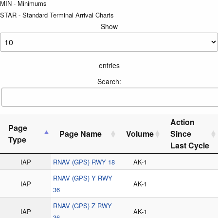
MIN - Minimums
STAR - Standard Terminal Arrival Charts
Show
entries
Search:
Action
Page
Page Name
Volume
Since
Type
Last Cycle
IAP
RNAV (GPS) RWY 18
AK-1
RNAV (GPS) Y RWY
IAP
AK-1
36
RNAV (GPS) Z RWY
IAP
AK-1
36