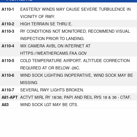
A110-1
EASTERLY WINDS MAY CAUSE SEVERE TURBULENCE IN
VICINITY OF RWY.
A110-2
HIGH TERRAIN SE THRU E.
A110-3
RY CONDITIONS NOT MONITORED; RECOMMEND VISUAL
INSPECTION PRIOR TO LANDING.
A110-4
WX CAMERA AVBL ON INTERNET AT
HTTPS://WEATHERCAMS.FAA.GOV
A110-5
COLD TEMPERATURE AIRPORT. ALTITUDE CORRECTION
REQUIRED AT OR BELOW -26C.
A110-6
WIND SOCK LIGHTING INOPERATIVE, WIND SOCK MAY BE
MISSING
A110-7
SEVERAL RWY LIGHTS BROKEN.
A81-APT
ACTVT MIRL RY 18/36; PAPI AND REIL RYS 18 & 36 - CTAF.
A83
WIND SOCK LGT MAY BE OTS.