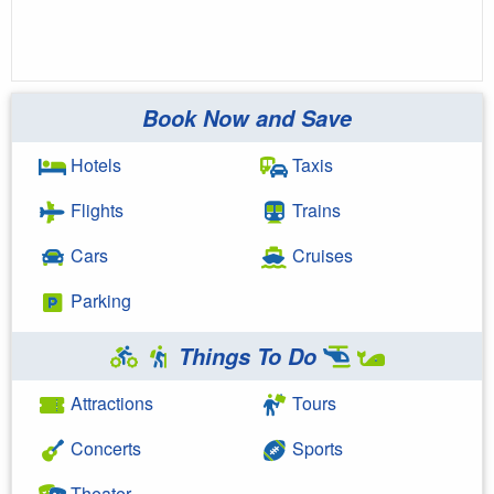
Book Now and Save
Hotels
Taxis
Flights
Trains
Cars
Cruises
Parking
Things To Do
Attractions
Tours
Concerts
Sports
Theater