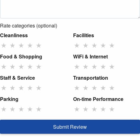
Rate categories (optional)
Cleanliness
Facilities
★
★
★
★
★
★
★
★
★
★
Food & Shopping
WiFi & Internet
★
★
★
★
★
★
★
★
★
★
Staff & Service
Transportation
★
★
★
★
★
★
★
★
★
★
Parking
On-time Performance
★
★
★
★
★
★
★
★
★
★
Submit Review