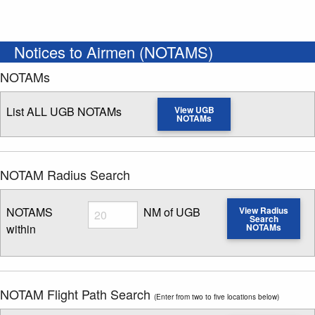
Notices to Airmen (NOTAMS)
NOTAMs
List ALL UGB NOTAMs
View UGB
NOTAMs
NOTAM Radius Search
Radius
NOTAMS
NM of UGB
View Radius
Search
within
NOTAMs
Enter NOTAM radius search distance
NOTAM Flight Path Search
(Enter from two to five locations below)