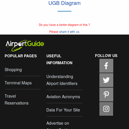
UGB Diagram
Do you have a better diagram of this ?
Please
share it with us.
FOLLOW US
POPULAR PAGES
USEFUL
INFORMATION
Shopping
Understanding
Terminal Maps
Airport Identifiers
Travel
Aviation Acronyms
Reservations
Data For Your Site
Advertise on