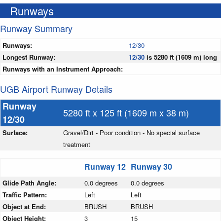
Runways
Runway Summary
Runways:
12/30
Longest Runway:
12/30
is 5280 ft (1609 m) long
Runways with an Instrument Approach:
UGB Airport Runway Details
Runway
5280 ft x 125 ft (1609 m x 38 m)
12/30
Surface:
Gravel/Dirt - Poor condition - No special surface
treatment
Runway 12
Runway 30
Glide Path Angle:
0.0 degrees
0.0 degrees
Traffic Pattern:
Left
Left
Object at End:
BRUSH
BRUSH
Object Height:
3
15