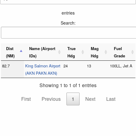
entries
Search:
Dist
Name (Airport
True
Mag
Fuel
(NM)
IDs)
Hdg
Hdg
Grade
82.7
King Salmon Airport
24
13
100LL, Jet A
(AKN PAKN AKN)
Showing 1 to 1 of 1 entries
First
Previous
1
Next
Last