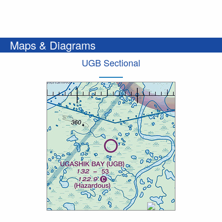
Maps & Diagrams
UGB Sectional