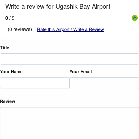
Write a review for Ugashik Bay Airport
0
/ 5
(0 reviews)
Rate this Airport / Write a Review
Title
Your Name
Your Email
Review