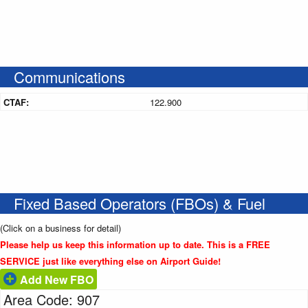
Communications
CTAF:
122.900
Fixed Based Operators (FBOs) & Fuel
(Click on a business for detail)
Please help us keep this information up to date. This is a FREE
SERVICE just like everything else on Airport Guide!
Add New FBO
Area Code: 907