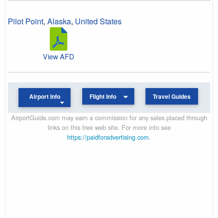
Pilot Point
,
Alaska
,
United States
View AFD
Airport Info
Flight Info
Travel Guides
AirportGuide.com may earn a commission for any sales placed through
links on this free web site. For more info see
https://paidforadvertising.com
.