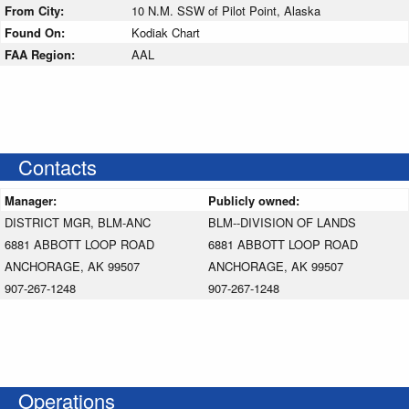
From City:
10 N.M. SSW of Pilot Point, Alaska
Found On:
Kodiak Chart
FAA Region:
AAL
Contacts
Manager:
Publicly owned:
DISTRICT MGR, BLM-ANC
BLM--DIVISION OF LANDS
6881 ABBOTT LOOP ROAD
6881 ABBOTT LOOP ROAD
ANCHORAGE, AK 99507
ANCHORAGE, AK 99507
907-267-1248
907-267-1248
Operations