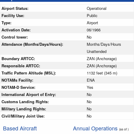
Airport Status:
Operational
Facility Use:
Public
Type:
Airport
Activation Date:
06/1966
Control tower:
No
Attendance (Months/Days/Hours):
Months/Days/Hours
Unattended
Boundary ARTCC:
ZAN (Anchorage)
Responsible ARTCC:
ZAN (Anchorage)
Traffic Pattern Altitude (MSL):
1132 feet (345 m)
NOTAMs Facility:
ENA
NOTAM-D Service:
Yes
International Airport of Entry:
No
Customs Landing Rights:
No
Military Landing Rights:
No
Civil/Military Joint Use:
No
Based Aircraft
Annual Operations
(as of )