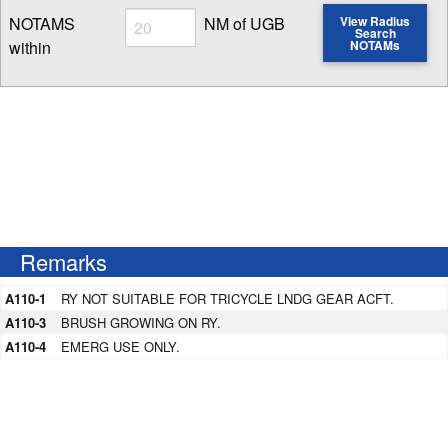
Radius
NOTAMS
NM of UGB
View Radius
Search
within
NOTAMs
Enter NOTAM radius search distance
Remarks
A110-1
RY NOT SUITABLE FOR TRICYCLE LNDG GEAR ACFT.
A110-3
BRUSH GROWING ON RY.
A110-4
EMERG USE ONLY.