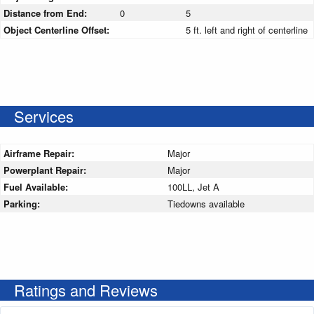
Distance from End:
0
5
Object Centerline Offset:
5 ft. left and right of centerline
Services
Airframe Repair:
Major
Powerplant Repair:
Major
Fuel Available:
100LL, Jet A
Parking:
Tiedowns available
Ratings and Reviews