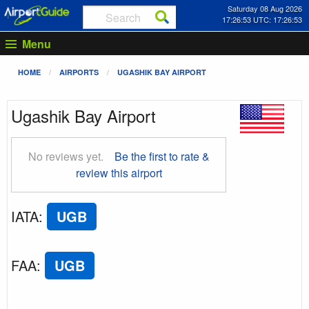
Saturday 08 Aug 2026
17:26:53 UTC: 17:26:53
Menu
HOME
AIRPORTS
UGASHIK BAY AIRPORT
Ugashik Bay Airport
No reviews yet.
Be the first to rate &
review this airport
IATA
:
UGB
FAA
:
UGB