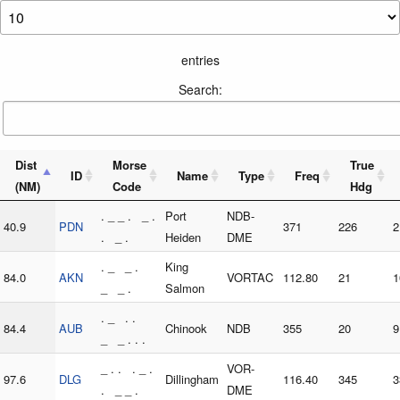
entries
Search:
Dist
Morse
True
ID
Name
Type
Freq
(NM)
Code
Hdg
. _ _ . _ .
Port
NDB-
40.9
PDN
371
226
2
. _ .
Heiden
DME
. _ _ .
King
84.0
AKN
VORTAC
112.80
21
1
_ _ .
Salmon
. _ . .
84.4
AUB
Chinook
NDB
355
20
9
_ _ . . .
_ . . . _ .
VOR-
97.6
DLG
Dillingham
116.40
345
3
. _ _ .
DME