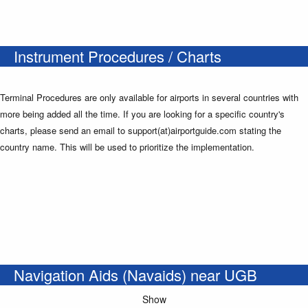
Instrument Procedures / Charts
Terminal Procedures are only available for airports in several countries with
more being added all the time. If you are looking for a specific country's
charts, please send an email to support(at)airportguide.com stating the
country name. This will be used to prioritize the implementation.
Navigation Aids (Navaids) near UGB
Show