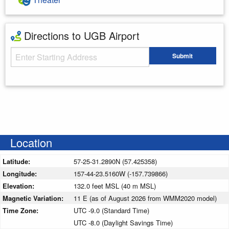
Directions to UGB Airport
Starting Address
Submit
Enter your starting address
Location
Latitude:
57-25-31.2890N (57.425358)
Longitude:
157-44-23.5160W (-157.739866)
Elevation:
132.0 feet MSL (40 m MSL)
Magnetic Variation:
11 E (as of August 2026 from WMM2020 model)
Time Zone:
UTC -9.0 (Standard Time)
UTC -8.0 (Daylight Savings Time)