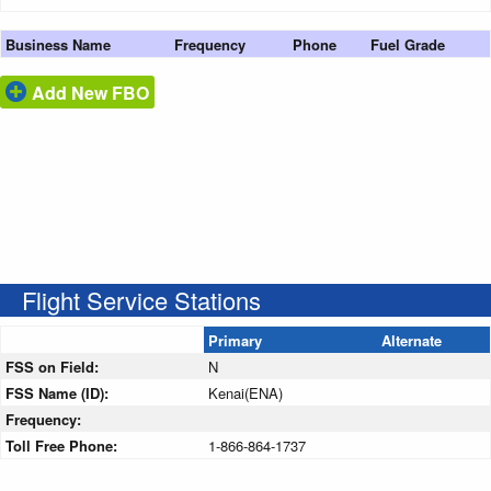
Business Name
Frequency
Phone
Fuel Grade
Add New FBO
Flight Service Stations
Primary
Alternate
FSS on Field:
N
FSS Name (ID):
Kenai(ENA)
Frequency:
Toll Free Phone:
1-866-864-1737