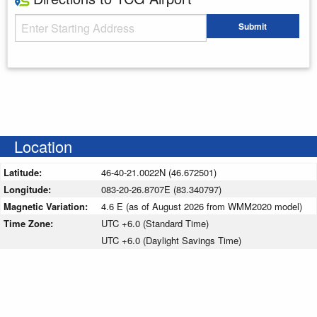
Starting Address
Submit
Enter your starting address
Location
Latitude:
46-40-21.0022N (46.672501)
Longitude:
083-20-26.8707E (83.340797)
Magnetic Variation:
4.6 E (as of August 2026 from WMM2020 model)
Time Zone:
UTC +6.0 (Standard Time)
UTC +6.0 (Daylight Savings Time)