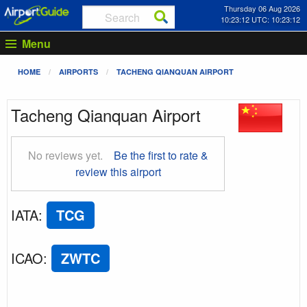
Thursday 06 Aug 2026
10:23:12 UTC: 10:23:12
Menu
HOME
AIRPORTS
TACHENG QIANQUAN AIRPORT
Tacheng Qianquan Airport
No reviews yet.
Be the first to rate &
review this airport
IATA
:
TCG
ICAO
:
ZWTC