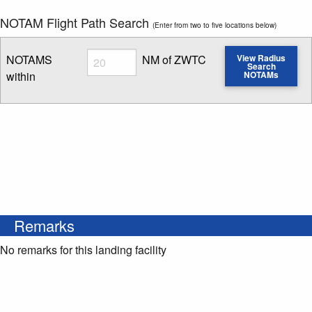
NOTAM Flight Path Search
(Enter from two to five locations below)
Radius
NOTAMS
NM of ZWTC
View Radius
Search
within
NOTAMs
Enter NOTAM radius search distance
Remarks
No remarks for this landing facility