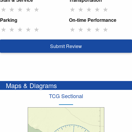
★
★
★
★
★
★
★
★
★
★
Parking
On-time Performance
★
★
★
★
★
★
★
★
★
★
Submit Review
Maps & Diagrams
TCG Sectional