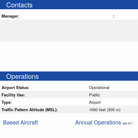
Contacts
Manager:
:
Operations
Airport Status:
Operational
Facility Use:
Public
Type:
Airport
Traffic Pattern Altitude (MSL):
1000 feet (305 m)
Based Aircraft
Annual Operations
(as of )