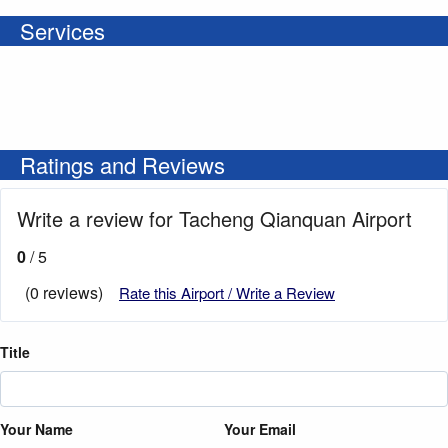
Services
Ratings and Reviews
Write a review for Tacheng Qianquan Airport
0
/ 5
(0 reviews)
Rate this Airport / Write a Review
Title
Your Name
Your Email