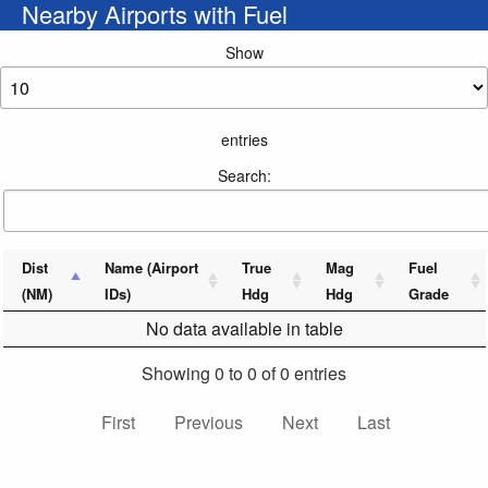
Nearby Airports with Fuel
Show
entries
Search:
Dist
Name (Airport
True
Mag
Fuel
(NM)
IDs)
Hdg
Hdg
Grade
No data available in table
Showing 0 to 0 of 0 entries
First
Previous
Next
Last