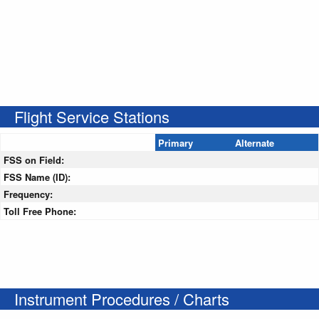
Flight Service Stations
Primary
Alternate
FSS on Field:
FSS Name (ID):
Frequency:
Toll Free Phone:
Instrument Procedures / Charts