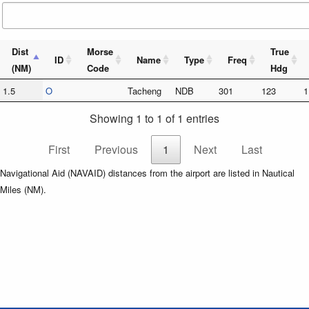
Dist
Morse
True
ID
Name
Type
Freq
(NM)
Code
Hdg
1.5
O
Tacheng
NDB
301
123
1
Showing 1 to 1 of 1 entries
First
Previous
1
Next
Last
Navigational Aid (NAVAID) distances from the airport are listed in Nautical
Miles (NM).