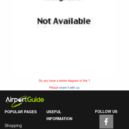
Do you have a better diagram of this ?
Please
share it with us.
FOLLOW US
POPULAR PAGES
USEFUL
INFORMATION
Shopping