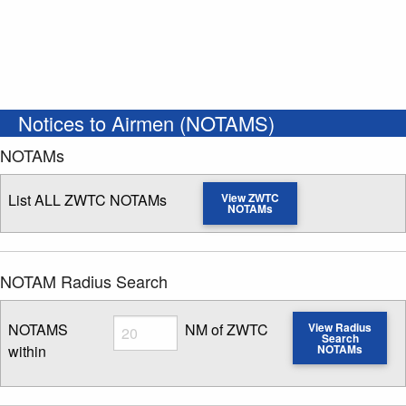
Notices to Airmen (NOTAMS)
NOTAMs
List ALL ZWTC NOTAMs
View ZWTC
NOTAMs
NOTAM Radius Search
Radius
NOTAMS
NM of ZWTC
View Radius
Search
within
NOTAMs
Enter NOTAM radius search distance