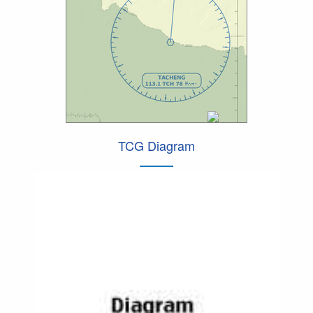
TCG Diagram