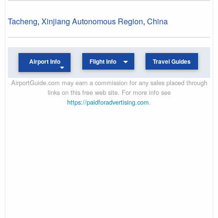
Tacheng
,
Xinjiang Autonomous Region
,
China
Airport Info
Flight Info
Travel Guides
AirportGuide.com may earn a commission for any sales placed through
links on this free web site. For more info see
https://paidforadvertising.com
.