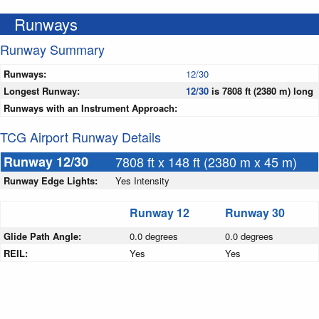
Runways
Runway Summary
Runways:
12/30
Longest Runway:
12/30
is 7808 ft (2380 m) long
Runways with an Instrument Approach:
TCG Airport Runway Details
Runway 12/30
7808 ft x 148 ft (2380 m x 45 m)
Runway Edge Lights:
Yes Intensity
Runway 12
Runway 30
Glide Path Angle:
0.0 degrees
0.0 degrees
REIL:
Yes
Yes