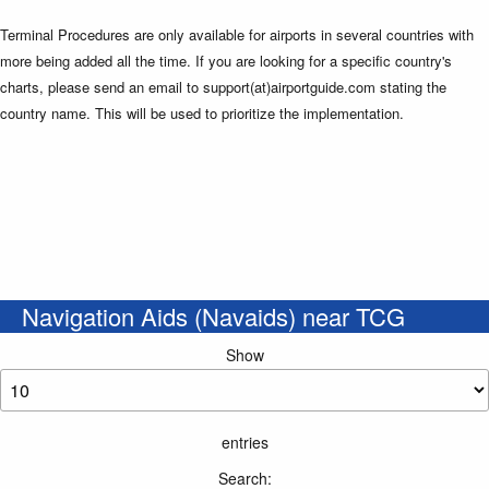
Terminal Procedures are only available for airports in several countries with
more being added all the time. If you are looking for a specific country's
charts, please send an email to support(at)airportguide.com stating the
country name. This will be used to prioritize the implementation.
Navigation Aids (Navaids) near TCG
Show
entries
Search: