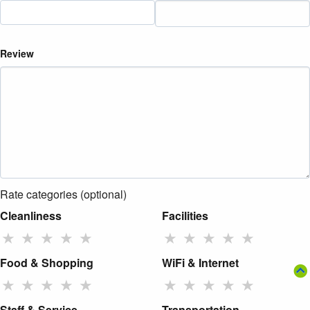
Review
Rate categories (optional)
Cleanliness
Facilities
★
★
★
★
★
★
★
★
★
★
Food & Shopping
WiFi & Internet
★
★
★
★
★
★
★
★
★
★
Staff & Service
Transportation