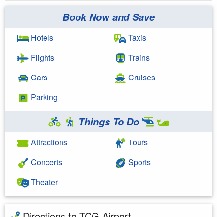
Book Now and Save
Hotels
Taxis
Flights
Trains
Cars
Cruises
Parking
Things To Do
Attractions
Tours
Concerts
Sports
Theater
Directions to TCG Airport