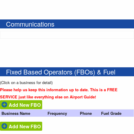
Communications
Fixed Based Operators (FBOs) & Fuel
(Click on a business for detail)
Please help us keep this information up to date. This is a FREE
SERVICE just like everything else on Airport Guide!
Add New FBO
Business Name
Frequency
Phone
Fuel Grade
Add New FBO