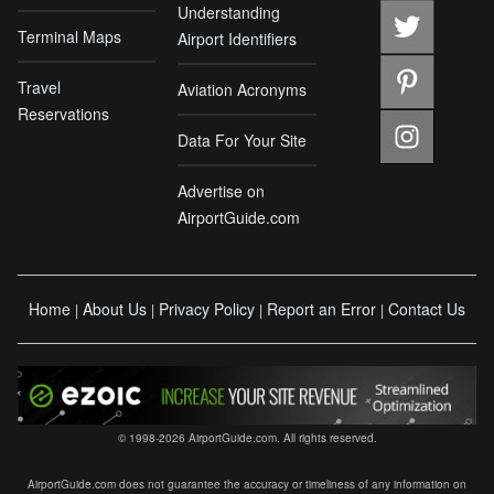
Understanding
Terminal Maps
Airport Identifiers
Travel
Aviation Acronyms
Reservations
Data For Your Site
Advertise on
AirportGuide.com
Home
About Us
Privacy Policy
Report an Error
Contact Us
|
|
|
|
© 1998-2026 AirportGuide.com. All rights reserved.
AirportGuide.com does not guarantee the accuracy or timeliness of any information on