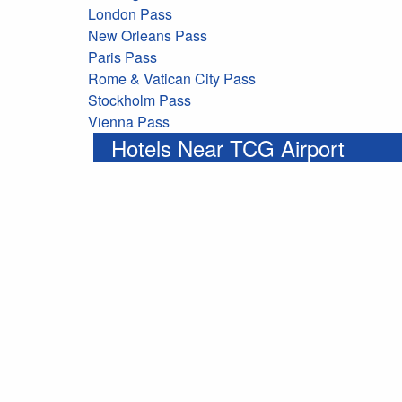
London Pass
New Orleans Pass
Paris Pass
Rome & Vatican City Pass
Stockholm Pass
Vienna Pass
Hotels Near TCG Airport