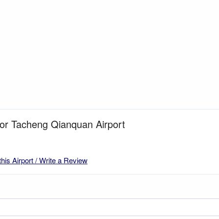
for Tacheng Qianquan Airport
this Airport / Write a Review