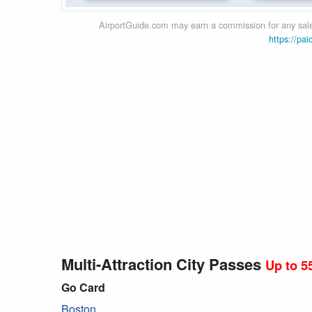
AirportGuide.com may earn a commission for any sales
https://pai
Multi-Attraction City Passes
Up to 5
Go Card
Boston