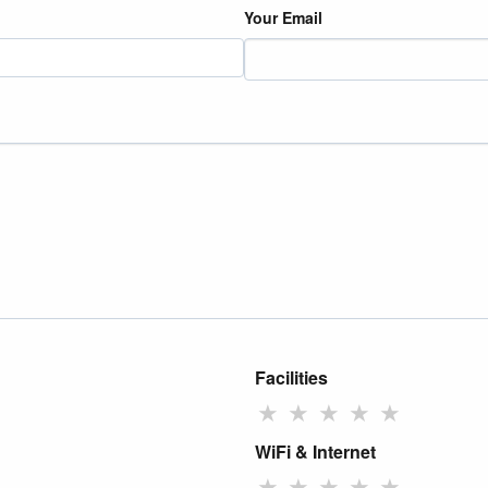
Your Email
Facilities
★
★
★
★
★
WiFi & Internet
★
★
★
★
★