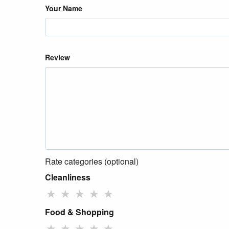
Your Name
Review
Rate categories (optional)
Cleanliness
★
★
★
★
★
Food & Shopping
★
★
★
★
★