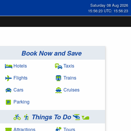
Saturday 08 Aug 2026
15:56:23 UTC: 15:56:23
Book Now and Save
Hotels
Taxis
Flights
Trains
Cars
Cruises
Parking
Things To Do
Attractions
Tours