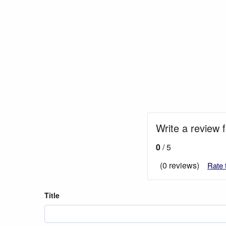
Write a review 
0
/ 5
(0 reviews)
Rate 
Title