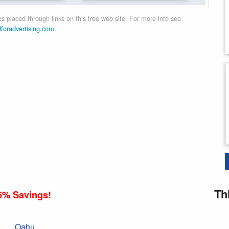
 placed through links on this free web site. For more info see
dforadvertising.com
.
Th
5% Savings!
Oahu