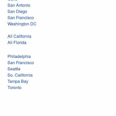
San Antonio
San Diego
San Francisco
Washington DC
All California
All Florida
Philadelphia
San Francisco
Seattle
So. California
Tampa Bay
Toronto