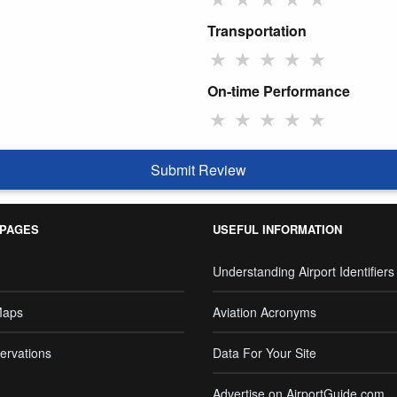
Transportation
★
★
★
★
★
On-time Performance
★
★
★
★
★
Submit Review
 PAGES
USEFUL INFORMATION
Understanding Airport Identifiers
Maps
Aviation Acronyms
ervations
Data For Your Site
Advertise on AirportGuide.com