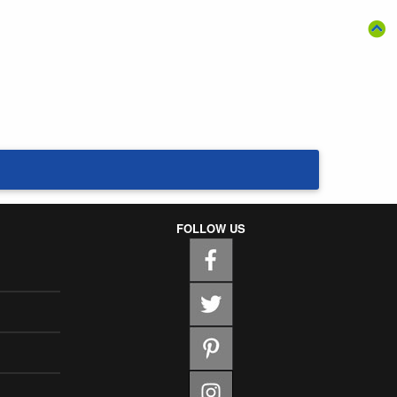
FOLLOW US