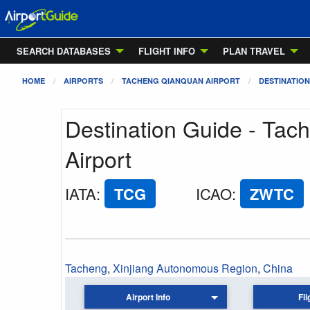
SEARCH DATABASES
FLIGHT INFO
PLAN TRAVEL
HOME
AIRPORTS
TACHENG QIANQUAN AIRPORT
DESTINATION
Destination Guide - Ta
Airport
IATA
:
TCG
ICAO
:
ZWTC
Tacheng
,
Xinjiang Autonomous Region
,
China
Airport Info
Fli