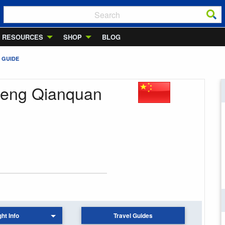
RESOURCES
SHOP
BLOG
 GUIDE
cheng Qianquan
ght Info
Travel Guides