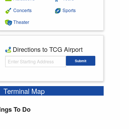
Concerts
Sports
Theater
Directions to TCG Airport
Starting Address
Submit
Enter your starting address
Terminal Map
ings To Do