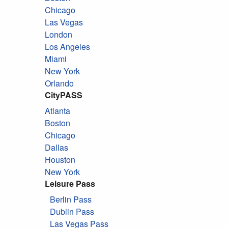
Chicago
Las Vegas
London
Los Angeles
Miami
New York
Orlando
CityPASS
Atlanta
Boston
Chicago
Dallas
Houston
New York
Leisure Pass
Berlin Pass
Dublin Pass
Las Vegas Pass