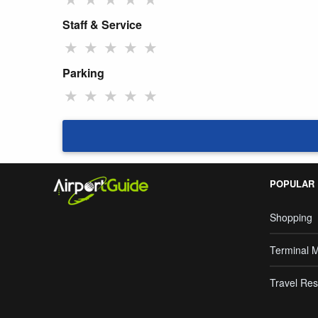
Staff & Service
★
★
★
★
★
Parking
★
★
★
★
★
POPULAR
Shopping
Terminal 
Travel Res