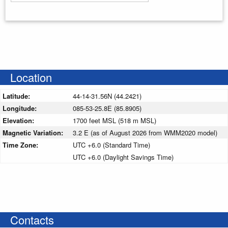
Enter your starting address
Location
Latitude:
44-14-31.56N (44.2421)
Longitude:
085-53-25.8E (85.8905)
Elevation:
1700 feet MSL (518 m MSL)
Magnetic Variation:
3.2 E (as of August 2026 from WMM2020 model)
Time Zone:
UTC +6.0 (Standard Time)
UTC +6.0 (Daylight Savings Time)
Contacts