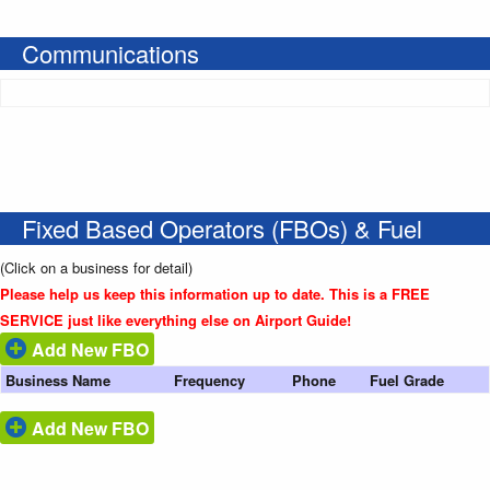
Communications
Fixed Based Operators (FBOs) & Fuel
(Click on a business for detail)
Please help us keep this information up to date. This is a FREE
SERVICE just like everything else on Airport Guide!
Add New FBO
Business Name
Frequency
Phone
Fuel Grade
Add New FBO