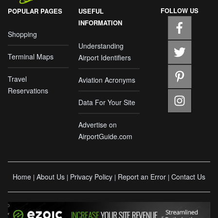
FOLLOW US
POPULAR PAGES
USEFUL
INFORMATION
Shopping
Understanding
Terminal Maps
Airport Identifiers
Travel
Aviation Acronyms
Reservations
Data For Your Site
Advertise on
AirportGuide.com
Home
About Us
Privacy Policy
Report an Error
Contact Us
|
|
|
|