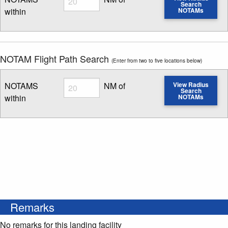
Search
within
NOTAMs
Enter NOTAM radius search distance
NOTAM Flight Path Search
(Enter from two to five locations below)
Radius
NOTAMS
NM of
View Radius
Search
within
NOTAMs
Enter NOTAM radius search distance
Remarks
No remarks for this landing facility