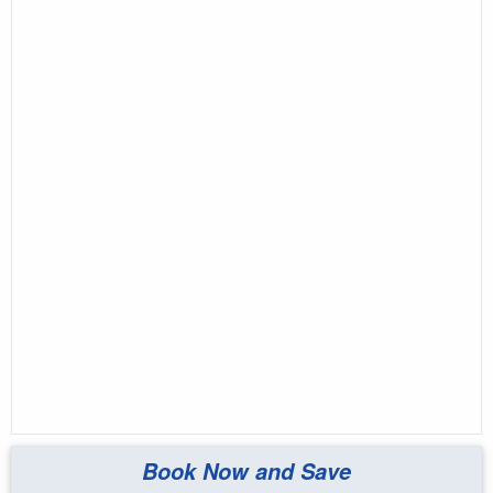
Book Now and Save