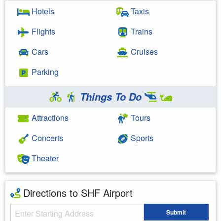
Hotels
Taxis
Flights
Trains
Cars
Cruises
Parking
Things To Do
Attractions
Tours
Concerts
Sports
Theater
Directions to SHF Airport
Starting Address
Submit