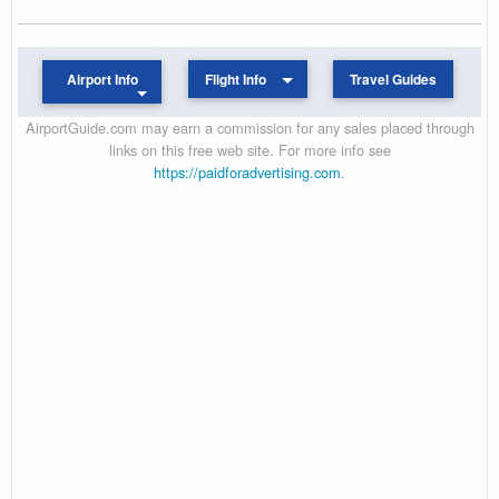
Airport Info
Flight Info
Travel Guides
AirportGuide.com may earn a commission for any sales placed through
links on this free web site. For more info see
https://paidforadvertising.com
.