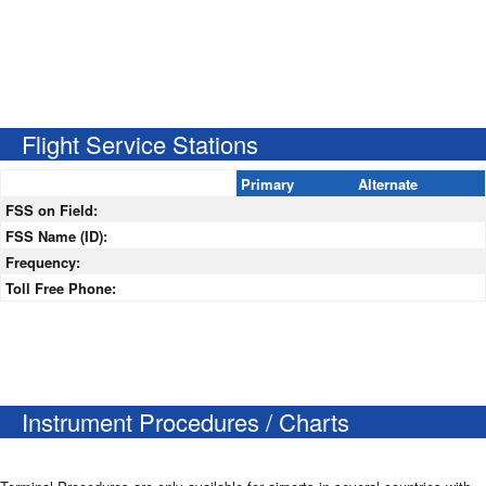
Flight Service Stations
Primary
Alternate
FSS on Field:
FSS Name (ID):
Frequency:
Toll Free Phone:
Instrument Procedures / Charts