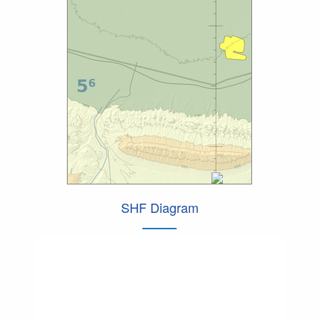
SHF Diagram