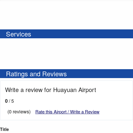
Services
Ratings and Reviews
Write a review for Huayuan Airport
0
/ 5
(0 reviews)
Rate this Airport / Write a Review
Title