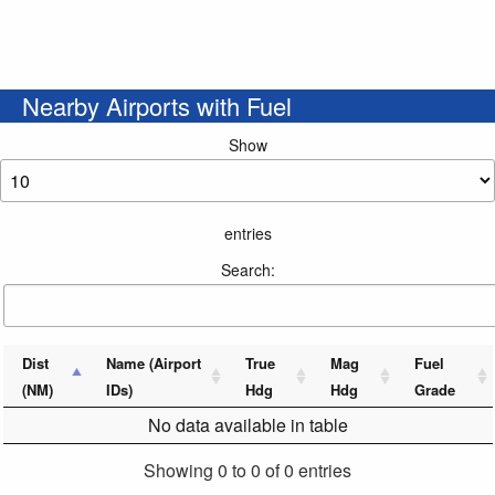
Nearby Airports with Fuel
Show
entries
Search:
Dist
Name (Airport
True
Mag
Fuel
(NM)
IDs)
Hdg
Hdg
Grade
No data available in table
Showing 0 to 0 of 0 entries