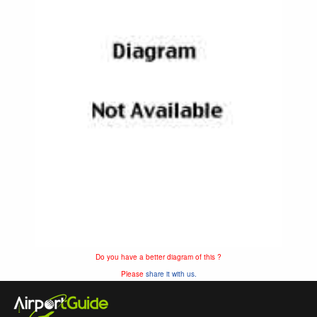
Do you have a better diagram of this ?
Please
share it with us.