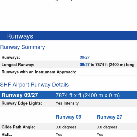
Runways
Runway Summary
Runways:
09/27
Longest Runway:
09/27
is 7874 ft (2400 m) long
Runways with an Instrument Approach:
SHF Airport Runway Details
Runway 09/27
7874 ft x ft (2400 m x 0 m)
Runway Edge Lights:
Yes Intensity
Runway 09
Runway 27
Glide Path Angle:
0.0 degrees
0.0 degrees
REIL:
Yes
Yes