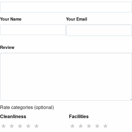
Your Name
Your Email
Review
Rate categories (optional)
Cleanliness
Facilities
★
★
★
★
★
★
★
★
★
★