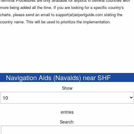
Terminal Procedures are only available for airports in several countries with
more being added all the time. If you are looking for a specific country's
charts, please send an email to support(at)airportguide.com stating the
country name. This will be used to prioritize the implementation.
Navigation Aids (Navaids) near SHF
Show
entries
Search: