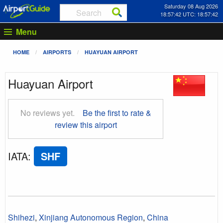
Saturday 08 Aug 2026
18:57:42 UTC: 18:57:42
Menu
HOME
AIRPORTS
HUAYUAN AIRPORT
Huayuan Airport
No reviews yet.
Be the first to rate &
review this airport
IATA
:
SHF
Shihezi
,
Xinjiang Autonomous Region
,
China