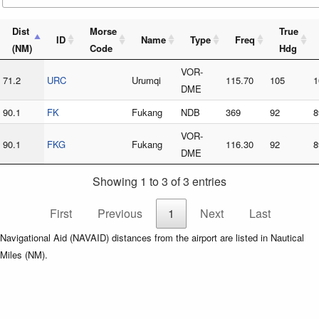
Dist
Morse
True
ID
Name
Type
Freq
(NM)
Code
Hdg
VOR-
71.2
URC
Urumqi
115.70
105
1
DME
90.1
FK
Fukang
NDB
369
92
8
VOR-
90.1
FKG
Fukang
116.30
92
8
DME
Showing 1 to 3 of 3 entries
First
Previous
1
Next
Last
Navigational Aid (NAVAID) distances from the airport are listed in Nautical
Miles (NM).