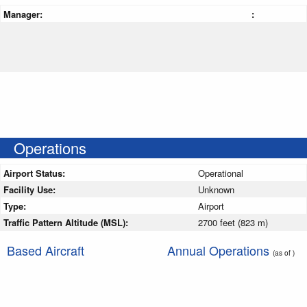
Manager:
:
Operations
Airport Status:
Operational
Facility Use:
Unknown
Type:
Airport
Traffic Pattern Altitude (MSL):
2700 feet (823 m)
Based Aircraft
Annual Operations
(as of )