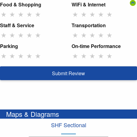
Food & Shopping
WiFi & Internet
★
★
★
★
★
★
★
★
★
★
Staff & Service
Transportation
★
★
★
★
★
★
★
★
★
★
Parking
On-time Performance
★
★
★
★
★
★
★
★
★
★
Submit Review
Maps & Diagrams
SHF Sectional