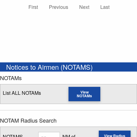
First
Previous
Next
Last
Notices to Airmen (NOTAMS)
NOTAMs
List ALL NOTAMs
View
NOTAMs
NOTAM Radius Search
Radius
NOTAMS
NM of
View Radius