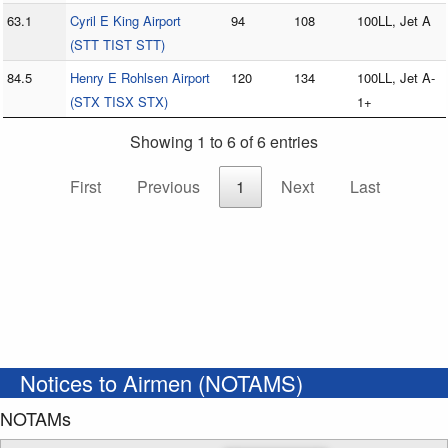
63.1
Cyril E King Airport
94
108
100LL, Jet A
(STT TIST STT)
84.5
Henry E Rohlsen Airport
120
134
100LL, Jet A-
(STX TISX STX)
1+
Showing 1 to 6 of 6 entries
First
Previous
1
Next
Last
Notices to Airmen (NOTAMS)
NOTAMs