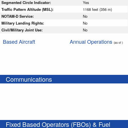
Segmented Circle Indicator:
Yes
Traffic Pattern Altitude (MSL):
1168 feet (356 m)
NOTAM-D Service:
No
Military Landing Rights:
No
Civil/Military Joint Use:
No
Based Aircraft
Annual Operations
(as of )
Communications
Fixed Based Operators (FBOs) & Fuel