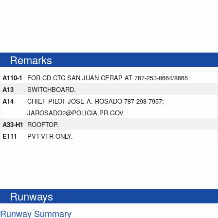
Remarks
A110-1
FOR CD CTC SAN JUAN CERAP AT 787-253-8664/8665
A13
SWITCHBOARD.
A14
CHIEF PILOT JOSE A. ROSADO 787-298-7957;
JAROSADO2@POLICIA.PR.GOV
A33-H1
ROOFTOP.
E111
PVT-VFR ONLY.
Runways
Runway Summary