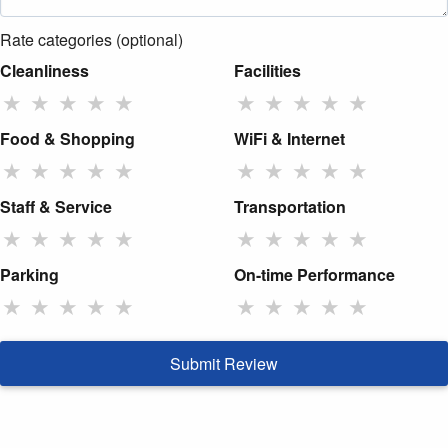
Rate categories (optional)
Cleanliness
Facilities
★
★
★
★
★
★
★
★
★
★
Food & Shopping
WiFi & Internet
★
★
★
★
★
★
★
★
★
★
Staff & Service
Transportation
★
★
★
★
★
★
★
★
★
★
Parking
On-time Performance
★
★
★
★
★
★
★
★
★
★
Submit Review