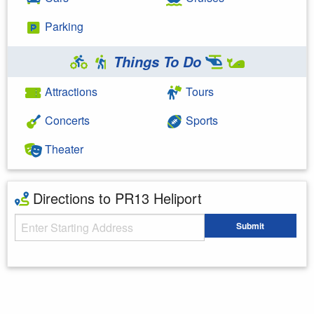
Parking
Things To Do
Attractions
Tours
Concerts
Sports
Theater
Directions to PR13 Heliport
Starting Address
Submit
Enter your starting address