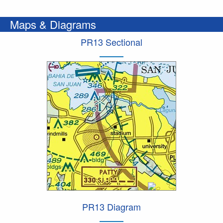
Maps & Diagrams
PR13 Sectional
PR13 Diagram