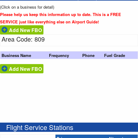
(Click on a business for detail)
Please help us keep this information up to date. This is a FREE
SERVICE just like everything else on Airport Guide!
Add New FBO
Area Code: 809
Business Name
Frequency
Phone
Fuel Grade
Add New FBO
Flight Service Stations