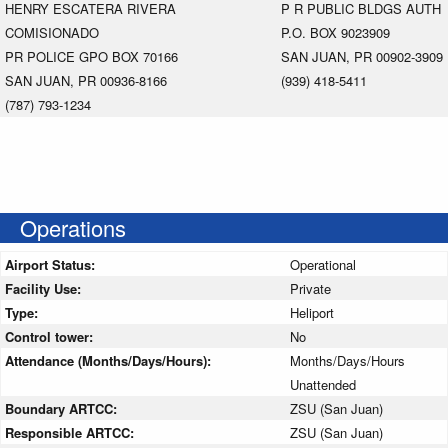
HENRY ESCATERA RIVERA
P R PUBLIC BLDGS AUTH
COMISIONADO
P.O. BOX 9023909
PR POLICE GPO BOX 70166
SAN JUAN, PR 00902-3909
SAN JUAN, PR 00936-8166
(939) 418-5411
(787) 793-1234
Operations
Airport Status:
Operational
Facility Use:
Private
Type:
Heliport
Control tower:
No
Attendance (Months/Days/Hours):
Months/Days/Hours
Unattended
Boundary ARTCC:
ZSU (San Juan)
Responsible ARTCC:
ZSU (San Juan)