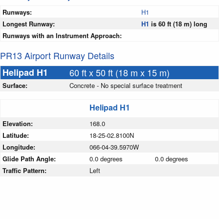
Runways:
H1
Longest Runway:
H1
is 60 ft (18 m) long
Runways with an Instrument Approach:
PR13 Airport Runway Details
Helipad H1
60 ft x 50 ft (18 m x 15 m)
Surface:
Concrete - No special surface treatment
Helipad H1
Elevation:
168.0
Latitude:
18-25-02.8100N
Longitude:
066-04-39.5970W
Glide Path Angle:
0.0 degrees
0.0 degrees
Traffic Pattern:
Left