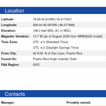
Location
Latitude:
18-25-02.8100N (18.417447)
Longitude:
066-04-39.5970W (-66.077666)
Elevation:
168.0 feet MSL (51 m MSL)
Magnetic Variation:
13.7 W (as of August 2026 from WMM2020 model)
Time Zone:
UTC -4.0 (Standard Time)
UTC -4.0 (Daylight Savings Time)
From City:
00 N.M. N of San Juan, Puerto Rico
Found On:
Puerto Rico-Virgin Islands Chart
FAA Region:
ASO
Contacts
Manager:
Privately owned: