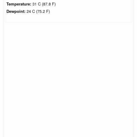
Temperature:
31 C (87.8 F)
Dewpoint:
24 C (75.2 F)