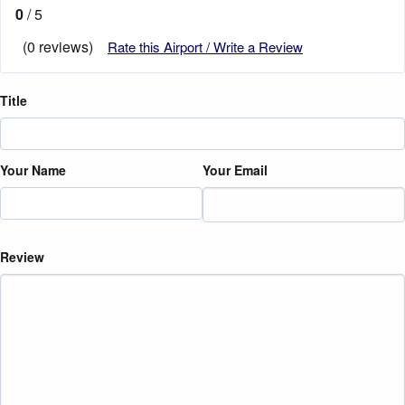
0
/ 5
(0 reviews)
Rate this Airport / Write a Review
Title
Your Name
Your Email
Review