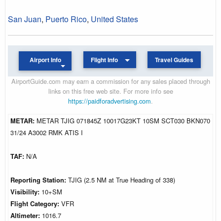
San Juan
,
Puerto Rico
,
United States
Airport Info
Flight Info
Travel Guides
AirportGuide.com may earn a commission for any sales placed through
links on this free web site. For more info see
https://paidforadvertising.com
.
METAR:
METAR TJIG 071845Z 10017G23KT 10SM SCT030 BKN070
31/24 A3002 RMK ATIS I
TAF:
N/A
Reporting Station:
TJIG (2.5 NM at True Heading of 338)
Visibility:
10+SM
Flight Category:
VFR
Altimeter:
1016.7