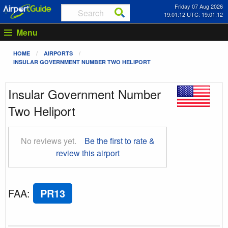
Friday 07 Aug 2026
19:01:13 UTC: 19:01:13
Menu
HOME
AIRPORTS
INSULAR GOVERNMENT NUMBER TWO HELIPORT
Insular Government Number
Two Heliport
No reviews yet.
Be the first to rate &
review this airport
FAA
:
PR13