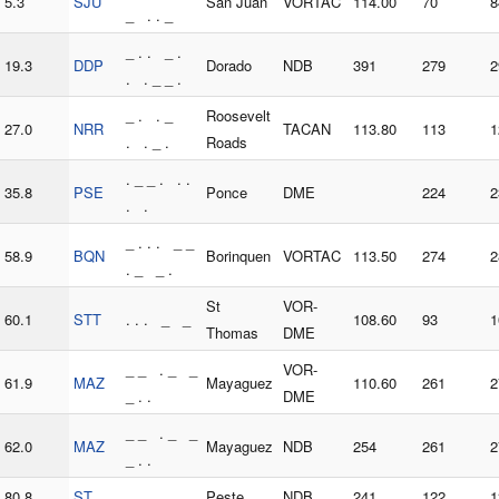
5.3
SJU
San Juan
VORTAC
114.00
70
8
_ . . _
_ . . _ .
19.3
DDP
Dorado
NDB
391
279
2
. . _ _ .
_ . . _
Roosevelt
27.0
NRR
TACAN
113.80
113
1
. . _ .
Roads
. _ _ . . .
35.8
PSE
Ponce
DME
224
2
. .
_ . . . _ _
58.9
BQN
Borinquen
VORTAC
113.50
274
2
. _ _ .
St
VOR-
60.1
STT
. . . _ _
108.60
93
1
Thomas
DME
_ _ . _ _
VOR-
61.9
MAZ
Mayaguez
110.60
261
2
_ . .
DME
_ _ . _ _
62.0
MAZ
Mayaguez
NDB
254
261
2
_ . .
80.8
ST
. . . _
Peste
NDB
241
122
1