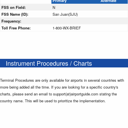
Primary
Alternate
FSS on Field:
N
FSS Name (ID):
San Juan(SJU)
Frequency:
Toll Free Phone:
1-800-WX-BRIEF
Instrument Procedures / Charts
Terminal Procedures are only available for airports in several countries with
more being added all the time. If you are looking for a specific country's
charts, please send an email to support(at)airportguide.com stating the
country name. This will be used to prioritize the implementation.