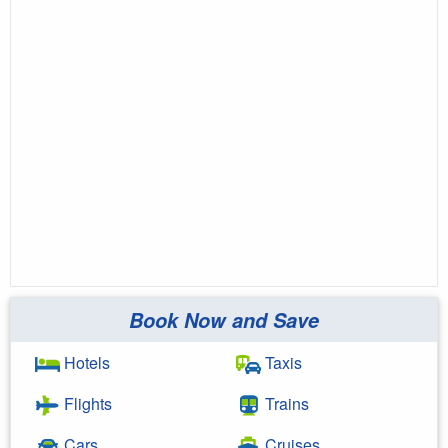
Book Now and Save
Hotels
Taxis
Flights
Trains
Cars
Cruises