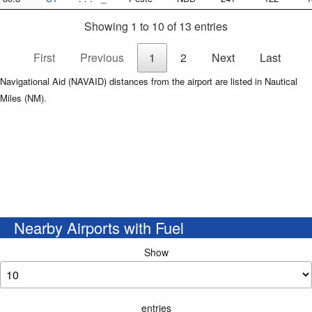
Showing 1 to 10 of 13 entries
First
Previous
1
2
Next
Last
Navigational Aid (NAVAID) distances from the airport are listed in Nautical
Miles (NM).
Nearby Airports with Fuel
Show
entries