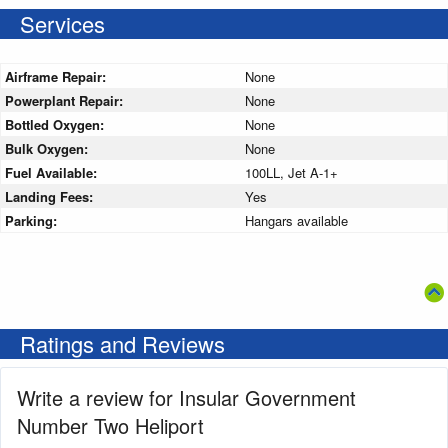
Services
Airframe Repair:
None
Powerplant Repair:
None
Bottled Oxygen:
None
Bulk Oxygen:
None
Fuel Available:
100LL, Jet A-1+
Landing Fees:
Yes
Parking:
Hangars available
Ratings and Reviews
Write a review for Insular Government
Number Two Heliport