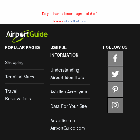
Do you have a better diagram of this ?
Please
share it with us.
FOLLOW US
POPULAR PAGES
USEFUL
INFORMATION
Shopping
Understanding
Terminal Maps
Airport Identifiers
Travel
Aviation Acronyms
Reservations
Data For Your Site
Advertise on
AirportGuide.com