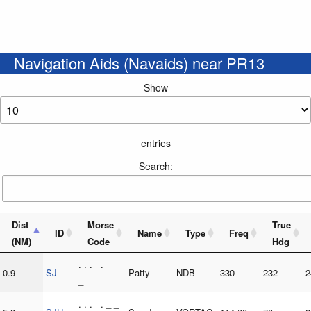
Navigation Aids (Navaids) near PR13
Show
entries
Search:
Dist
Morse
True
ID
Name
Type
Freq
(NM)
Code
Hdg
. . . . _ _
0.9
SJ
Patty
NDB
330
232
2
_
. . . . _ _