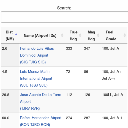
Search:
Dist
True
Mag
Fuel
Name (Airport IDs)
(NM)
Hdg
Hdg
Grade
2.6
Fernando Luis Ribas
333
347
100, Jet A
Dominicci Airport
(SIG TJIG SIG)
4.5
Luis Munoz Marin
72
86
100, Jet A+,
International Airport
Jet A++
(SJU TJSJ SJU)
26.8
Jose Aponte De La Torre
112
126
100LL, Jet A
Airport
(TJRV RVR)
60.0
Rafael Hernandez Airport
274
287
100, Jet A-1
(BQN TJBQ BQN)