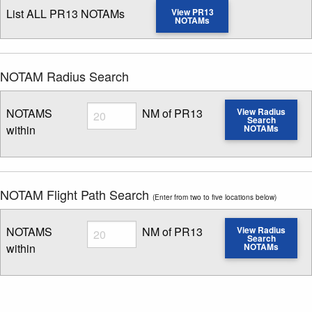
List ALL PR13 NOTAMs
View PR13
NOTAMs
NOTAM Radius Search
Radius
NOTAMS
NM of PR13
View Radius
Search
within
NOTAMs
Enter NOTAM radius search distance
NOTAM Flight Path Search
(Enter from two to five locations below)
Radius
NOTAMS
NM of PR13
View Radius
Search
within
NOTAMs
Enter NOTAM radius search distance