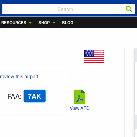
RESOURCES
SHOP
BLOG
 review this airport
FAA
:
7AK
View AFD