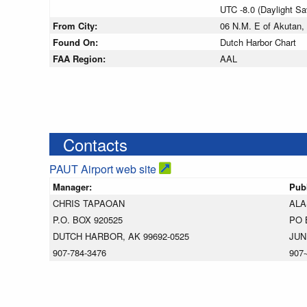
UTC -8.0 (Daylight S
From City:
06 N.M. E of Akutan,
Found On:
Dutch Harbor Chart
FAA Region:
AAL
Contacts
PAUT Airport web site
Manager:
Pub
CHRIS TAPAOAN
ALA
P.O. BOX 920525
PO 
DUTCH HARBOR, AK 99692-0525
JUN
907-784-3476
907-