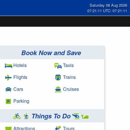
Saturday 08 Aug 2026
07:21:12 UTC: 07:21:12
Book Now and Save
Hotels
Taxis
Flights
Trains
Cars
Cruises
Parking
Things To Do
Attractions
Tours