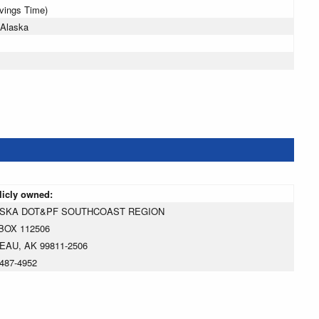
avings Time)
 Alaska
licly owned:
SKA DOT&PF SOUTHCOAST REGION
BOX 112506
EAU, AK 99811-2506
487-4952