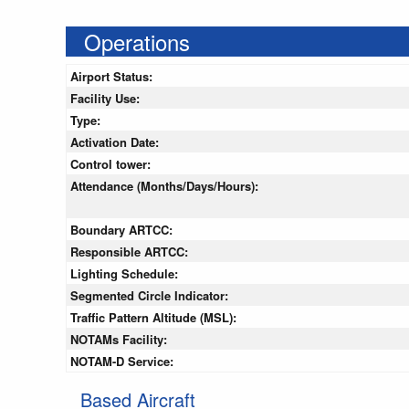
Operations
Airport Status:
Facility Use:
Type:
Activation Date:
Control tower:
Attendance (Months/Days/Hours):
Boundary ARTCC:
Responsible ARTCC:
Lighting Schedule:
Segmented Circle Indicator:
Traffic Pattern Altitude (MSL):
NOTAMs Facility:
NOTAM-D Service:
Based Aircraft