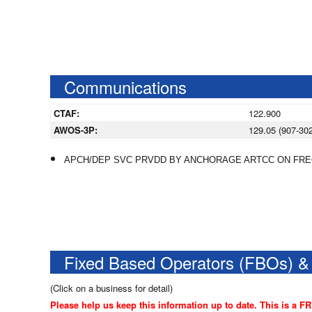
Communications
CTAF:
122.900
AWOS-3P:
129.05 (907-30
APCH/DEP SVC PRVDD BY ANCHORAGE ARTCC ON FREQ
Fixed Based Operators (FBOs) &
(Click on a business for detail)
Please help us keep this information up to date. This is a F