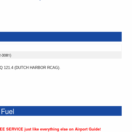
2-3081)
 121.4 (DUTCH HARBOR RCAG).
 Fuel
REE SERVICE just like everything else on Airport Guide!