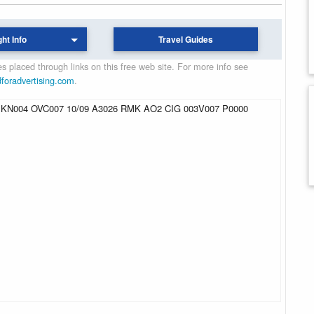
ght Info
Travel Guides
 placed through links on this free web site. For more info see
dforadvertising.com
.
KN004 OVC007 10/09 A3026 RMK AO2 CIG 003V007 P0000