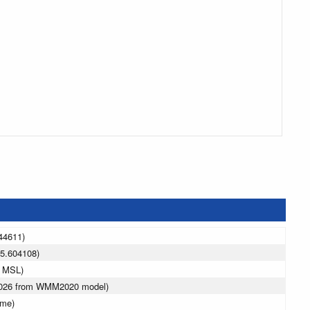
44611)
5.604108)
m MSL)
 2026 from WMM2020 model)
ime)