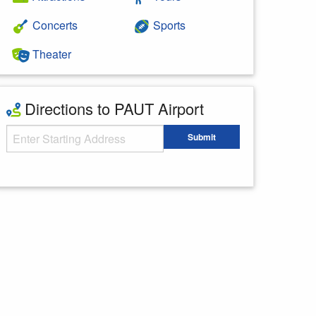
Concerts
Sports
Theater
Directions to PAUT Airport
Starting Address
Submit
Enter your starting address