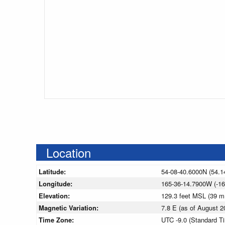
Location
Latitude:
54-08-40.6000N (54.1
Longitude:
165-36-14.7900W (-16
Elevation:
129.3 feet MSL (39 
Magnetic Variation:
7.8 E (as of August
Time Zone:
UTC -9.0 (Standard T