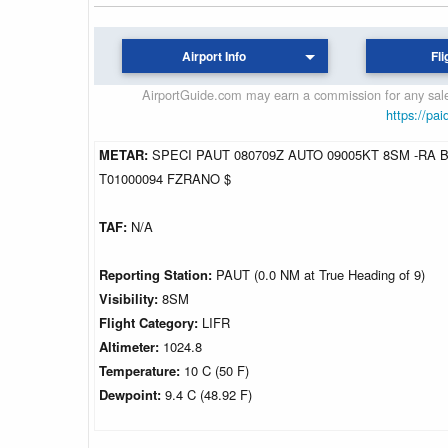
Airport Info
Fli
AirportGuide.com may earn a commission for any sales
https://pai
METAR:
SPECI PAUT 080709Z AUTO 09005KT 8SM -RA B
T01000094 FZRANO $
TAF:
N/A
Reporting Station:
PAUT (0.0 NM at True Heading of 9)
Visibility:
8SM
Flight Category:
LIFR
Altimeter:
1024.8
Temperature:
10 C (50 F)
Dewpoint:
9.4 C (48.92 F)