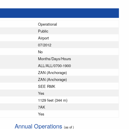
Operational
Public
Airport
07/2012
No
Months/Days/Hours
ALL/ALL/0700-1900
ZAN (Anchorage)
ZAN (Anchorage)
SEE RMK
Yes
1129 feet (344 m)
7AK
Yes
Annual Operations
(as of )