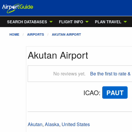
SEARCH DATABASES
FLIGHT INFO
PLAN TRAVEL
HOME
AIRPORTS
AKUTAN AIRPORT
Akutan Airport
No reviews yet.
Be the first to rate &
ICAO
:
PAUT
Akutan
,
Alaska
,
United States