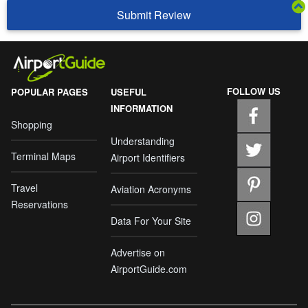
Submit Review
FOLLOW US
POPULAR PAGES
USEFUL
INFORMATION
Shopping
Understanding
Terminal Maps
Airport Identifiers
Travel
Aviation Acronyms
Reservations
Data For Your Site
Advertise on
AirportGuide.com