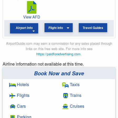
View AFD
Airport Info
Flight Info
Travel Guides
AirportGuide.com may earn a commission for any sales placed through
links on this free web site. For more info see
https://paidforadvertising.com
.
Airline information not available at this time.
Book Now and Save
Hotels
Taxis
Flights
Trains
Cars
Cruises
Parking