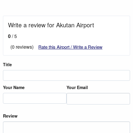
Write a review for Akutan Airport
0
/ 5
(0 reviews)
Rate this Airport / Write a Review
Title
Your Name
Your Email
Review