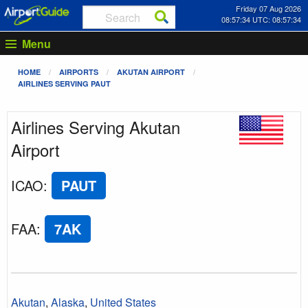
Friday 07 Aug 2026
08:57:34 UTC: 08:57:34
Menu
HOME
AIRPORTS
AKUTAN AIRPORT
AIRLINES SERVING PAUT
Airlines Serving Akutan
Airport
ICAO
:
PAUT
FAA
:
7AK
Akutan
,
Alaska
,
United States