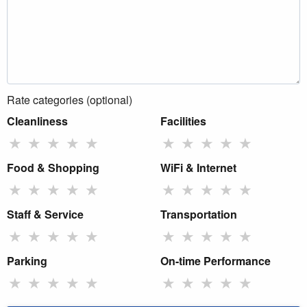
Rate categories (optional)
Cleanliness
Facilities
★
★
★
★
★
★
★
★
★
★
Food & Shopping
WiFi & Internet
★
★
★
★
★
★
★
★
★
★
Staff & Service
Transportation
★
★
★
★
★
★
★
★
★
★
Parking
On-time Performance
★
★
★
★
★
★
★
★
★
★