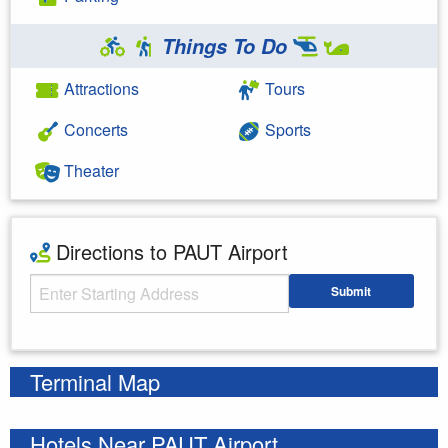
Things To Do
Attractions
Tours
Concerts
Sports
Theater
Directions to PAUT Airport
Starting Address
Submit
Enter your starting address
Terminal Map
Hotels Near PAUT Airport