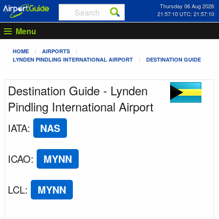
Thursday 06 Aug 2026
21:57:10 UTC: 21:57:10
Menu
HOME
AIRPORTS
LYNDEN PINDLING INTERNATIONAL AIRPORT
DESTINATION GUIDE
Destination Guide - Lynden
Pindling International Airport
IATA
:
NAS
ICAO
:
MYNN
LCL
:
MYNN