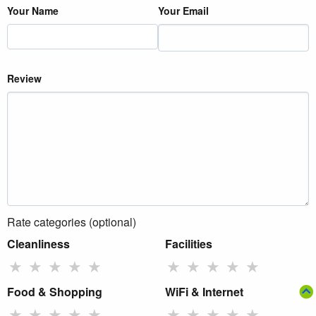
Your Name
Your Email
Review
Rate categories (optional)
Cleanliness
Facilities
★
★
★
★
★
★
★
★
★
★
Food & Shopping
WiFi & Internet
★
★
★
★
★
★
★
★
★
★