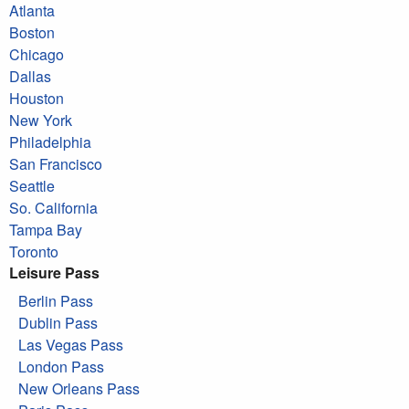
Atlanta
Boston
Chicago
Dallas
Houston
New York
Philadelphia
San Francisco
Seattle
So. California
Tampa Bay
Toronto
Leisure Pass
Berlin Pass
Dublin Pass
Las Vegas Pass
London Pass
New Orleans Pass