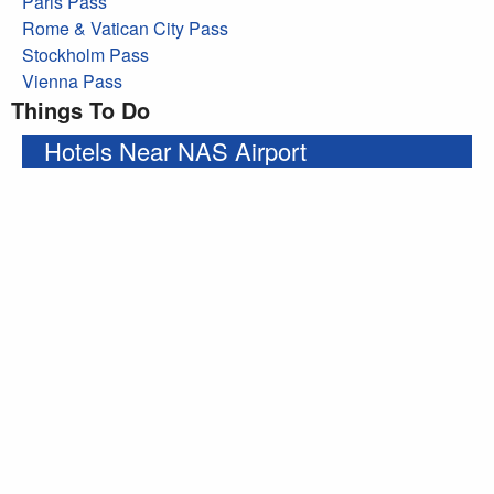
Paris Pass
Rome & Vatican City Pass
Stockholm Pass
Vienna Pass
Things To Do
Hotels Near NAS Airport