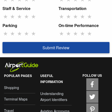
Staff & Service
Transportation
★
★
★
★
★
★
★
★
★
★
Parking
On-time Performance
★
★
★
★
★
★
★
★
★
★
Submit Review
FOLLOW US
POPULAR PAGES
USEFUL
INFORMATION
Shopping
Understanding
Terminal Maps
Airport Identifiers
Travel
Aviation Acronyms