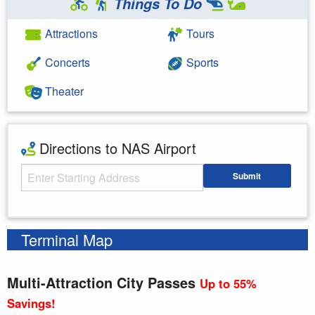
Things To Do
Attractions
Tours
Concerts
Sports
Theater
Directions to NAS Airport
Starting Address
Submit
Enter your starting address
Terminal Map
Multi-Attraction City Passes
Up to 55%
Savings!