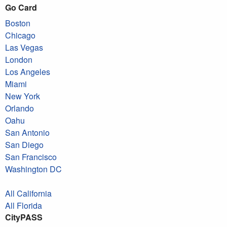
Go Card
Boston
Chicago
Las Vegas
London
Los Angeles
Miami
New York
Orlando
Oahu
San Antonio
San Diego
San Francisco
Washington DC
All California
All Florida
CityPASS