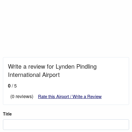
Write a review for Lynden Pindling
International Airport
0
/ 5
(0 reviews)
Rate this Airport / Write a Review
Title