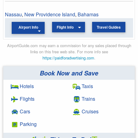
Nassau
,
New Providence Island
,
Bahamas
Airport Info
Flight Info
Travel Guides
AirportGuide.com may earn a commission for any sales placed through
links on this free web site. For more info see
https://paidforadvertising.com
.
Book Now and Save
Hotels
Taxis
Flights
Trains
Cars
Cruises
Parking