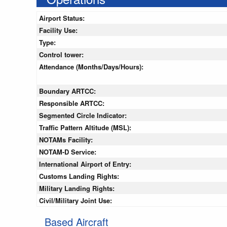
Airport Status:
Facility Use:
Type:
Control tower:
Attendance (Months/Days/Hours):
Boundary ARTCC:
Responsible ARTCC:
Segmented Circle Indicator:
Traffic Pattern Altitude (MSL):
NOTAMs Facility:
NOTAM-D Service:
International Airport of Entry:
Customs Landing Rights:
Military Landing Rights:
Civil/Military Joint Use:
Based Aircraft