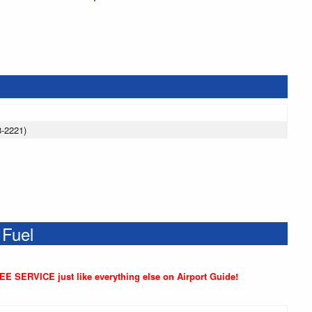
8-2221)
 Fuel
REE SERVICE just like everything else on Airport Guide!