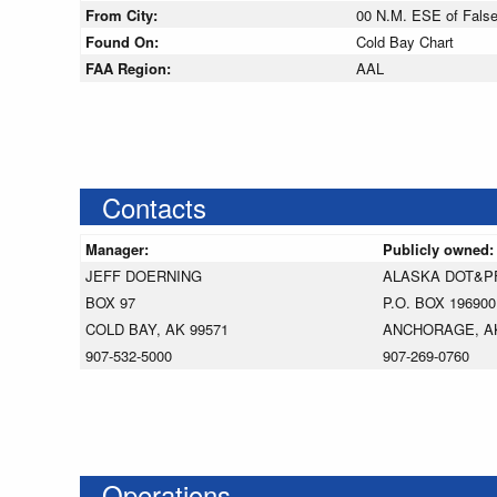
From City:
00 N.M. ESE of Fals
Found On:
Cold Bay Chart
FAA Region:
AAL
Contacts
Manager:
Publicly owned
JEFF DOERNING
ALASKA DOT&P
BOX 97
P.O. BOX 196900
COLD BAY, AK 99571
ANCHORAGE, AK
907-532-5000
907-269-0760
Operations