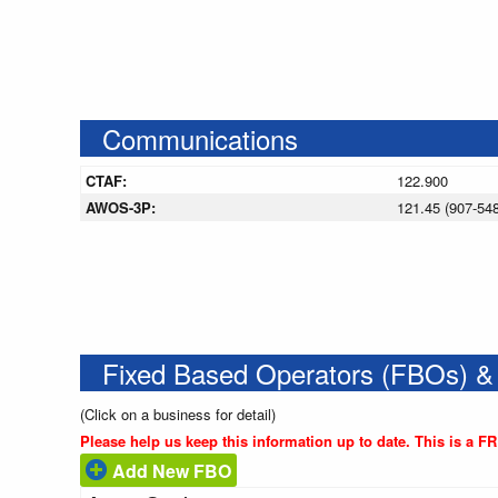
Communications
CTAF:
122.900
AWOS-3P:
121.45 (907-54
Fixed Based Operators (FBOs) &
(Click on a business for detail)
Please help us keep this information up to date. This is a F
Add New FBO