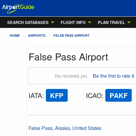
SEARCH DATABASES
FLIGHT INFO
PLAN TRAVEL
HOME
AIRPORTS
FALSE PASS AIRPORT
False Pass Airport
No reviews yet.
Be the first to rate &
IATA
:
KFP
ICAO
:
PAKF
False Pass
,
Alaska
,
United States