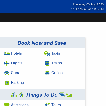
Thursday 06 Aug 2026
11:47:43 UTC: 11:47:43
Book Now and Save
Hotels
Taxis
Flights
Trains
Cars
Cruises
Parking
Things To Do
Attractions
Tours