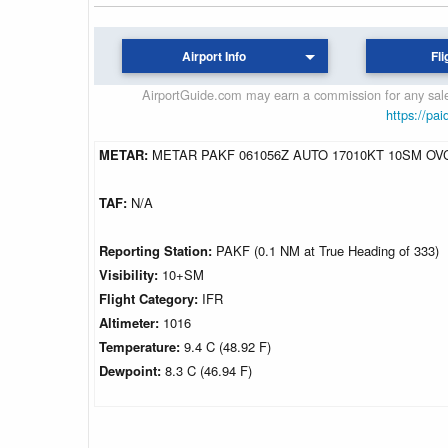
Airport Info
Fli
AirportGuide.com may earn a commission for any sales
https://pai
METAR:
METAR PAKF 061056Z AUTO 17010KT 10SM OVC0
TAF:
N/A
Reporting Station:
PAKF (0.1 NM at True Heading of 333)
Visibility:
10+SM
Flight Category:
IFR
Altimeter:
1016
Temperature:
9.4 C (48.92 F)
Dewpoint:
8.3 C (46.94 F)