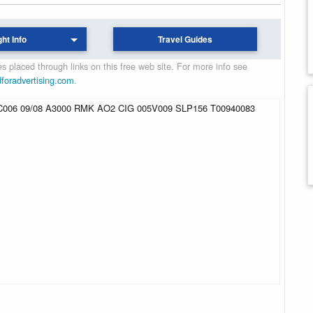
ght Info
Travel Guides
 placed through links on this free web site. For more info see
dforadvertising.com
.
06 09/08 A3000 RMK AO2 CIG 005V009 SLP156 T00940083