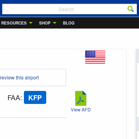
RESOURCES
SHOP
BLOG
 review this airport
FAA
:
KFP
View AFD