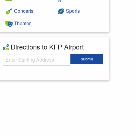
Concerts
Sports
Theater
Directions to KFP Airport
Starting Address
Submit
Enter your starting address