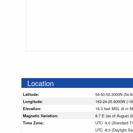
Location
Latitude:
54-50-52.3000N (54.8
Longitude:
163-24-25.6000W (-16
Elevation:
18.3 feet MSL (6 m 
Magnetic Variation:
8.7 E (as of August
Time Zone:
UTC -9.0 (Standard T
UTC -8.0 (Daylight S