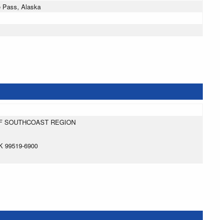
e Pass, Alaska
:
F SOUTHCOAST REGION
 99519-6900