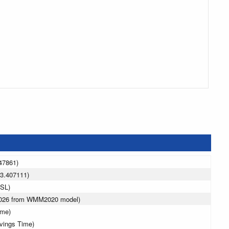
47861)
3.407111)
MSL)
 2026 from WMM2020 model)
ime)
avings Time)