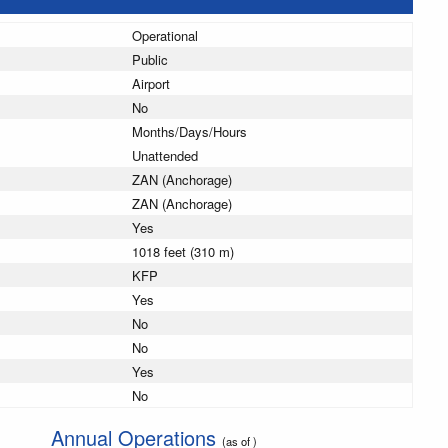
Operational
Public
Airport
No
Months/Days/Hours
Unattended
ZAN (Anchorage)
ZAN (Anchorage)
Yes
1018 feet (310 m)
KFP
Yes
No
No
Yes
No
Annual Operations
(as of )