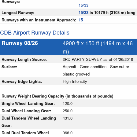
Runways:
15/33
Longest Runway:
15/33
is 10179 ft (3103 m) long
Runways with an Instrument Approach:
15
CDB Airport Runway Details
Runway 08/26
4900 ft x 150 ft (1494 m x 46
m)
Runway Length Source:
3RD PARTY SURVEY as of 01/26/2018
Surface:
Asphalt - Good condition - Saw-cut or
plastic grooved
Runway Edge Lights:
High Intensity
Runway Weight Bearing Capacity (in thousands of pounds)
Single Wheel Landing Gear:
120.0
Dual Wheel Landing Gear:
250.0
Dual Tandem Wheel Landing
431.0
Gear:
Dual Dual Tandem Wheel
966.0