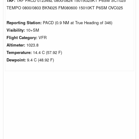
TAF:
TAF PACD 072349Z 0800/0824 15015G25KT P6SM SCT025
TEMPO 0800/0803 BKN025 FM080600 15010KT P6SM OVC025
Reporting Station:
PACD (0.9 NM at True Heading of 346)
Visibility:
10+SM
Flight Category:
VFR
Altimeter:
1023.8
Temperature:
14.4 C (57.92 F)
Dewpoint:
9.4 C (48.92 F)