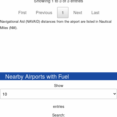
Showing 1 to 3 of 3 entries
First
Previous
1
Next
Last
Navigational Aid (NAVAID) distances from the airport are listed in Nautical
Miles (NM).
Nearby Airports with Fuel
Show
entries
Search: