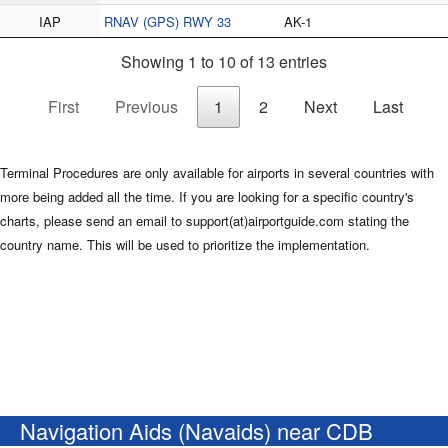
IAP
RNAV (GPS) RWY 33
AK-1
Showing 1 to 10 of 13 entries
First
Previous
1
2
Next
Last
Terminal Procedures are only available for airports in several countries with
more being added all the time. If you are looking for a specific country's
charts, please send an email to support(at)airportguide.com stating the
country name. This will be used to prioritize the implementation.
Navigation Aids (Navaids) near CDB