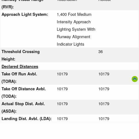
(RVR):
Approach Light System:
1,400 Foot Medium
Intensity Approach
Lighting System With
Runway Alignment
Indicator Lights
Threshold Crossing
36
Height:
Declared Distances
Take Off Run Avbl.
10179
10179
(TORA):
Take Off Distance Avbl.
10179
10179
(TODA):
Actual Stop Dist. Avbl.
10179
10179
(ASDA):
Landing Dist. Avbl. (LDA):
10179
10179