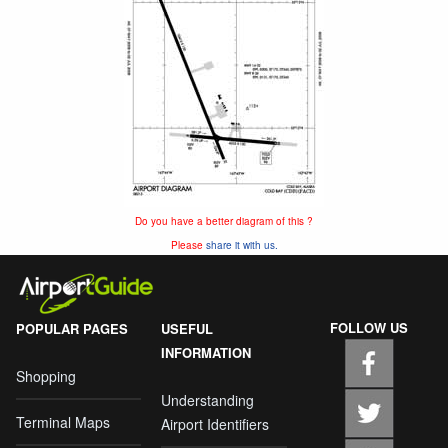
Do you have a better diagram of this ?
Please
share it with us.
FOLLOW US
POPULAR PAGES
USEFUL
INFORMATION
Shopping
Understanding
Terminal Maps
Airport Identifiers