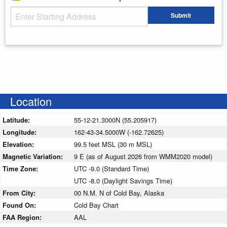
Starting Address
Submit
Enter your starting address
Location
Latitude:
55-12-21.3000N (55.205917)
Longitude:
162-43-34.5000W (-162.72625)
Elevation:
99.5 feet MSL (30 m MSL)
Magnetic Variation:
9 E (as of August 2026 from WMM2020 model)
Time Zone:
UTC -9.0 (Standard Time)
UTC -8.0 (Daylight Savings Time)
From City:
00 N.M. N of Cold Bay, Alaska
Found On:
Cold Bay Chart
FAA Region:
AAL