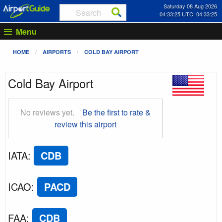
Saturday 08 Aug 2026
04:33:26 UTC: 04:33:26
Menu
HOME
AIRPORTS
COLD BAY AIRPORT
Cold Bay Airport
No reviews yet.
Be the first to rate &
review this airport
IATA
:
CDB
ICAO
:
PACD
FAA
:
CDB