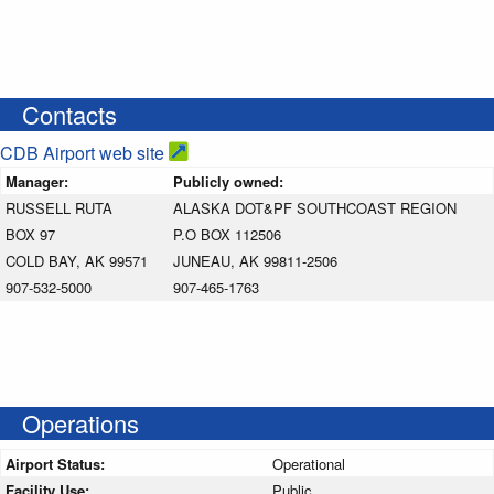
Contacts
CDB Airport web site
Manager:
Publicly owned:
RUSSELL RUTA
ALASKA DOT&PF SOUTHCOAST REGION
BOX 97
P.O BOX 112506
COLD BAY, AK 99571
JUNEAU, AK 99811-2506
907-532-5000
907-465-1763
Operations
Airport Status:
Operational
Facility Use:
Public