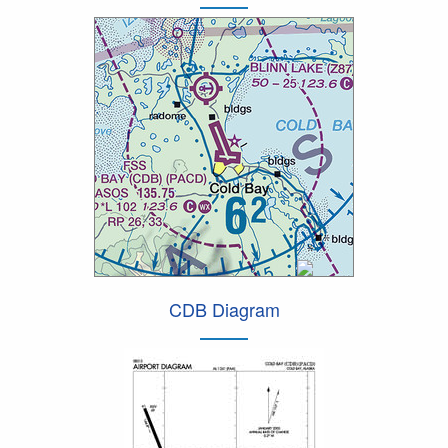
CDB Diagram