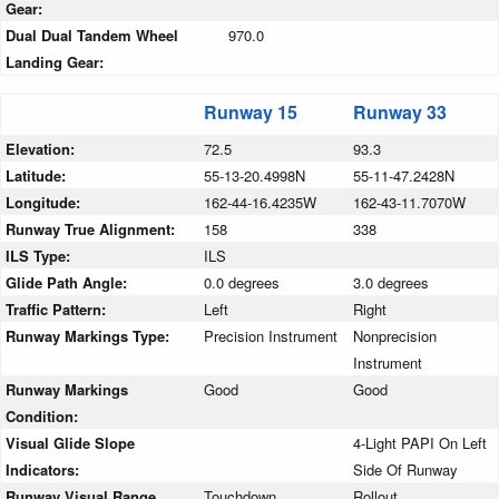
Gear:
Dual Dual Tandem Wheel
970.0
Landing Gear:
Runway 15
Runway 33
Elevation:
72.5
93.3
Latitude:
55-13-20.4998N
55-11-47.2428N
Longitude:
162-44-16.4235W
162-43-11.7070W
Runway True Alignment:
158
338
ILS Type:
ILS
Glide Path Angle:
0.0 degrees
3.0 degrees
Traffic Pattern:
Left
Right
Runway Markings Type:
Precision Instrument
Nonprecision
Instrument
Runway Markings
Good
Good
Condition:
Visual Glide Slope
4-Light PAPI On Left
Indicators:
Side Of Runway
Runway Visual Range
Touchdown
Rollout