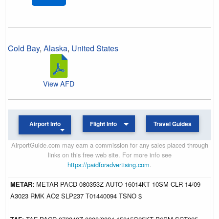
Cold Bay
,
Alaska
,
United States
View AFD
Airport Info
Flight Info
Travel Guides
AirportGuide.com may earn a commission for any sales placed through
links on this free web site. For more info see
https://paidforadvertising.com
.
METAR:
METAR PACD 080353Z AUTO 16014KT 10SM CLR 14/09
A3023 RMK AO2 SLP237 T01440094 TSNO $