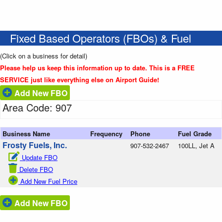
Fixed Based Operators (FBOs) & Fuel
(Click on a business for detail)
Please help us keep this information up to date. This is a FREE
SERVICE just like everything else on Airport Guide!
Add New FBO
Area Code: 907
Business Name
Frequency
Phone
Fuel Grade
Frosty Fuels, Inc.
907-532-2467
100LL, Jet A
Update FBO
Delete FBO
Add New Fuel Price
Add New FBO