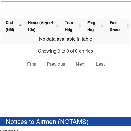
Dist
Name (Airport
True
Mag
Fuel
(NM)
IDs)
Hdg
Hdg
Grade
No data available in table
Showing 0 to 0 of 0 entries
First
Previous
Next
Last
Notices to Airmen (NOTAMS)