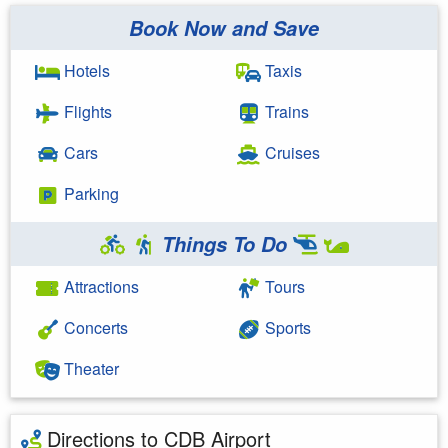
Book Now and Save
Hotels
Taxis
Flights
Trains
Cars
Cruises
Parking
Things To Do
Attractions
Tours
Concerts
Sports
Theater
Directions to CDB Airport