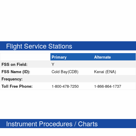
Flight Service Stations
Primary
Alternate
FSS on Field:
Y
FSS Name (ID):
Cold Bay(CDB)
Kenai (ENA)
Frequency:
Toll Free Phone:
1-800-478-7250
1-866-864-1737
Instrument Procedures / Charts