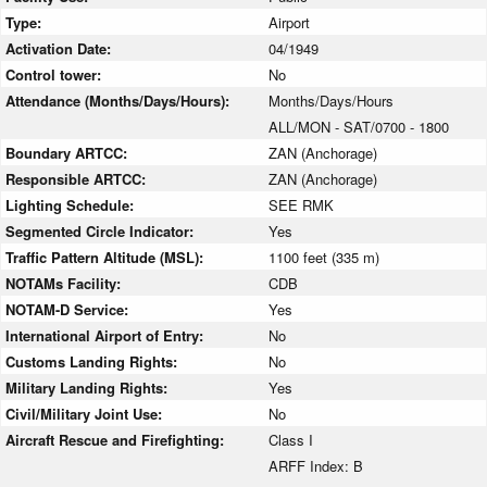
Type:
Airport
Activation Date:
04/1949
Control tower:
No
Attendance (Months/Days/Hours):
Months/Days/Hours
ALL/MON - SAT/0700 - 1800
Boundary ARTCC:
ZAN (Anchorage)
Responsible ARTCC:
ZAN (Anchorage)
Lighting Schedule:
SEE RMK
Segmented Circle Indicator:
Yes
Traffic Pattern Altitude (MSL):
1100 feet (335 m)
NOTAMs Facility:
CDB
NOTAM-D Service:
Yes
International Airport of Entry:
No
Customs Landing Rights:
No
Military Landing Rights:
Yes
Civil/Military Joint Use:
No
Aircraft Rescue and Firefighting:
Class I
ARFF Index: B