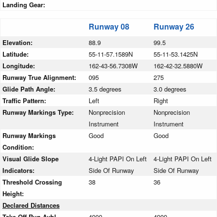
Landing Gear:
Runway 08
Runway 26
Elevation:
88.9
99.5
Latitude:
55-11-57.1589N
55-11-53.1425N
Longitude:
162-43-56.7308W
162-42-32.5880W
Runway True Alignment:
095
275
Glide Path Angle:
3.5 degrees
3.0 degrees
Traffic Pattern:
Left
Right
Runway Markings Type:
Nonprecision
Nonprecision
Instrument
Instrument
Runway Markings
Good
Good
Condition:
Visual Glide Slope
4-Light PAPI On Left
4-Light PAPI On Left
Indicators:
Side Of Runway
Side Of Runway
Threshold Crossing
38
36
Height:
Declared Distances
Take Off Run Avbl.
4900
4900