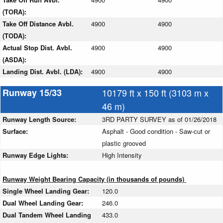
(TORA):
Take Off Distance Avbl.
4900
4900
(TODA):
Actual Stop Dist. Avbl.
4900
4900
(ASDA):
Landing Dist. Avbl. (LDA):
4900
4900
Runway 15/33
10179 ft x 150 ft (3103 m x
46 m)
Runway Length Source:
3RD PARTY SURVEY as of 01/26/2018
Surface:
Asphalt - Good condition - Saw-cut or
plastic grooved
Runway Edge Lights:
High Intensity
Runway Weight Bearing Capacity (in thousands of pounds)
Single Wheel Landing Gear:
120.0
Dual Wheel Landing Gear:
246.0
Dual Tandem Wheel Landing
433.0