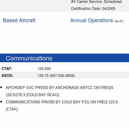
Air Carrier Service: Scheduled
Certification Date: 04/2005
Based Aircraft
Annual Operations
(as of )
Communications
CTAF:
123.600
ASOS:
135.75 (907-532-2639)
APCH/DEP SVC PRVDD BY ANCHORAGE ARTCC ON FREQS
118.5/278.3 (COLD BAY RCAG).
COMMUNICATIONS PRVDD BY COLD BAY FSS ON FREQ 123.6
(CTAF).