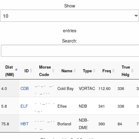
Show
entries
Search:
Dist
Morse
True
ID
Name
Type
Freq
(NM)
Code
Hdg
_ . _ . _ .
4.0
CDB
Cold Bay
VORTAC
112.60
336
3
. _ . . .
. . _ . . .
5.8
ELF
Elfee
NDB
341
338
3
. _ .
. . . . _ . .
NDB-
75.8
HBT
Borland
390
84
7
. _
DME