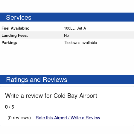
Services
Fuel Available:
100LL, Jet A
Landing Fees:
No
Parking:
Tiedowns available
Ratings and Reviews
Write a review for Cold Bay Airport
0
/ 5
(0 reviews)
Rate this Airport / Write a Review