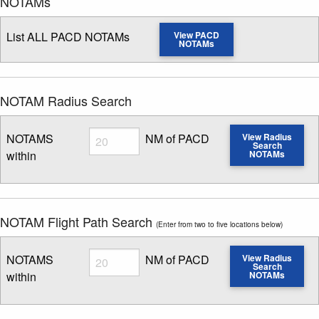
NOTAMs
List ALL PACD NOTAMs
View PACD
NOTAMs
NOTAM Radius Search
Radius
NOTAMS
NM of PACD
View Radius
Search
within
NOTAMs
Enter NOTAM radius search distance
NOTAM Flight Path Search
(Enter from two to five locations below)
Radius
NOTAMS
NM of PACD
View Radius
Search
within
NOTAMs
Enter NOTAM radius search distance