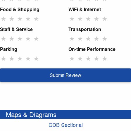
Food & Shopping
WiFi & Internet
★
★
★
★
★
★
★
★
★
★
Staff & Service
Transportation
★
★
★
★
★
★
★
★
★
★
Parking
On-time Performance
★
★
★
★
★
★
★
★
★
★
Submit Review
Maps & Diagrams
CDB Sectional