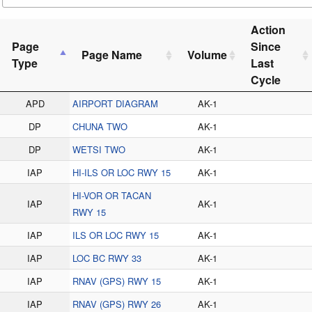
Action
Page
Since
Page Name
Volume
Type
Last
Cycle
APD
AIRPORT DIAGRAM
AK-1
DP
CHUNA TWO
AK-1
DP
WETSI TWO
AK-1
IAP
HI-ILS OR LOC RWY 15
AK-1
HI-VOR OR TACAN
IAP
AK-1
RWY 15
IAP
ILS OR LOC RWY 15
AK-1
IAP
LOC BC RWY 33
AK-1
IAP
RNAV (GPS) RWY 15
AK-1
IAP
RNAV (GPS) RWY 26
AK-1