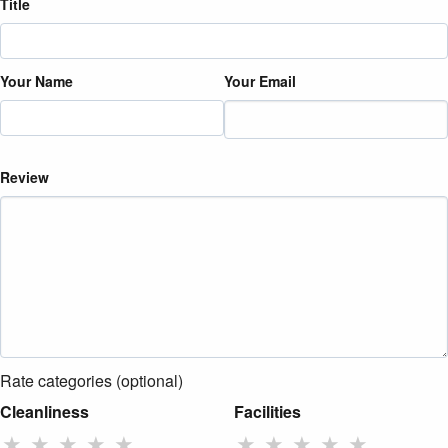
Title
Your Name
Your Email
Review
Rate categories (optional)
Cleanliness
Facilities
★
★
★
★
★
★
★
★
★
★