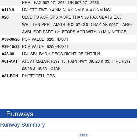
PPR - FAX 907-271-2684 OR 907-271-2686.
A110-9
UNLGTD TWR 0.4 NM N, 0.9 NM S & 4.8 NM NW.
A26
CLSD TO ACR OPS MORE THAN 30 PAX SEATS EXC
WRITTEN PPR - AMGR BOX 97 COLD BAY AK 99571. ARFF
AVBL FOR PART 121 ETOPS ACR WITH 30 MIN NOTICE.
A39-08/26
PCR VALUE: 620/F/B/X/T
A39-15/33
PCR VALUE: 620/F/B/X/T
A43-08
UNUSBL BYD 5 DEGS RIGHT OF CNTRLN.
A81-APT
ATCVT MALSR RWY 15; PAPI RWY 08, 26 & 33; HIRL RWY
08/26 & 15/33 - CTAF.
A81-BCN
PHOTOCELL OPS.
Runways
Runway Summary
08/26