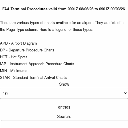
FAA Terminal Procedures valid from 0901Z 08/06/26 to 0901Z 09/03/26.
There are various types of charts available for an airport. They are listed in
the Page Type column. Here is a legend for those types:
APD - Airport Diagram
DP - Departure Procedure Charts
HOT - Hot Spots
IAP - Instrument Approach Procedure Charts
MIN - Minimums
STAR - Standard Terminal Arrival Charts
Show
entries
Search: