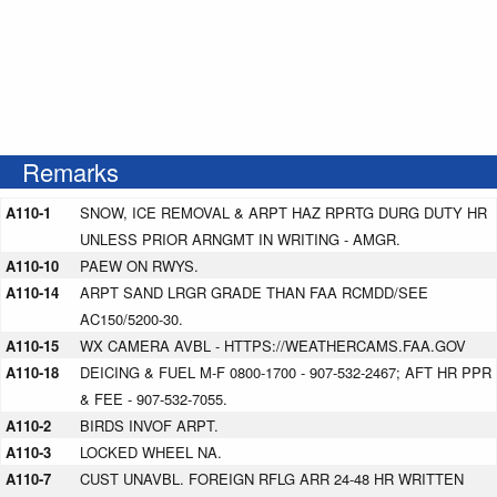
Remarks
A110-1
SNOW, ICE REMOVAL & ARPT HAZ RPRTG DURG DUTY HR
UNLESS PRIOR ARNGMT IN WRITING - AMGR.
A110-10
PAEW ON RWYS.
A110-14
ARPT SAND LRGR GRADE THAN FAA RCMDD/SEE
AC150/5200-30.
A110-15
WX CAMERA AVBL - HTTPS://WEATHERCAMS.FAA.GOV
A110-18
DEICING & FUEL M-F 0800-1700 - 907-532-2467; AFT HR PPR
& FEE - 907-532-7055.
A110-2
BIRDS INVOF ARPT.
A110-3
LOCKED WHEEL NA.
A110-7
CUST UNAVBL. FOREIGN RFLG ARR 24-48 HR WRITTEN