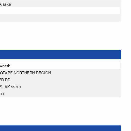
Alaska
owned:
DOT&PF NORTHERN REGION
ER RD
S, AK 99701
00