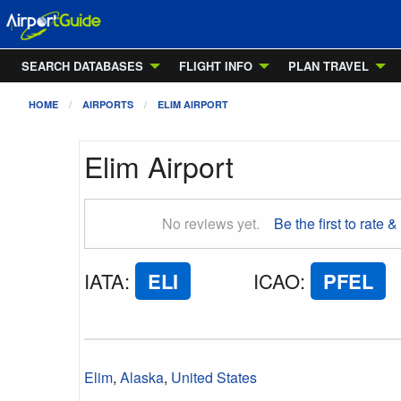
SEARCH DATABASES
FLIGHT INFO
PLAN TRAVEL
HOME
AIRPORTS
ELIM AIRPORT
Elim Airport
No reviews yet.
Be the first to rate &
IATA
:
ELI
ICAO
:
PFEL
Elim
,
Alaska
,
United States