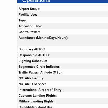
Airport Status:
Facility Use:
Type:
Activation Date:
Control tower:
Attendance (Months/Days/Hours):
Boundary ARTCC:
Responsible ARTCC:
Lighting Schedule:
Segmented Circle Indicator:
Traffic Pattern Altitude (MSL):
NOTAMs Facility:
NOTAM-D Service:
International Airport of Entry:
Customs Landing Rights:
Military Landing Rights:
Civil/Military Joint Use: