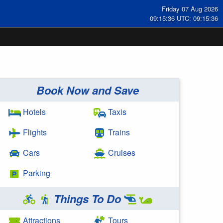
Friday 07 Aug 2026
09:15:37 UTC: 09:15:37
Book Now and Save
Hotels
Taxis
Flights
Trains
Cars
Cruises
Parking
Things To Do
Attractions
Tours