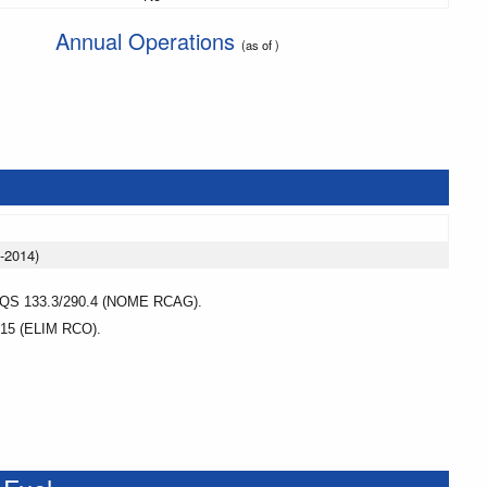
Annual Operations
(as of )
-2014)
 133.3/290.4 (NOME RCAG).
5 (ELIM RCO).