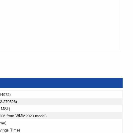
14972)
2.270528)
m MSL)
 2026 from WMM2020 model)
ime)
avings Time)