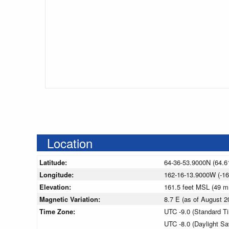
Location
Latitude:
64-36-53.9000N (64.6
Longitude:
162-16-13.9000W (-16
Elevation:
161.5 feet MSL (49 
Magnetic Variation:
8.7 E (as of August
Time Zone:
UTC -9.0 (Standard T
UTC -8.0 (Daylight S