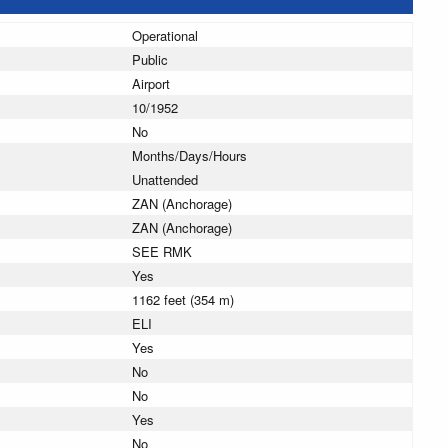
Operational
Public
Airport
10/1952
No
Months/Days/Hours
Unattended
ZAN (Anchorage)
ZAN (Anchorage)
SEE RMK
Yes
1162 feet (354 m)
ELI
Yes
No
No
Yes
No