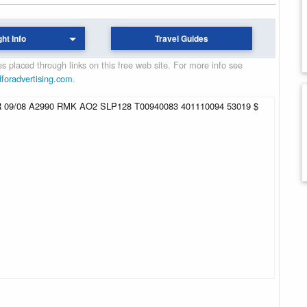
ght Info
Travel Guides
 placed through links on this free web site. For more info see
dforadvertising.com
.
09/08 A2990 RMK AO2 SLP128 T00940083 401110094 53019 $