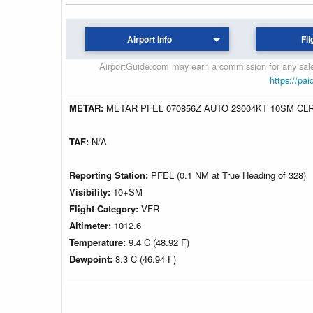
Airport Info
Fli
AirportGuide.com may earn a commission for any sales
https://pai
METAR:
METAR PFEL 070856Z AUTO 23004KT 10SM CLR 
TAF:
N/A
Reporting Station:
PFEL (0.1 NM at True Heading of 328)
Visibility:
10+SM
Flight Category:
VFR
Altimeter:
1012.6
Temperature:
9.4 C (48.92 F)
Dewpoint:
8.3 C (46.94 F)