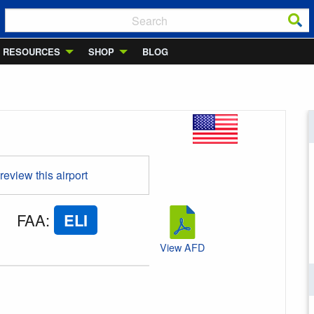
RESOURCES
SHOP
BLOG
 review this airport
FAA
:
ELI
View AFD