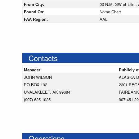
From City:
03 N.M. SW of Elim, 
Found On:
Nome Chart
FAA Region:
AAL
Contacts
Manager:
Publicly 
JOHN WILSON
ALASKA 
PO BOX 192
2301 PEG
UNALAKLEET, AK 99684
FAIRBANK
(907) 625-1025
907-451-22
Operations