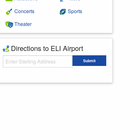
Concerts
Sports
Theater
Directions to ELI Airport
Starting Address
Submit
Enter your starting address