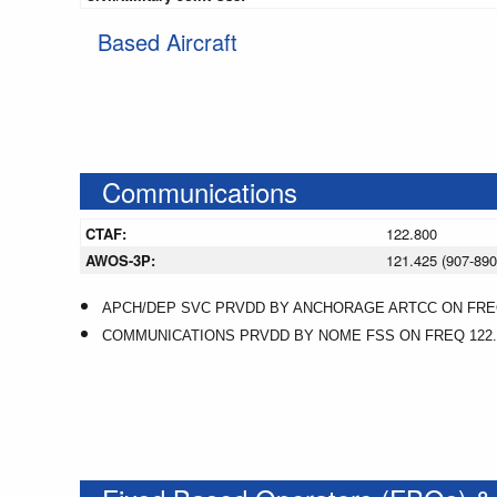
Based Aircraft
Communications
CTAF:
122.800
AWOS-3P:
121.425 (907-890
APCH/DEP SVC PRVDD BY ANCHORAGE ARTCC ON FREQS
COMMUNICATIONS PRVDD BY NOME FSS ON FREQ 122.1