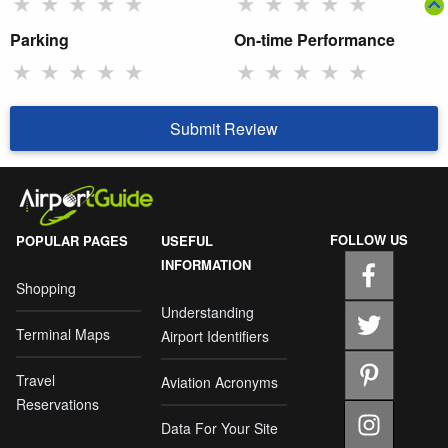
★
★
★
★
★
★
★
★
★
★
Parking
On-time Performance
★
★
★
★
★
★
★
★
★
★
Submit Review
FOLLOW US
POPULAR PAGES
USEFUL
INFORMATION
Shopping
Understanding
Terminal Maps
Airport Identifiers
Travel
Aviation Acronyms
Reservations
Data For Your Site