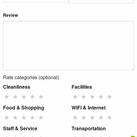
Review
Rate categories (optional)
Cleanliness
Facilities
★
★
★
★
★
★
★
★
★
★
Food & Shopping
WiFi & Internet
★
★
★
★
★
★
★
★
★
★
Staff & Service
Transportation