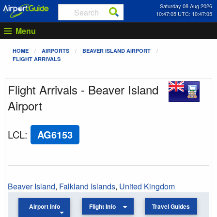
Saturday 08 Aug 2026
10:47:05 UTC: 10:47:05
Menu
HOME
AIRPORTS
BEAVER ISLAND AIRPORT
FLIGHT ARRIVALS
Flight Arrivals - Beaver Island
Airport
LCL
:
AG6153
Beaver Island
,
Falkland Islands
,
United Kingdom
Airport Info
Flight Info
Travel Guides