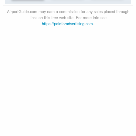
AirportGuide.com may earn a commission for any sales placed through
links on this free web site. For more info see
https://paidforadvertising.com
.