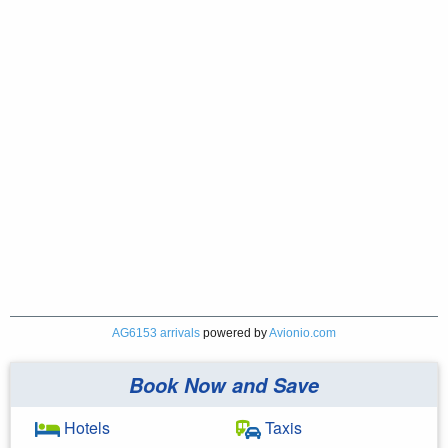
AG6153 arrivals
powered by
Avionio.com
Book Now and Save
Hotels
Taxis