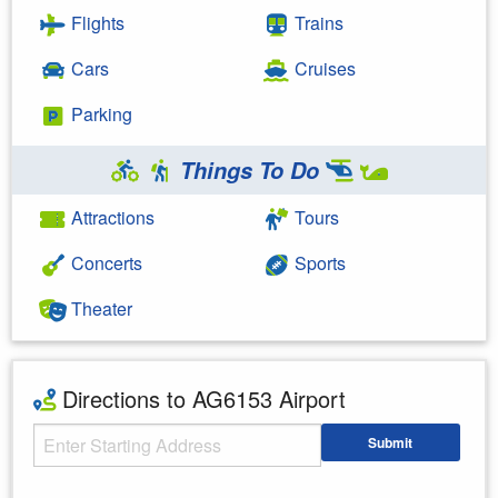
Flights
Trains
Cars
Cruises
Parking
Things To Do
Attractions
Tours
Concerts
Sports
Theater
Directions to AG6153 Airport
Starting Address
Submit
Enter your starting address