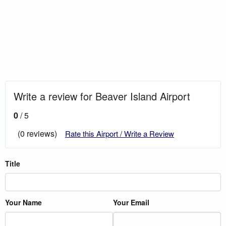
Write a review for Beaver Island Airport
0
/ 5
(0 reviews)
Rate this Airport / Write a Review
Title
Your Name
Your Email