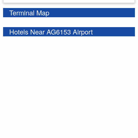
Terminal Map
Hotels Near AG6153 Airport