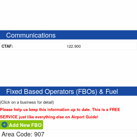
Communications
CTAF:
122.900
Fixed Based Operators (FBOs) & Fuel
(Click on a business for detail)
Please help us keep this information up to date. This is a FREE
SERVICE just like everything else on Airport Guide!
Add New FBO
Area Code: 907