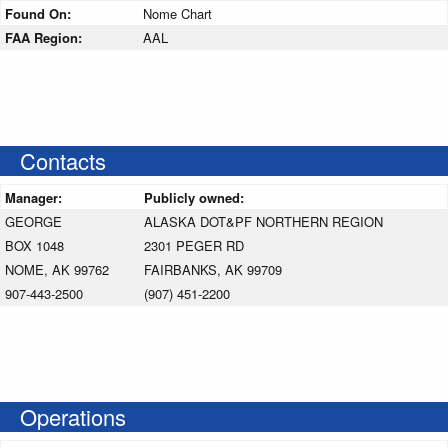
Found On:
Nome Chart
FAA Region:
AAL
Contacts
Manager:
Publicly owned:
GEORGE
ALASKA DOT&PF NORTHERN REGION
BOX 1048
2301 PEGER RD
NOME, AK 99762
FAIRBANKS, AK 99709
907-443-2500
(907) 451-2200
Operations