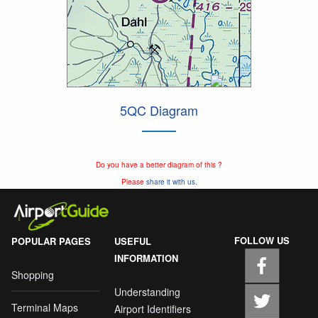
5QC Diagram
Do you have a better diagram of this ?
Please
share it with us.
FOLLOW US
POPULAR PAGES
USEFUL
INFORMATION
Shopping
Understanding
Terminal Maps
Airport Identifiers