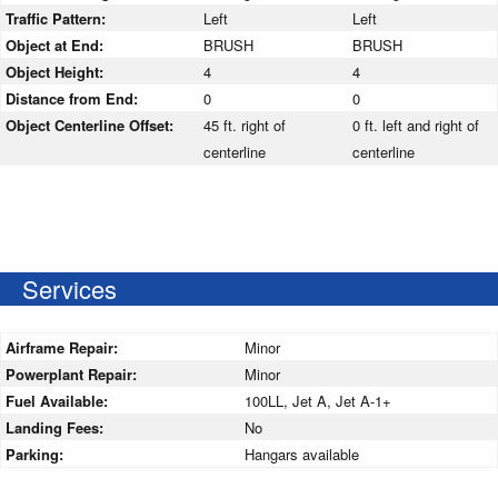
Traffic Pattern:
Left
Left
Object at End:
BRUSH
BRUSH
Object Height:
4
4
Distance from End:
0
0
Object Centerline Offset:
45 ft. right of
0 ft. left and right of
centerline
centerline
Services
Airframe Repair:
Minor
Powerplant Repair:
Minor
Fuel Available:
100LL, Jet A, Jet A-1+
Landing Fees:
No
Parking:
Hangars available