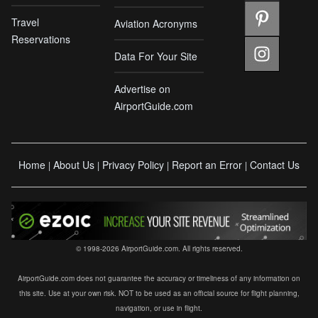
Travel
Aviation Acronyms
Reservations
Data For Your Site
Advertise on
AirportGuide.com
Home
About Us
Privacy Policy
Report an Error
Contact Us
|
|
|
|
© 1998-2026 AirportGuide.com. All rights reserved.
AirportGuide.com does not guarantee the accuracy or timeliness of any information on
this site. Use at your own risk. NOT to be used as an official source for flight planning,
navigation, or use in flight.