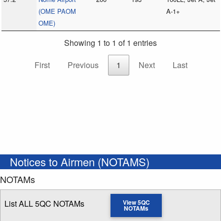
(OME PAOM
A-1+
OME)
Showing 1 to 1 of 1 entries
First
Previous
1
Next
Last
Notices to Airmen (NOTAMS)
NOTAMs
List ALL 5QC NOTAMs
View 5QC
NOTAMs