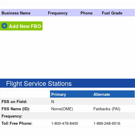
Business Name
Frequency
Phone
Fuel Grade
Add New FBO
Flight Service Stations
Primary
Alternate
FSS on Field:
N
FSS Name (ID):
Nome(OME)
Fairbanks (FAI)
Frequency:
Toll Free Phone:
1-800-478-8400
1-866-248-6516