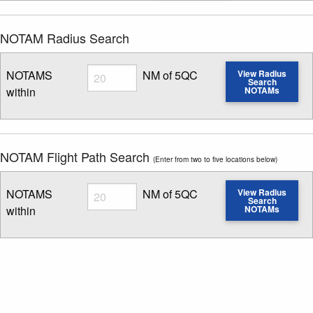
NOTAM Radius Search
Radius
NOTAMS
NM of 5QC
View Radius
Search
within
NOTAMs
Enter NOTAM radius search distance
NOTAM Flight Path Search
(Enter from two to five locations below)
Radius
NOTAMS
NM of 5QC
View Radius
Search
within
NOTAMs
Enter NOTAM radius search distance