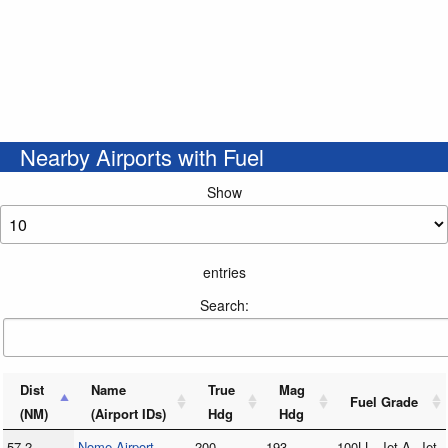
Nearby Airports with Fuel
Show
entries
Search:
Dist
Name
True
Mag
Fuel Grade
(NM)
(Airport IDs)
Hdg
Hdg
57.2
Nome Airport
200
193
100LL, Jet A, Jet