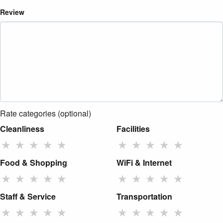
Review
Rate categories (optional)
Cleanliness
Facilities
★
★
★
★
★
★
★
★
★
★
Food & Shopping
WiFi & Internet
★
★
★
★
★
★
★
★
★
★
Staff & Service
Transportation
★
★
★
★
★
★
★
★
★
★