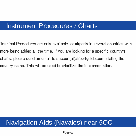
Instrument Procedures / Charts
Terminal Procedures are only available for airports in several countries with
more being added all the time. If you are looking for a specific country's
charts, please send an email to support(at)airportguide.com stating the
country name. This will be used to prioritize the implementation.
Navigation Aids (Navaids) near 5QC
Show