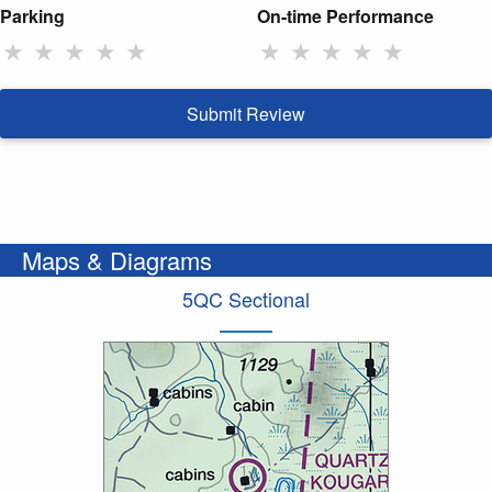
Parking
On-time Performance
★
★
★
★
★
★
★
★
★
★
Submit Review
Maps & Diagrams
5QC Sectional