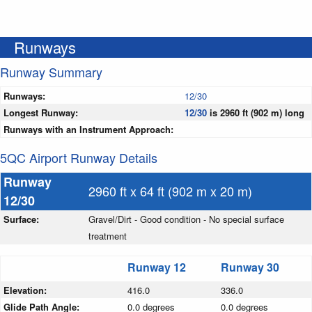
Runways
Runway Summary
Runways:
12/30
Longest Runway:
12/30
is 2960 ft (902 m) long
Runways with an Instrument Approach:
5QC Airport Runway Details
Runway
2960 ft x 64 ft (902 m x 20 m)
12/30
Surface:
Gravel/Dirt - Good condition - No special surface
treatment
Runway 12
Runway 30
Elevation:
416.0
336.0
Glide Path Angle:
0.0 degrees
0.0 degrees