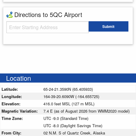
Directions to 5QC Airport
Starting Address
Submit
Enter your starting address
Location
Latitude:
65-24-21.3590N (65.405933)
Longitude:
164-39-20.6090W (-164.655725)
Elevation:
416.0 feet MSL (127 m MSL)
Magnetic Variation:
7.4 E (as of August 2026 from WMM2020 model)
Time Zone:
UTC -9.0 (Standard Time)
UTC -8.0 (Daylight Savings Time)
From City:
02 N.M. S of Quartz Creek, Alaska