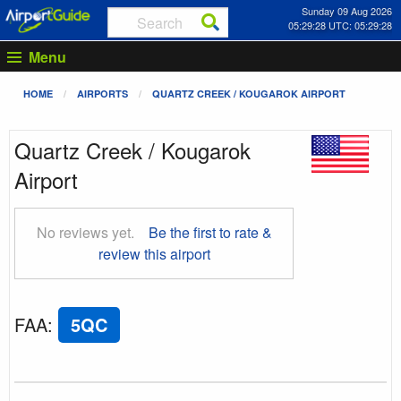
Sunday 09 Aug 2026
05:29:29 UTC: 05:29:29
Menu
HOME
AIRPORTS
QUARTZ CREEK / KOUGAROK AIRPORT
Quartz Creek / Kougarok
Airport
No reviews yet.
Be the first to rate &
review this airport
FAA
:
5QC