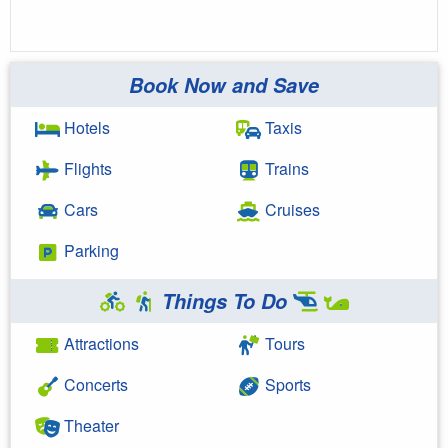
Book Now and Save
Hotels
Taxis
Flights
Trains
Cars
Cruises
Parking
Things To Do
Attractions
Tours
Concerts
Sports
Theater