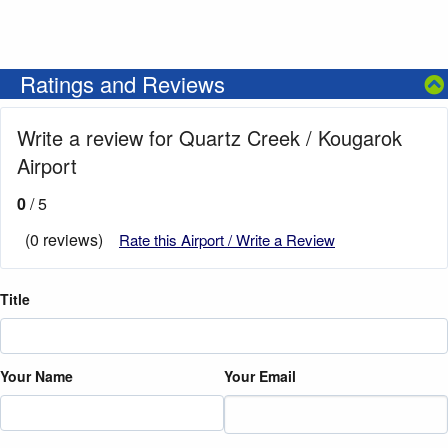
Ratings and Reviews
Write a review for Quartz Creek / Kougarok
Airport
0
/ 5
(0 reviews)
Rate this Airport / Write a Review
Title
Your Name
Your Email