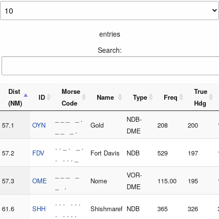
entries
Search:
Dist
Morse
True
ID
Name
Type
Freq
(NM)
Code
Hdg
_ _ _ _ .
NDB-
57.1
OYN
Gold
208
200
_ _ _ .
DME
. . _ . _ .
57.2
FDV
Fort Davis
NDB
529
197
. . . . _
_ _ _ _
VOR-
57.3
OME
Nome
115.00
195
_ .
DME
. . . . . .
61.6
SHH
Shishmaref
NDB
365
326
. . . . .