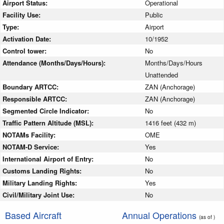
Airport Status:
Operational
Facility Use:
Public
Type:
Airport
Activation Date:
10/1952
Control tower:
No
Attendance (Months/Days/Hours):
Months/Days/Hours
Unattended
Boundary ARTCC:
ZAN (Anchorage)
Responsible ARTCC:
ZAN (Anchorage)
Segmented Circle Indicator:
No
Traffic Pattern Altitude (MSL):
1416 feet (432 m)
NOTAMs Facility:
OME
NOTAM-D Service:
Yes
International Airport of Entry:
No
Customs Landing Rights:
No
Military Landing Rights:
Yes
Civil/Military Joint Use:
No
Based Aircraft
Annual Operations
(as of )