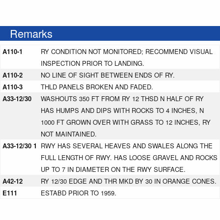
Remarks
A110-1
RY CONDITION NOT MONITORED; RECOMMEND VISUAL
INSPECTION PRIOR TO LANDING.
A110-2
NO LINE OF SIGHT BETWEEN ENDS OF RY.
A110-3
THLD PANELS BROKEN AND FADED.
A33-12/30
WASHOUTS 350 FT FROM RY 12 THSD N HALF OF RY
HAS HUMPS AND DIPS WITH ROCKS TO 4 INCHES, N
1000 FT GROWN OVER WITH GRASS TO 12 INCHES, RY
NOT MAINTAINED.
A33-12/30 1
RWY HAS SEVERAL HEAVES AND SWALES ALONG THE
FULL LENGTH OF RWY. HAS LOOSE GRAVEL AND ROCKS
UP TO 7 IN DIAMETER ON THE RWY SURFACE.
A42-12
RY 12/30 EDGE AND THR MKD BY 30 IN ORANGE CONES.
E111
ESTABD PRIOR TO 1959.