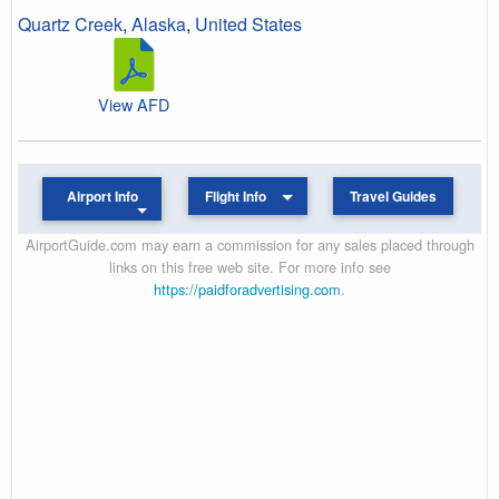
Quartz Creek
,
Alaska
,
United States
View AFD
Airport Info
Flight Info
Travel Guides
AirportGuide.com may earn a commission for any sales placed through
links on this free web site. For more info see
https://paidforadvertising.com
.