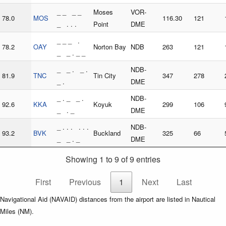
_ _ _ _
Moses
VOR-
78.0
MOS
116.30
121
_ . . .
Point
DME
_ _ _ .
78.2
OAY
Norton Bay
NDB
263
121
_ _ . _ _
_ _ . _ .
NDB-
81.9
TNC
Tin City
347
278
_ .
DME
_ . _ _ .
NDB-
92.6
KKA
Koyuk
299
106
_ . _
DME
_ . . . . . .
NDB-
93.2
BVK
Buckland
325
66
_ _ . _
DME
Showing 1 to 9 of 9 entries
First
Previous
1
Next
Last
Navigational Aid (NAVAID) distances from the airport are listed in Nautical
Miles (NM).