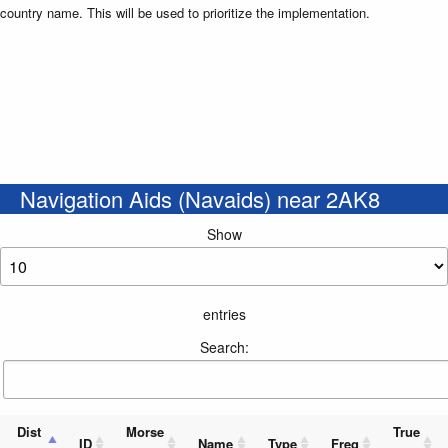
country name. This will be used to prioritize the implementation.
Navigation Aids (Navaids) near 2AK8
Show
entries
Search:
Dist
Morse
True
ID
Name
Type
Freq