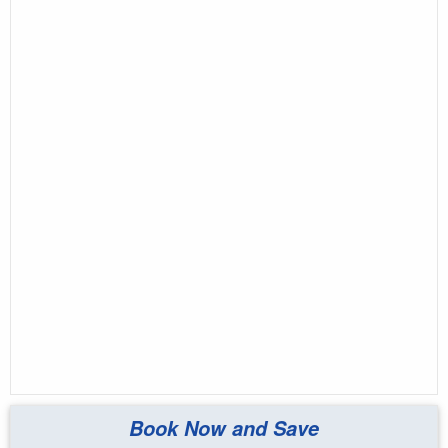
Book Now and Save