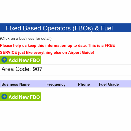
Fixed Based Operators (FBOs) & Fuel
(Click on a business for detail)
Please help us keep this information up to date. This is a FREE
SERVICE just like everything else on Airport Guide!
Add New FBO
Area Code: 907
Business Name
Frequency
Phone
Fuel Grade
Add New FBO