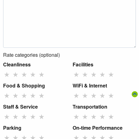
Rate categories (optional)
Cleanliness
Facilities
★
★
★
★
★
★
★
★
★
★
Food & Shopping
WiFi & Internet
★
★
★
★
★
★
★
★
★
★
Staff & Service
Transportation
★
★
★
★
★
★
★
★
★
★
Parking
On-time Performance
★
★
★
★
★
★
★
★
★
★