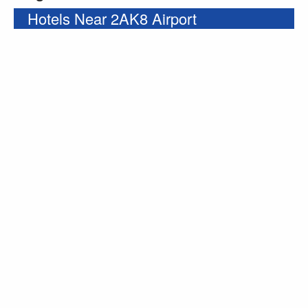
Hotels Near 2AK8 Airport