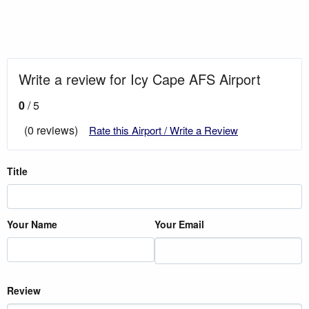
Write a review for Icy Cape AFS Airport
0
/ 5
(0 reviews)
Rate this Airport / Write a Review
Title
Your Name
Your Email
Review