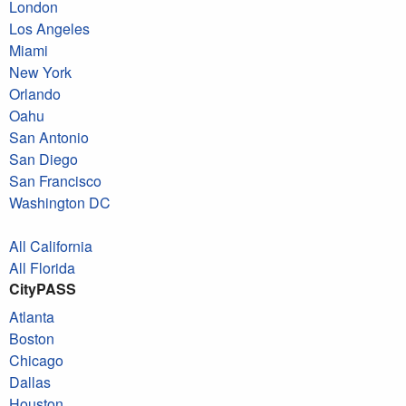
London
Los Angeles
Miami
New York
Orlando
Oahu
San Antonio
San Diego
San Francisco
Washington DC
All California
All Florida
CityPASS
Atlanta
Boston
Chicago
Dallas
Houston