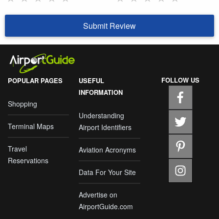
Submit Review
FOLLOW US
POPULAR PAGES
USEFUL
INFORMATION
Shopping
Understanding
Terminal Maps
Airport Identifiers
Travel
Aviation Acronyms
Reservations
Data For Your Site
Advertise on
AirportGuide.com