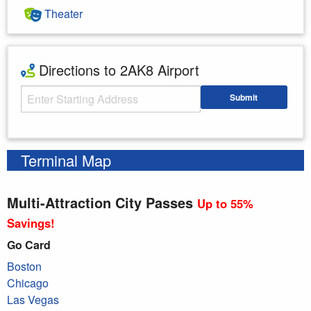
Theater
Directions to 2AK8 Airport
Starting Address
Submit
Enter your starting address
Terminal Map
Multi-Attraction City Passes
Up to 55%
Savings!
Go Card
Boston
Chicago
Las Vegas