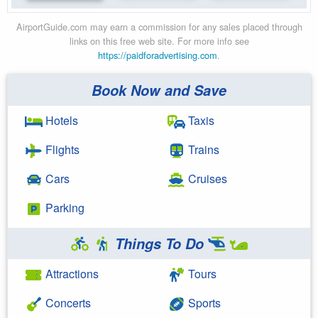
AirportGuide.com may earn a commission for any sales placed through
links on this free web site. For more info see
https://paidforadvertising.com
.
Book Now and Save
Hotels
Taxis
Flights
Trains
Cars
Cruises
Parking
Things To Do
Attractions
Tours
Concerts
Sports