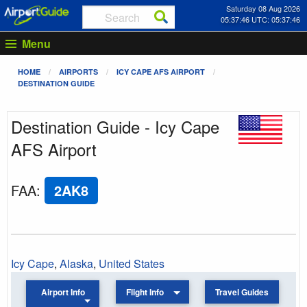
Saturday 08 Aug 2026
05:37:46 UTC: 05:37:46
Menu
HOME
AIRPORTS
ICY CAPE AFS AIRPORT
DESTINATION GUIDE
Destination Guide - Icy Cape
AFS Airport
FAA
:
2AK8
Icy Cape
,
Alaska
,
United States
Airport Info
Flight Info
Travel Guides