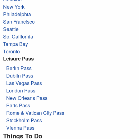
New York
Philadelphia
San Francisco
Seattle
So. California
Tampa Bay
Toronto
Leisure Pass
Berlin Pass
Dublin Pass
Las Vegas Pass
London Pass
New Orleans Pass
Paris Pass
Rome & Vatican City Pass
Stockholm Pass
Vienna Pass
Things To Do