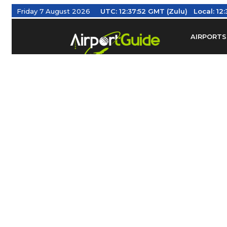
Friday 7 August 2026
UTC:
12:37:53 GMT (Zulu)
Local:
12:
AIRPORTS
Find Airm
Federal Av
Taxis / Tr
Aviation 
Find Airlines
TRAVELER RESOURCES