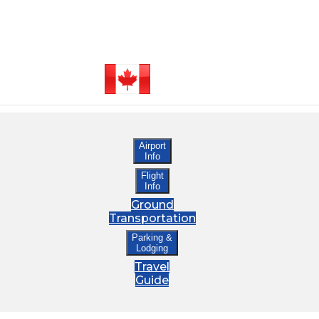
Airport
Info
Flight
Info
Ground
Transportation
Parking &
Lodging
Travel
Guide