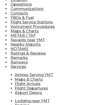
Operations
Communications
Contacts
FBOs & Fuel
Flight Service Stations
Instrument Procedures
Maps & Charts
METAR / TAF
Navaids near YMT
Nearby Airports
NOTAMS
Ratings & Reviews
Remarks
Runways
Services
Airlines Serving YMT
Maps & Charts
Flight Arrivals
Flight Departures
Airport Delays
Lodging near YMT