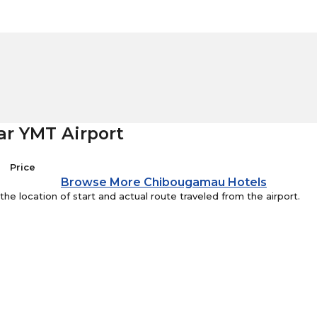
ar YMT Airport
Price
Browse More Chibougamau Hotels
e location of start and actual route traveled from the airport.