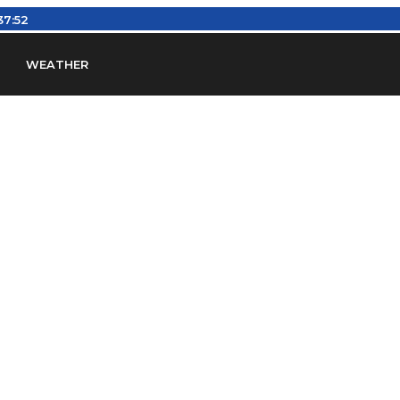
37:53
WEATHER
en
Find Airports
Find Airspace Fixes
Find FBOs & Fue
iation Regulations (FARs)
Understanding Airport IDs
ansfers
Rent a Car
Ground Transport
Bed & Bre
Headsets
Pilot Logbooks
Pilot Store