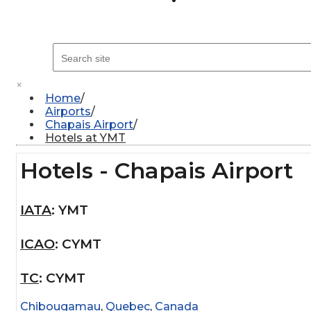
×
Home
Airports
Chapais Airport
Hotels at YMT
Hotels - Chapais Airport
IATA
:
YMT
ICAO
:
CYMT
TC
:
CYMT
Chibougamau
,
Quebec
,
Canada