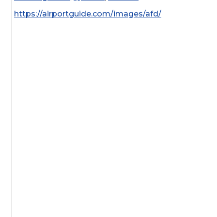
https://airportguide.com/images/afd/