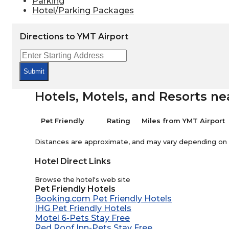
Parking
Hotel/Parking Packages
Directions to YMT Airport
Submit
Hotels, Motels, and Resorts ne
Pet Friendly
Rating
Miles from YMT Airport
Distances are approximate, and may vary depending on th
Hotel Direct Links
Browse the hotel's web site
Pet Friendly Hotels
Booking.com Pet Friendly Hotels
IHG Pet Friendly Hotels
Motel 6-Pets Stay Free
Red Roof Inn-Pets Stay Free