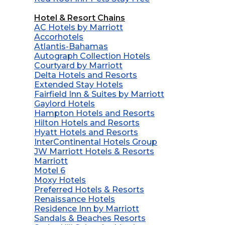
Hotel & Resort Chains
AC Hotels by Marriott
Accorhotels
Atlantis-Bahamas
Autograph Collection Hotels
Courtyard by Marriott
Delta Hotels and Resorts
Extended Stay Hotels
Fairfield Inn & Suites by Marriott
Gaylord Hotels
Hampton Hotels and Resorts
Hilton Hotels and Resorts
Hyatt Hotels and Resorts
InterContinental Hotels Group
JW Marriott Hotels & Resorts
Marriott
Motel 6
Moxy Hotels
Preferred Hotels & Resorts
Renaissance Hotels
Residence Inn by Marriott
Sandals & Beaches Resorts