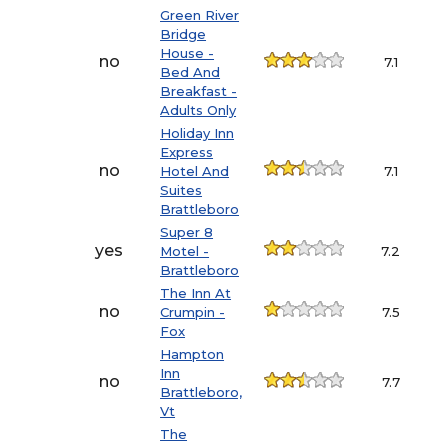
Green River
Bridge
House -
no
7.1
Bed And
Breakfast -
Adults Only
Holiday Inn
Express
no
Hotel And
7.1
Suites
Brattleboro
Super 8
yes
Motel -
7.2
Brattleboro
The Inn At
no
Crumpin -
7.5
Fox
Hampton
Inn
no
7.7
Brattleboro,
Vt
The