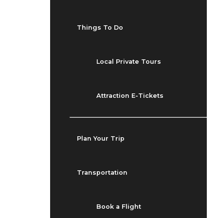
Things To Do
Local Private Tours
Attraction E-Tickets
Plan Your Trip
Transportation
Book a Flight