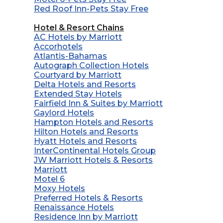
Red Roof Inn-Pets Stay Free
Hotel & Resort Chains
AC Hotels by Marriott
Accorhotels
Atlantis-Bahamas
Autograph Collection Hotels
Courtyard by Marriott
Delta Hotels and Resorts
Extended Stay Hotels
Fairfield Inn & Suites by Marriott
Gaylord Hotels
Hampton Hotels and Resorts
Hilton Hotels and Resorts
Hyatt Hotels and Resorts
InterContinental Hotels Group
JW Marriott Hotels & Resorts
Marriott
Motel 6
Moxy Hotels
Preferred Hotels & Resorts
Renaissance Hotels
Residence Inn by Marriott