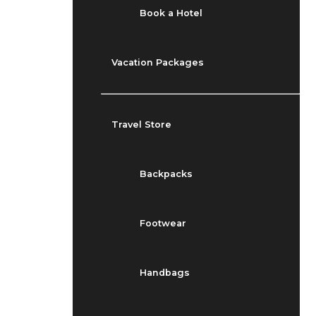
Book a Hotel
Vacation Packages
Travel Store
Backpacks
Footwear
Handbags