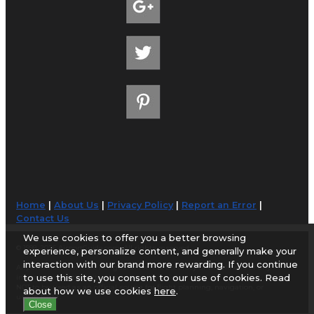
Home
|
About Us
|
Privacy Policy
|
Report an Error
|
Contact Us
We use cookies to offer you a better browsing
© 1998-2026 AirportGuide.com. All rights reserved.
experience, personalize content, and generally make your
interaction with our brand more rewarding. If you continue
AirportGuide.com does not guarantee the accuracy or timeliness of any
to use this site, you consent to our use of cookies. Read
information on this site. Use at your own risk.
NOT to be used as an official source for flight planning, navigation, or
about how we use cookies
here
.
use in flight.
Close