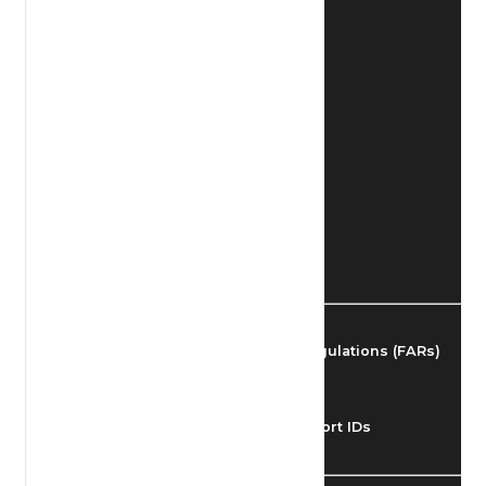
Find Airmen
Find Airports
Find Airspace Fixes
Find FBOs & Fuel
Federal Aviation Regulations (FARs)
Understanding Airport IDs