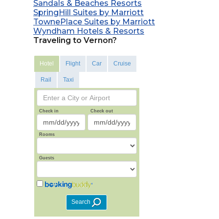
Sandals & Beaches Resorts
SpringHill Suites by Marriott
TownePlace Suites by Marriott
Wyndham Hotels & Resorts
Traveling to Vernon?