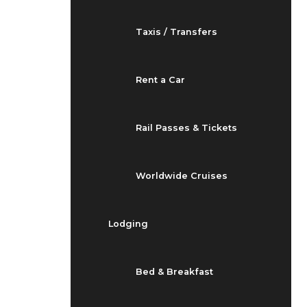
Taxis / Transfers
Rent a Car
Rail Passes & Tickets
Worldwide Cruises
Lodging
Bed & Breakfast