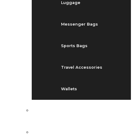
Luggage
Messenger Bags
Sports Bags
Travel Accessories
Wallets
EVENTS
BLOG