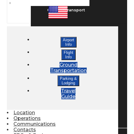
×
Ground Transport
Taxis / Transfers
Airport
Info
Rent a Car
Flight
Info
Ground
Transportation
Lodging
Parking &
Lodging
Travel
Bed & Breakfast
Guide
Location
Book a Hotel
Operations
Communications
Contacts