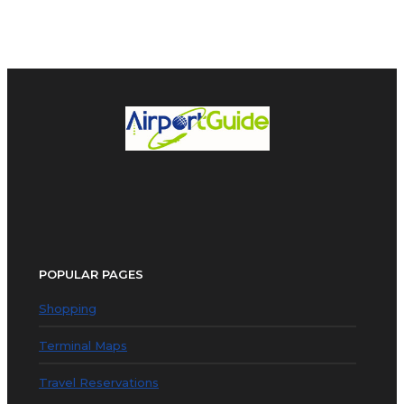
POPULAR PAGES
Shopping
Terminal Maps
Travel Reservations