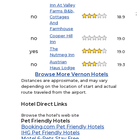
Inn At Valley
Farms B&b,
2
no
Cottages
18.9
And
Farmhouse
Cooper Hill
no
19.0
Inn
The
yes
19.0
Nutmeg Inn
Austrian
no
19.3
Haus Lodge
Browse More Vernon Hotels
Distances are approximate, and may vary
depending on the location of start and actual
route traveled from the airport.
Hotel Direct Links
Browse the hotel's web site
Pet Friendly Hotels
Booking.com Pet Friendly Hotels
IHG Pet Friendly Hotels
Motel 6-Pets Stay Free