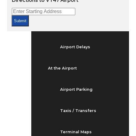
Directions to VT47 Airport
Arrivals & Departures
Submit
Flight Status
Airport Delays
At the Airport
Airport Parking
Taxis / Transfers
Terminal Maps