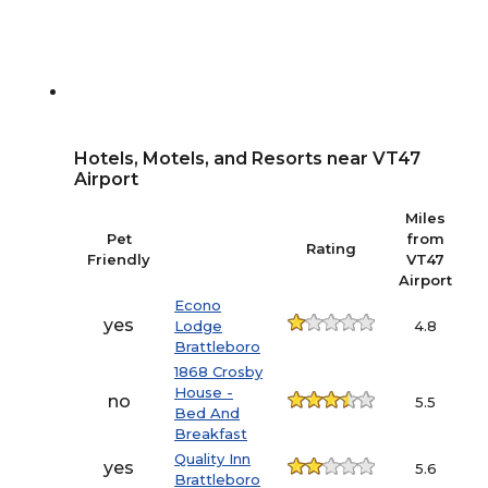
Hotels, Motels, and Resorts near VT47
Airport
Miles
Pet
from
Rating
Friendly
VT47
Airport
Econo
yes
Lodge
4.8
Brattleboro
1868 Crosby
House -
no
5.5
Bed And
Breakfast
Quality Inn
yes
5.6
Brattleboro