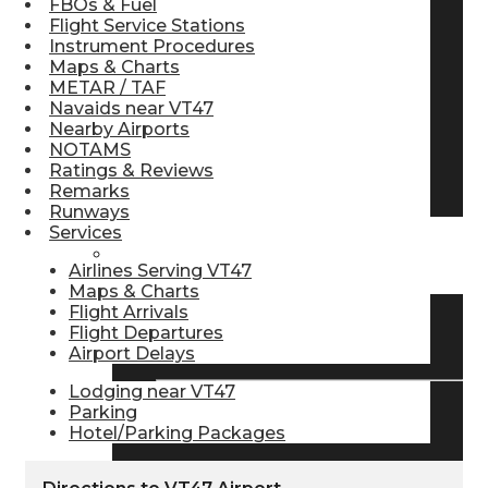
FBOs & Fuel
Flight Service Stations
Pilot Store
Instrument Procedures
Maps & Charts
METAR / TAF
Aviation Headsets
Navaids near VT47
Nearby Airports
NOTAMS
Ratings & Reviews
Pilot Logbooks
Remarks
Runways
Services
TRAVELER RESOURCES
Airlines Serving VT47
Maps & Charts
Flight Arrivals
Flight Departures
Find Airlines
Airport Delays
Lodging near VT47
Parking
Flight Info
Hotel/Parking Packages