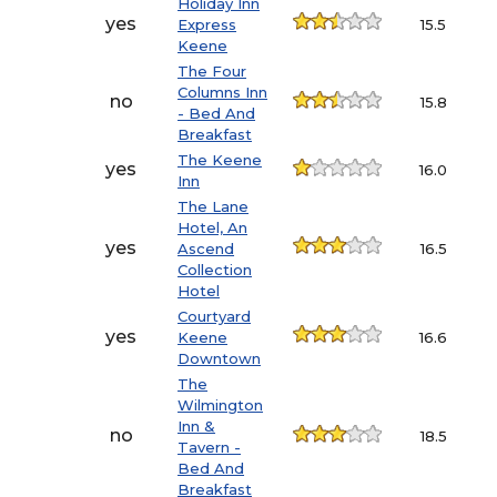
Holiday Inn
yes
Express
15.5
Keene
The Four
Columns Inn
no
15.8
- Bed And
Breakfast
The Keene
yes
16.0
Inn
The Lane
Hotel, An
yes
Ascend
16.5
Collection
Hotel
Courtyard
yes
Keene
16.6
Downtown
The
Wilmington
Inn &
no
18.5
Tavern -
Bed And
Breakfast