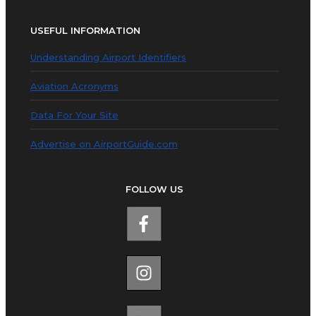
USEFUL INFORMATION
Understanding Airport Identifiers
Aviation Acronyms
Data For Your Site
Advertise on AirportGuide.com
FOLLOW US