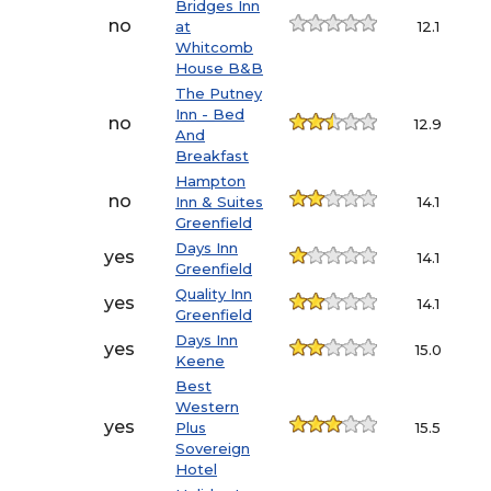
Bridges Inn
no
at
12.1
Whitcomb
House B&B
The Putney
Inn - Bed
no
12.9
And
Breakfast
Hampton
no
Inn & Suites
14.1
Greenfield
Days Inn
yes
14.1
Greenfield
Quality Inn
yes
14.1
Greenfield
Days Inn
yes
15.0
Keene
Best
Western
yes
Plus
15.5
Sovereign
Hotel