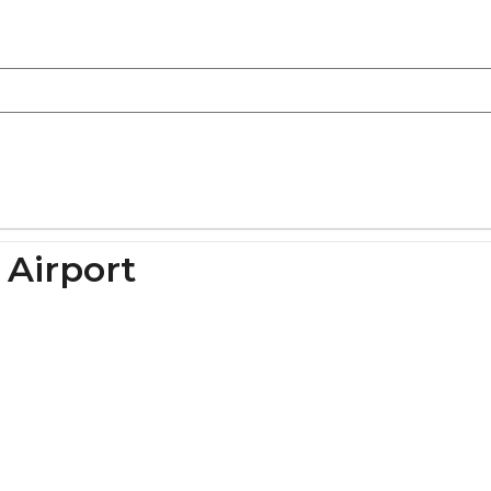
 Airport