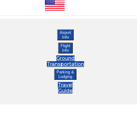
Airport
Info
Flight
Info
Ground
Transportation
Parking &
Lodging
Travel
Guide