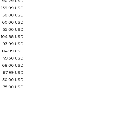
90.29 USD
139.99 USD
50.00 USD
60.00 USD
55.00 USD
104.88 USD
93.99 USD
84.99 USD
49.50 USD
68.00 USD
67.99 USD
50.00 USD
75.00 USD