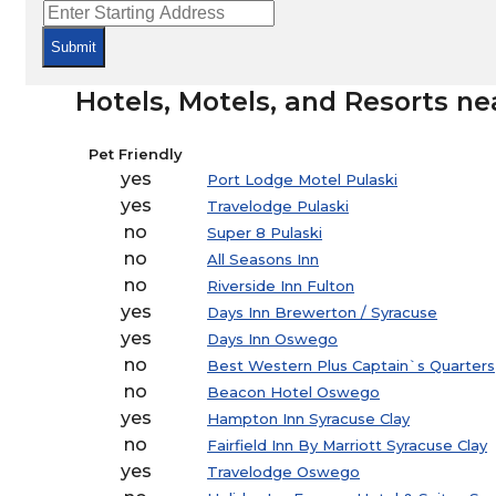
Submit
Hotels, Motels, and Resorts ne
Pet Friendly
yes
Port Lodge Motel Pulaski
yes
Travelodge Pulaski
no
Super 8 Pulaski
no
All Seasons Inn
no
Riverside Inn Fulton
yes
Days Inn Brewerton / Syracuse
yes
Days Inn Oswego
no
Best Western Plus Captain`s Quarters
no
Beacon Hotel Oswego
yes
Hampton Inn Syracuse Clay
no
Fairfield Inn By Marriott Syracuse Clay
yes
Travelodge Oswego