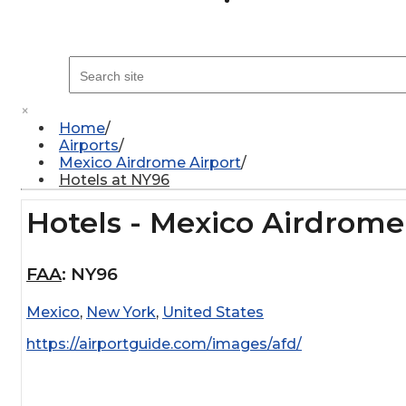
×
Home
Airports
Mexico Airdrome Airport
Hotels at NY96
Hotels - Mexico Airdrome
FAA
:
NY96
Mexico
,
New York
,
United States
https://airportguide.com/images/afd/