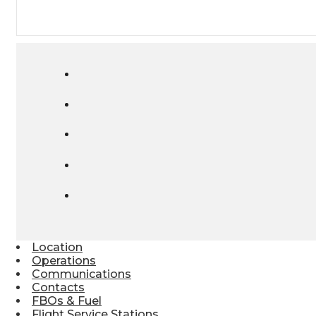
Location
Operations
Communications
Contacts
FBOs & Fuel
Flight Service Stations