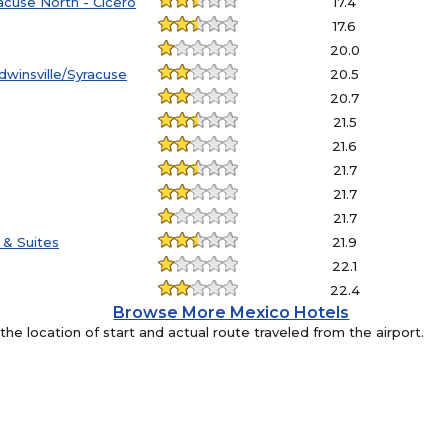
acuse North - Cicero
17.4
17.6
20.0
dwinsville/Syracuse
20.5
20.7
21.5
21.6
21.7
21.7
21.7
 & Suites
21.9
22.1
22.4
Browse More Mexico Hotels
e location of start and actual route traveled from the airport.