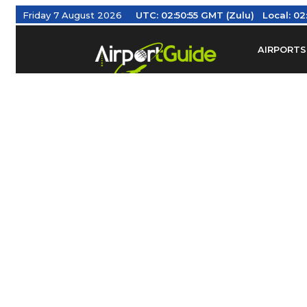
Friday 7 August 2026
UTC:
02:50:55 GMT (Zulu)
Local:
02
AIRPORTS
Find Airm
Federal Av
Taxis / Tr
Aviation 
Find Airlines
TRAVELER RESOURCES