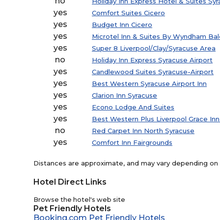
no
Holiday Inn Express Hotel & Suites Syr
yes
Comfort Suites Cicero
yes
Budget Inn Cicero
yes
Microtel Inn & Suites By Wyndham Bal
yes
Super 8 Liverpool/Clay/Syracuse Area
no
Holiday Inn Express Syracuse Airport
yes
Candlewood Suites Syracuse-Airport
yes
Best Western Syracuse Airport Inn
yes
Clarion Inn Syracuse
yes
Econo Lodge And Suites
yes
Best Western Plus Liverpool Grace Inn
no
Red Carpet Inn North Syracuse
yes
Comfort Inn Fairgrounds
Distances are approximate, and may vary depending on th
Hotel Direct Links
Browse the hotel's web site
Pet Friendly Hotels
Booking.com Pet Friendly Hotels