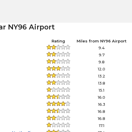
ar NY96 Airport
Rating
Miles from NY96 Airport
9.4
9.7
9.8
12.0
13.2
13.8
15.1
16.0
16.3
16.8
16.8
17.1