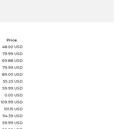
Price
48.00 USD
79.99 USD
69.88 USD
79.99 USD
89.00 USD
55.25 USD
59.99 USD
0.00 USD
109.99 USD
101.15 USD
114.39 USD
59.99 USD