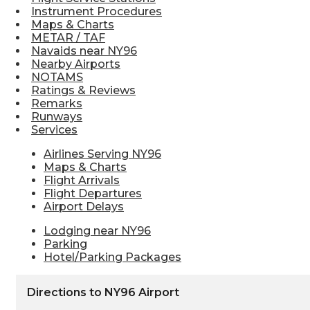
Instrument Procedures
Maps & Charts
METAR / TAF
Navaids near NY96
Nearby Airports
NOTAMS
Ratings & Reviews
Remarks
Runways
Services
Airlines Serving NY96
Maps & Charts
Flight Arrivals
Flight Departures
Airport Delays
Lodging near NY96
Parking
Hotel/Parking Packages
Directions to NY96 Airport