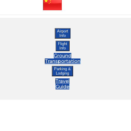
Airport
Info
Flight
Info
Ground
Transportation
Parking &
Lodging
Travel
Guide