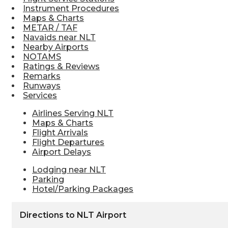
Instrument Procedures
Maps & Charts
METAR / TAF
Navaids near NLT
Nearby Airports
NOTAMS
Ratings & Reviews
Remarks
Runways
Services
Airlines Serving NLT
Maps & Charts
Flight Arrivals
Flight Departures
Airport Delays
Lodging near NLT
Parking
Hotel/Parking Packages
Directions to NLT Airport