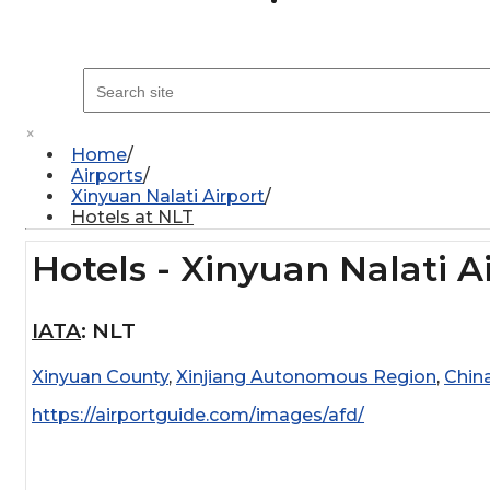
×
Home
Airports
Xinyuan Nalati Airport
Hotels at NLT
Hotels - Xinyuan Nalati A
IATA
:
NLT
Xinyuan County
,
Xinjiang Autonomous Region
,
Chin
https://airportguide.com/images/afd/