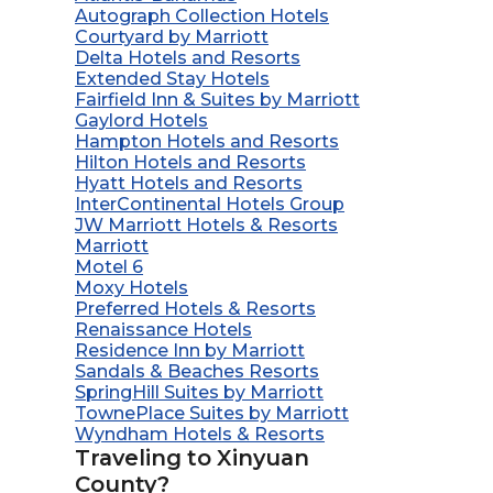
Autograph Collection Hotels
Courtyard by Marriott
Delta Hotels and Resorts
Extended Stay Hotels
Fairfield Inn & Suites by Marriott
Gaylord Hotels
Hampton Hotels and Resorts
Hilton Hotels and Resorts
Hyatt Hotels and Resorts
InterContinental Hotels Group
JW Marriott Hotels & Resorts
Marriott
Motel 6
Moxy Hotels
Preferred Hotels & Resorts
Renaissance Hotels
Residence Inn by Marriott
Sandals & Beaches Resorts
SpringHill Suites by Marriott
TownePlace Suites by Marriott
Wyndham Hotels & Resorts
Traveling to Xinyuan
County?