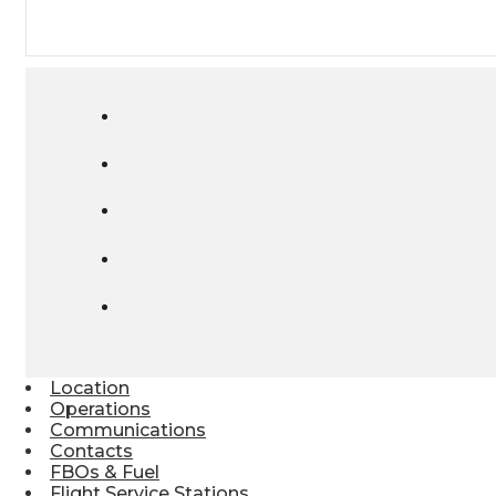
Location
Operations
Communications
Contacts
FBOs & Fuel
Flight Service Stations