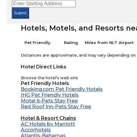
Submit
Hotels, Motels, and Resorts ne
Pet Friendly
Rating
Miles from NLT Airport
Distances are approximate, and may vary depending on th
Hotel Direct Links
Browse the hotel's web site
Pet Friendly Hotels
Booking.com Pet Friendly Hotels
IHG Pet Friendly Hotels
Motel 6-Pets Stay Free
Red Roof Inn-Pets Stay Free
Hotel & Resort Chains
AC Hotels by Marriott
Accorhotels
Atlantis-Bahamas