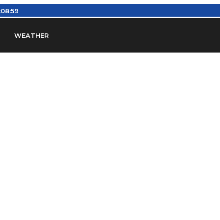
:08:59
WEATHER
en
Find Airports
Find Airspace Fixes
Find FBOs & Fue
iation Regulations (FARs)
Understanding Airport IDs
ansfers
Rent a Car
Ground Transport
Bed & Bre
Headsets
Pilot Logbooks
Pilot Store