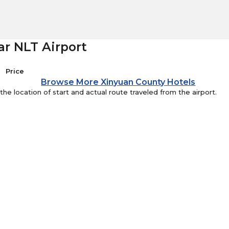
ar NLT Airport
Price
Browse More Xinyuan County Hotels
e location of start and actual route traveled from the airport.