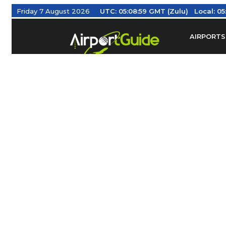
Friday 7 August 2026
UTC:
05:08:59 GMT (Zulu)
Local:
05
AIRPORTS
Find Airm
Federal Av
Taxis / Tr
Aviation 
Find Airlines
TRAVELER RESOURCES